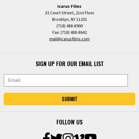
Icarus Films
32 Court Street, 21st Floor
Brooklyn, NY 11201
(718) 488-8900
Fax: (718) 488-8642
mail@icarusfilms.com
SIGN UP FOR OUR EMAIL LIST
SUBMIT
FOLLOW US