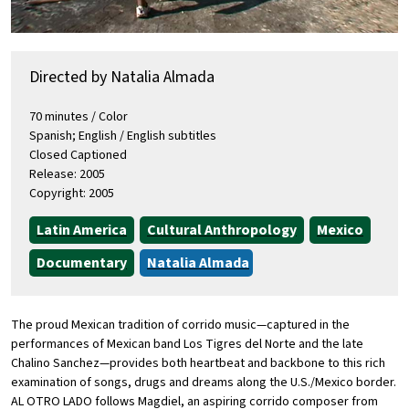
Directed by Natalia Almada
70 minutes / Color
Spanish; English / English subtitles
Closed Captioned
Release: 2005
Copyright: 2005
Latin America
Cultural Anthropology
Mexico
Documentary
Natalia Almada
The proud Mexican tradition of corrido music—captured in the
performances of Mexican band Los Tigres del Norte and the late
Chalino Sanchez—provides both heartbeat and backbone to this rich
examination of songs, drugs and dreams along the U.S./Mexico border.
AL OTRO LADO follows Magdiel, an aspiring corrido composer from