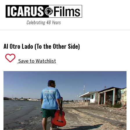
Al Otro Lado (To the Other Side)
Save to Watchlist