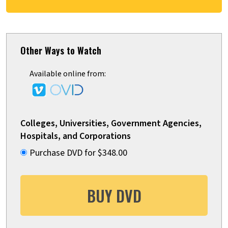
Other Ways to Watch
Available online from:
Colleges, Universities, Government Agencies,
Hospitals, and Corporations
Purchase DVD for $348.00
BUY DVD