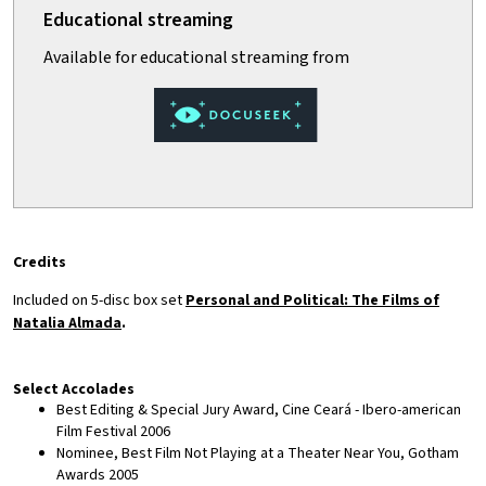
Credits
Included on 5-disc box set
Personal and Political: The Films of
Natalia Almada
.
Select Accolades
Best Editing & Special Jury Award, Cine Ceará - Ibero-american
Film Festival 2006
Nominee, Best Film Not Playing at a Theater Near You, Gotham
Awards 2005