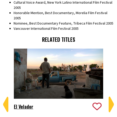
Cultural Voice Award, New York Latino International Film Festival
2005
Honorable Mention, Best Documentary, Morelia Film Festival
2005
Nominee, Best Documentary Feature, Tribeca Film Festival 2005
Vancouver International Film Festival 2005
RELATED TITLES
El Velador
Fr