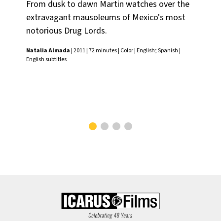
From dusk to dawn Martin watches over the
Usi
extravagant mausoleums of Mexico's most
the
notorious Drug Lords.
ha
the
Natalia Almada
| 2011 | 72 minutes | Color | English; Spanish |
Ari
English subtitles
foc
Cha
subt