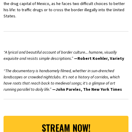
the drug capital of Mexico, as he faces two difficult choices to better
his life: to traffic drugs or to cross the border illegally into the United
States.
“A lyrical and beautiful account of border culture... humane, visually
exquisite and resists simple descriptions.”
—Robert Koehler, Variety
“The documentary is handsomely filmed, whether in sun-drenched
landscapes or crowded nightclubs. It's not a history of corridos, which
have roots that reach back to medieval songs; it's a glimpse of art
running parallel to daily life.”
—John Pareles, The New York Times
STREAM NOW!