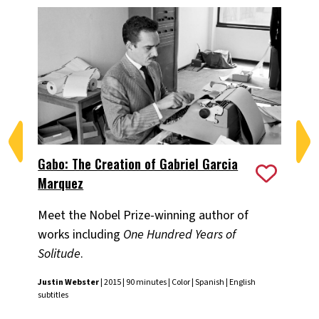
Gabo: The Creation of Gabriel Garcia
In
Marquez
Fou
Meet the Nobel Prize-winning author of
com
works including
One Hundred Years of
Fra
Solitude
.
Justin Webster
| 2015 | 90 minutes | Color | Spanish | English
subtitles