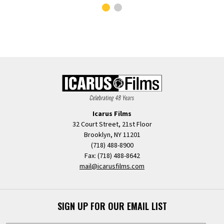
Icarus Films
32 Court Street, 21st Floor
Brooklyn, NY 11201
(718) 488-8900
Fax: (718) 488-8642
mail@icarusfilms.com
SIGN UP FOR OUR EMAIL LIST