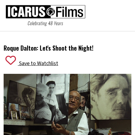
Roque Dalton:
Let's Shoot the Night!
Save to Watchlist