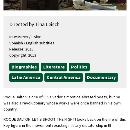
Directed by Tina Leisch
85 minutes / Color
Spanish / English subtitles
Release: 2015
Copyright: 2013
Biographies
Literature
Politics
Latin America
Central America
Documentary
Roque Dalton is one of El Salvador's most celebrated poets, but he
was also a revolutionary whose works were once banned in his own
country.
ROQUE DALTON: LET'S SHOOT THE NIGHT! looks back on the life of this
key figure in the movement resisting military dictatorship in El