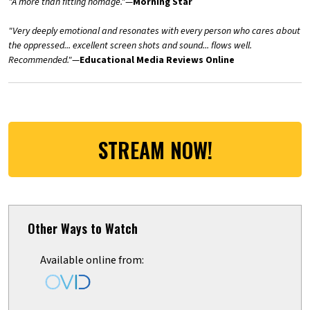
"A more than fitting homage."
—
Morning Star
"Very deeply emotional and resonates with every person who cares about
the oppressed... excellent screen shots and sound... flows well.
Recommended."
—
Educational Media Reviews Online
STREAM NOW!
Other Ways to Watch
Available online from: