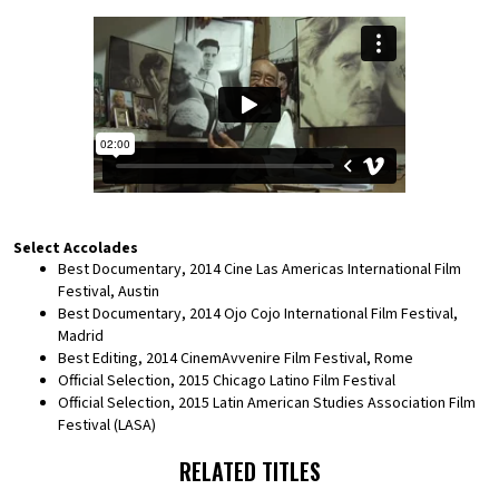
Select Accolades
Best Documentary, 2014 Cine Las Americas International Film
Festival, Austin
Best Documentary, 2014 Ojo Cojo International Film Festival,
Madrid
Best Editing, 2014 CinemAvvenire Film Festival, Rome
Official Selection, 2015 Chicago Latino Film Festival
Official Selection, 2015 Latin American Studies Association Film
Festival (LASA)
RELATED TITLES