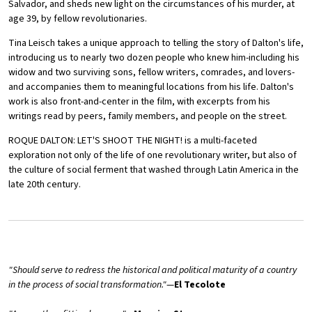
Salvador, and sheds new light on the circumstances of his murder, at
age 39, by fellow revolutionaries.
Tina Leisch takes a unique approach to telling the story of Dalton's life,
introducing us to nearly two dozen people who knew him-including his
widow and two surviving sons, fellow writers, comrades, and lovers-
and accompanies them to meaningful locations from his life. Dalton's
work is also front-and-center in the film, with excerpts from his
writings read by peers, family members, and people on the street.
ROQUE DALTON: LET'S SHOOT THE NIGHT! is a multi-faceted
exploration not only of the life of one revolutionary writer, but also of
the culture of social ferment that washed through Latin America in the
late 20th century.
"Should serve to redress the historical and political maturity of a country
in the process of social transformation."
—
El Tecolote