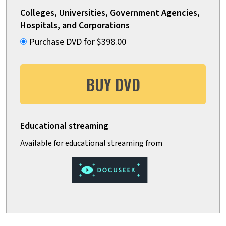
Colleges, Universities, Government Agencies,
Hospitals, and Corporations
Purchase DVD for $398.00
BUY DVD