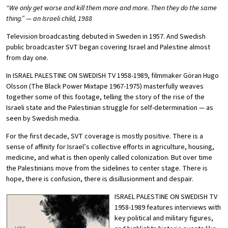
“We only get worse and kill them more and more. Then they do the same
thing.” — an Israeli child, 1988
Television broadcasting debuted in Sweden in 1957. And Swedish
public broadcaster SVT began covering Israel and Palestine almost
from day one.
In ISRAEL PALESTINE ON SWEDISH TV 1958-1989, filmmaker Göran Hugo
Olsson (The Black Power Mixtape 1967-1975) masterfully weaves
together some of this footage, telling the story of the rise of the
Israeli state and the Palestinian struggle for self-determination — as
seen by Swedish media.
For the first decade, SVT coverage is mostly positive. There is a
sense of affinity for Israel’s collective efforts in agriculture, housing,
medicine, and what is then openly called colonization. But over time
the Palestinians move from the sidelines to center stage. There is
hope, there is confusion, there is disillusionment and despair.
ISRAEL PALESTINE ON SWEDISH TV
1958-1989 features interviews with
key political and military figures,