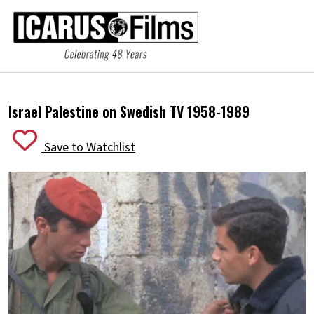
Israel Palestine on Swedish TV 1958-1989
Save to Watchlist