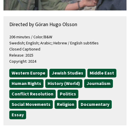
Directed by Göran Hugo Olsson
206 minutes / Color/B&W
Swedish; English; Arabic; Hebrew / English subtitles
Closed Captioned
Release: 2025
Copyright: 2024
Western Europe
Jewish Studies
Middle East
Human Rights
History (World)
Journalism
Conflict Resolution
Politics
Social Movements
Religion
Documentary
Essay