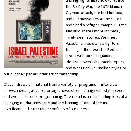
and highlights historic events like
the Six Day War, the 1972 Munich
Olympic attack, the first Intifada,
and the massacres at the Sabra
and Shatila refugee camps. But the
film also shares more intimate,
rarely seen stories. We meet
Palestinian resistance fighters
training in the desert, a Bedouin
Israeli with torn allegiances,
idealistic Swedish peacekeepers,
and West Bank journalists trying to
put out their paper under strict censorship.
Olsson draws on material from a variety of programs — interview
shows, investigative reportage, news stories, magazine-style pieces
and even children’s programming. The result is an illuminating look at a
changing media landscape and the framing of one of the most
significant and intractable conflicts of our times.