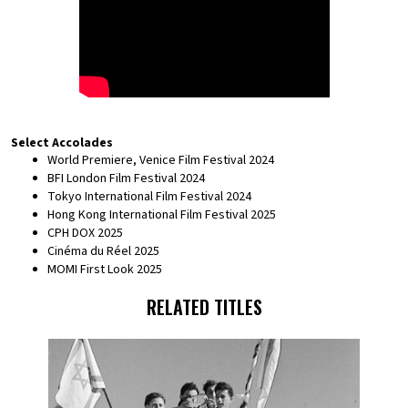
Select Accolades
World Premiere, Venice Film Festival 2024
BFI London Film Festival 2024
Tokyo International Film Festival 2024
Hong Kong International Film Festival 2025
CPH DOX 2025
Cinéma du Réel 2025
MOMI First Look 2025
RELATED TITLES