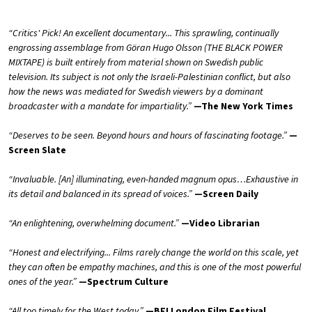
“Critics' Pick! An excellent documentary... This sprawling, continually
engrossing assemblage from Göran Hugo Olsson (THE BLACK POWER
MIXTAPE) is built entirely from material shown on Swedish public
television. Its subject is not only the Israeli-Palestinian conflict, but also
how the news was mediated for Swedish viewers by a dominant
broadcaster with a mandate for impartiality.”
—The New York Times
“Deserves to be seen. Beyond hours and hours of fascinating footage.”
—
Screen Slate
“Invaluable. [An] illuminating, even-handed magnum opus…Exhaustive in
its detail and balanced in its spread of voices.”
—Screen Daily
“An enlightening, overwhelming document.
”
—Video Librarian
“Honest and electrifying... Films rarely change the world on this scale, yet
they can often be empathy machines, and this is one of the most powerful
ones of the year.”
—Spectrum Culture
“All too timely for the West today.”
—BFI London Film Festival