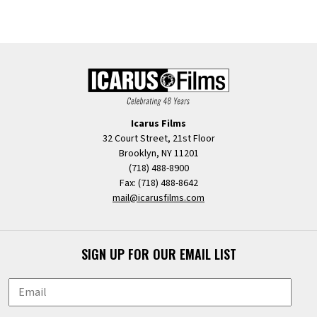
Icarus Films
32 Court Street, 21st Floor
Brooklyn, NY 11201
(718) 488-8900
Fax: (718) 488-8642
mail@icarusfilms.com
SIGN UP FOR OUR EMAIL LIST