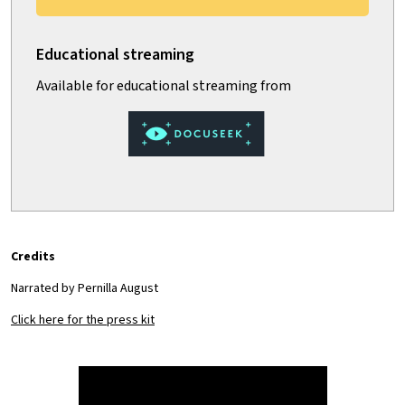
Credits
Narrated by Pernilla August
Click here for the press kit