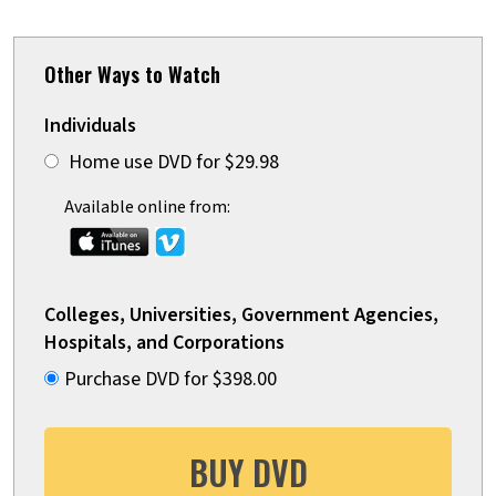
Other Ways to Watch
Individuals
Home use DVD for $29.98
Available online from:
Colleges, Universities, Government Agencies,
Hospitals, and Corporations
Purchase DVD for $398.00
BUY DVD