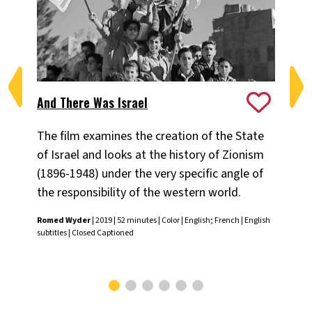
And There Was Israel
An
The film examines the creation of the State
Dir
of Israel and looks at the history of Zionism
an
(1896-1948) under the very specific angle of
to 
the responsibility of the western world.
Ilan
Engl
Romed Wyder
| 2019 | 52 minutes | Color | English; French | English
subtitles | Closed Captioned