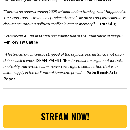
"
There is no understanding 2025 without understanding what happened in
1965 and 1985... Olsson has produced one of the most complete cinematic
documents about a political conflict in recent memory.
"
—Truthdig
“Remarkable... an essential documentation of the Palestinian struggle.
”
—In Review Online
“A historical crash course stripped of the dryness and distance that often
define such a work.
ISRAEL PALESTINE
is foremost an argument for both
neutrality and directness in media coverage, a combination that is in
scant supply in the balkanized American press.”
—Palm Beach Arts
Paper
STREAM NOW!