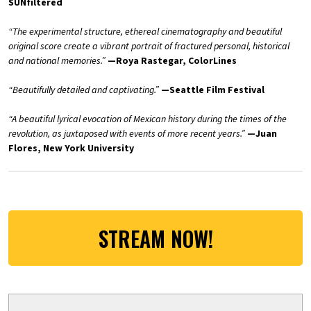
SUNfiltered
“The experimental structure, ethereal cinematography and beautiful
original score create a vibrant portrait of fractured personal, historical
and national memories.”
—Roya Rastegar, ColorLines
“
Beautifully detailed and captivating.”
—Seattle Film Festival
“A beautiful lyrical evocation of Mexican history during the times of the
revolution, as juxtaposed with events of more recent years.”
—Juan
Flores, New York University
STREAM NOW!