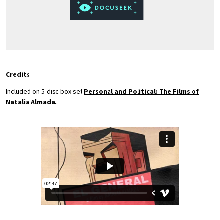
Credits
Included on 5-disc box set
Personal and Political: The Films of
Natalia Almada
.