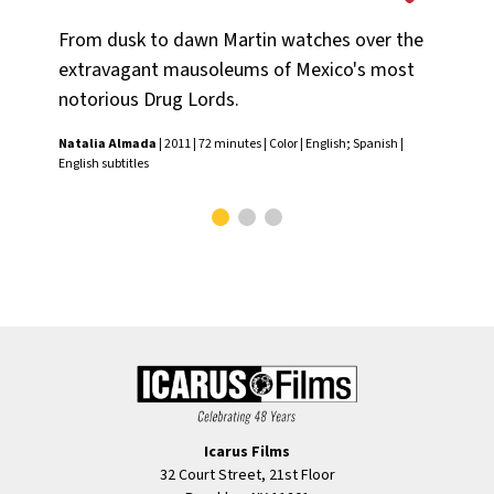
Na
From dusk to dawn Martin watches over the
A b
extravagant mausoleums of Mexico's most
Na
notorious Drug Lords.
Nat
Natalia Almada
| 2011 | 72 minutes | Color | English; Spanish |
Clos
English subtitles
Icarus Films
32 Court Street, 21st Floor