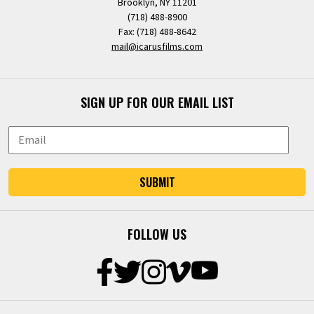
Brooklyn, NY 11201
(718) 488-8900
Fax: (718) 488-8642
mail@icarusfilms.com
SIGN UP FOR OUR EMAIL LIST
SUBMIT
FOLLOW US