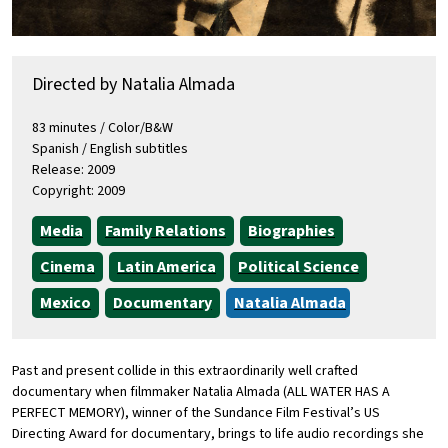
Directed by Natalia Almada
83 minutes / Color/B&W
Spanish / English subtitles
Release: 2009
Copyright: 2009
Media
Family Relations
Biographies
Cinema
Latin America
Political Science
Mexico
Documentary
Natalia Almada
Past and present collide in this extraordinarily well crafted
documentary when filmmaker Natalia Almada (ALL WATER HAS A
PERFECT MEMORY), winner of the Sundance Film Festival’s US
Directing Award for documentary, brings to life audio recordings she