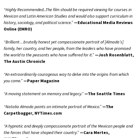
“Highly Recommended...The film should be required viewing for courses in
Mexican and Latin American Studies and would also support curriculum in
history, sociology, and political science.”
—Educational Media Reviews
Online (EMRO)
“Brilliant…brutally honest yet compassionate portrait of [Almada’s]
family, her country, and her people, from the leaders who have promised
the world to the peasants who have suffered for it.”
—Josh Rosenblatt,
The Austin Chronicle
“An extraordinarily courageous way to delve into the origins from which
you come.”
—Paper Magazine
“A moving statement on memory and legacy.”
—The Seattle Times
“Natalia Almada paints an intimate portrait of Mexico.”
—The
Carpetbagger, NYTimes.com
“A hypnotic and deeply compassionate portrait of the Mexican people and
the forces that have shaped their country.”
—Cara Mertes,