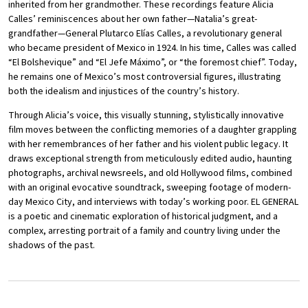
inherited from her grandmother. These recordings feature Alicia
Calles’ reminiscences about her own father—Natalia’s great-
grandfather—General Plutarco Elías Calles, a revolutionary general
who became president of Mexico in 1924. In his time, Calles was called
“El Bolshevique” and “El Jefe Máximo”, or “the foremost chief”. Today,
he remains one of Mexico’s most controversial figures, illustrating
both the idealism and injustices of the country’s history.
Through Alicia’s voice, this visually stunning, stylistically innovative
film moves between the conflicting memories of a daughter grappling
with her remembrances of her father and his violent public legacy. It
draws exceptional strength from meticulously edited audio, haunting
photographs, archival newsreels, and old Hollywood films, combined
with an original evocative soundtrack, sweeping footage of modern-
day Mexico City, and interviews with today’s working poor. EL GENERAL
is a poetic and cinematic exploration of historical judgment, and a
complex, arresting portrait of a family and country living under the
shadows of the past.