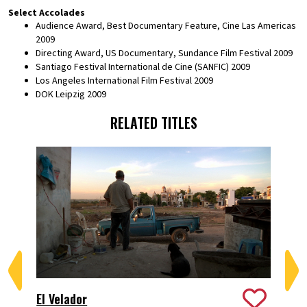
Select Accolades
Audience Award, Best Documentary Feature, Cine Las Americas
2009
Directing Award, US Documentary, Sundance Film Festival 2009
Santiago Festival International de Cine (SANFIC) 2009
Los Angeles International Film Festival 2009
DOK Leipzig 2009
RELATED TITLES
Per
El Velador