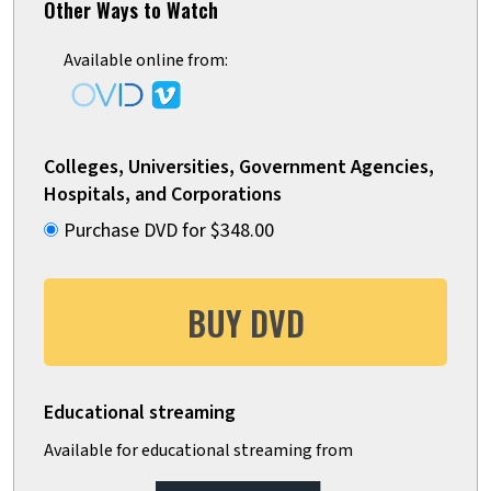
Other Ways to Watch
Available online from:
Colleges, Universities, Government Agencies,
Hospitals, and Corporations
Purchase DVD for $348.00
BUY DVD