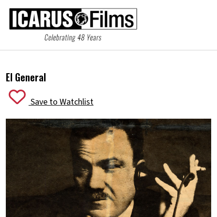
El General
Save to Watchlist