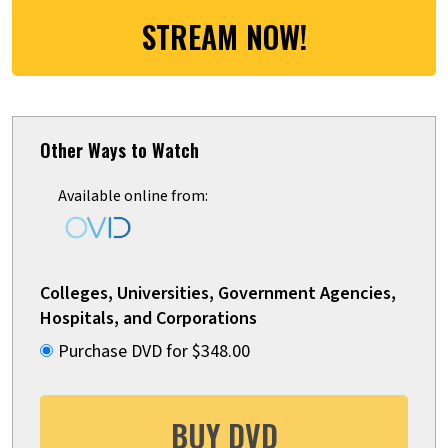
STREAM NOW!
Other Ways to Watch
Available online from:
Colleges, Universities, Government Agencies,
Hospitals, and Corporations
Purchase DVD for $348.00
BUY DVD