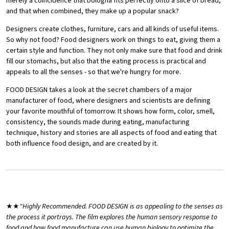
merely a coincidence that bologna fits perfectly onto a slice of bread,
and that when combined, they make up a popular snack?
Designers create clothes, furniture, cars and all kinds of useful items.
So why not food? Food designers work on things to eat, giving them a
certain style and function. They not only make sure that food and drink
fill our stomachs, but also that the eating process is practical and
appeals to all the senses - so that we're hungry for more.
FOOD DESIGN takes a look at the secret chambers of a major
manufacturer of food, where designers and scientists are defining
your favorite mouthful of tomorrow. It shows how form, color, smell,
consistency, the sounds made during eating, manufacturing
technique, history and stories are all aspects of food and eating that
both influence food design, and are created by it.
★★
"Highly Recommended. FOOD DESIGN is as appealing to the senses as
the process it portrays. The film explores the human sensory response to
food and how food manufacture can use human biology to optimize the