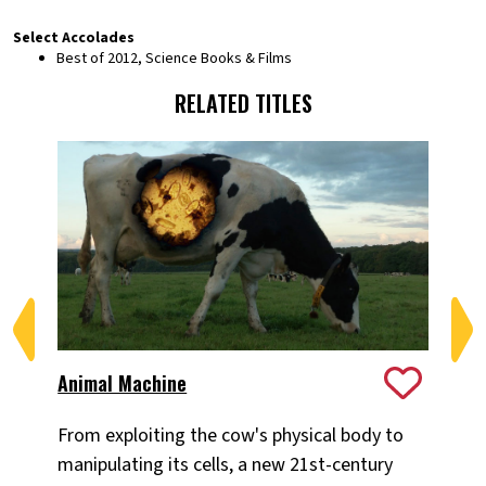
Select Accolades
Best of 2012, Science Books & Films
RELATED TITLES
Animal Machine
Hu
From exploiting the cow's physical body to
Wh
manipulating its cells, a new 21st-century
mea