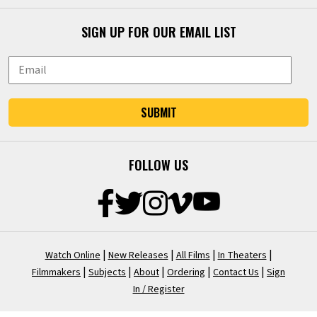
SIGN UP FOR OUR EMAIL LIST
SUBMIT
FOLLOW US
|
|
|
|
Watch Online
New Releases
All Films
In Theaters
|
|
|
|
|
Filmmakers
Subjects
About
Ordering
Contact Us
Sign
In / Register