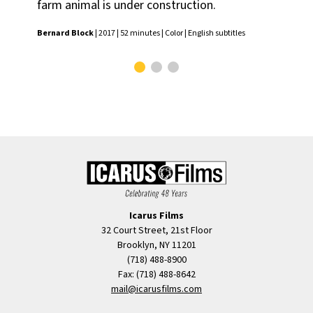
farm animal is under construction.
Yves
Bernard Block
| 2017 | 52 minutes | Color | English subtitles
Icarus Films
32 Court Street, 21st Floor
Brooklyn, NY 11201
(718) 488-8900
Fax: (718) 488-8642
mail@icarusfilms.com