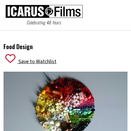
Food Design
Save to Watchlist