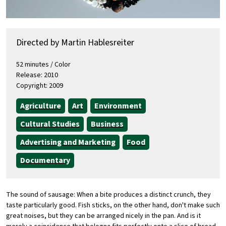
Directed by Martin Hablesreiter
52 minutes / Color
Release: 2010
Copyright: 2009
Agriculture
Art
Environment
Cultural Studies
Business
Advertising and Marketing
Food
Documentary
The sound of sausage: When a bite produces a distinct crunch, they
taste particularly good. Fish sticks, on the other hand, don't make such
great noises, but they can be arranged nicely in the pan. And is it