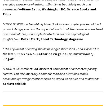
everyday experience of eating. …this film is beautifully made and
interesting."
—Diane Bellis, Washington DC, Science Books and
Films
"FOOD DESIGN is a beautifully filmed look at the complex process of food
product design, in which the appeal of foods to all the senses is considered
and manipulated, using sophisticated science and psychological
insights."
—J. Peter Clark, Food Technology Magazine
"The enjoyment of eating should never get short shrift - and it doesn't in
the film FOOD DESIGN."
—Katharina Ziegelbauer, nutritionist,
Jing.at
"FOOD DESIGN reflects an important component of our contemporary
culture. This documentary about our food also examines man's
occasionally strange relationship to his world, to nature and to himself."
—
Schlattenblick