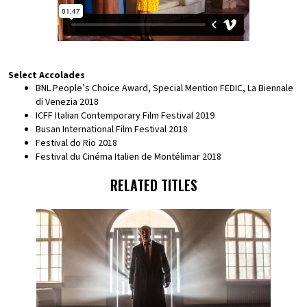
Select Accolades
BNL People’s Choice Award, Special Mention FEDIC, La Biennale
di Venezia 2018
ICFF Italian Contemporary Film Festival 2019
Busan International Film Festival 2018
Festival do Rio 2018
Festival du Cinéma Italien de Montélimar 2018
RELATED TITLES