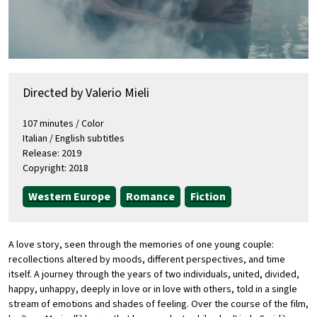
Directed by Valerio Mieli
107 minutes / Color
Italian / English subtitles
Release: 2019
Copyright: 2018
Western Europe
Romance
Fiction
A love story, seen through the memories of one young couple:
recollections altered by moods, different perspectives, and time
itself. A journey through the years of two individuals, united, divided,
happy, unhappy, deeply in love or in love with others, told in a single
stream of emotions and shades of feeling. Over the course of the film,