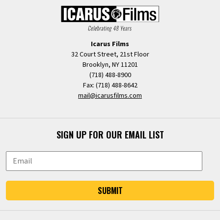
Icarus Films
32 Court Street, 21st Floor
Brooklyn, NY 11201
(718) 488-8900
Fax: (718) 488-8642
mail@icarusfilms.com
SIGN UP FOR OUR EMAIL LIST
SUBMIT