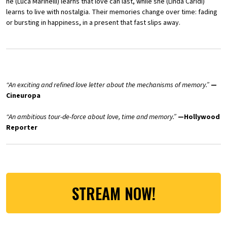
he (Luca Marinelli) learns that love can last, while she (Linda Caridi)
learns to live with nostalgia. Their memories change over time: fading
or bursting in happiness, in a present that fast slips away.
“An exciting and refined love letter about the mechanisms of memory.”
—
Cineuropa
“An ambitious tour-de-force about love, time and memory.”
—
Hollywood
Reporter
STREAM NOW!