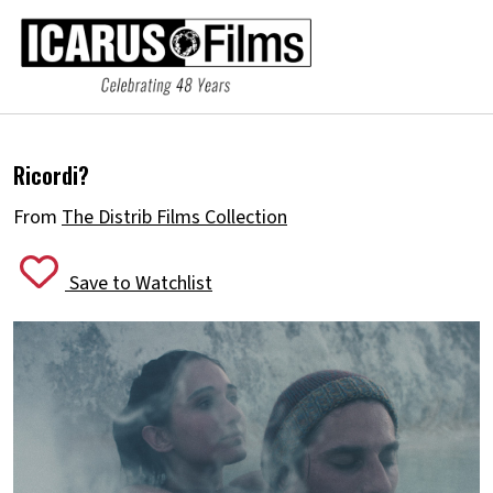
Ricordi?
From
The Distrib Films Collection
Save to Watchlist