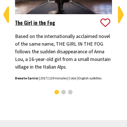
The Girl in the Fog
Mo
Based on the internationally acclaimed novel
Th
of the same name, THE GIRL IN THE FOG
of 
follows the sudden disappearance of Anna
Nic
Lou, a 16-year-old girl from a small mountain
subt
village in the Italian Alps.
Donato Carrisi
| 2017 | 129 minutes | Color | English subtitles