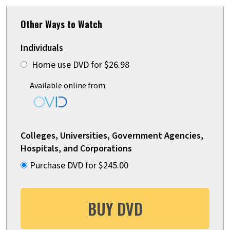
Other Ways to Watch
Individuals
Home use DVD for $26.98
Available online from:
Colleges, Universities, Government Agencies,
Hospitals, and Corporations
Purchase DVD for $245.00
BUY DVD