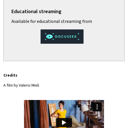
Credits
A film by Valerio Mieli