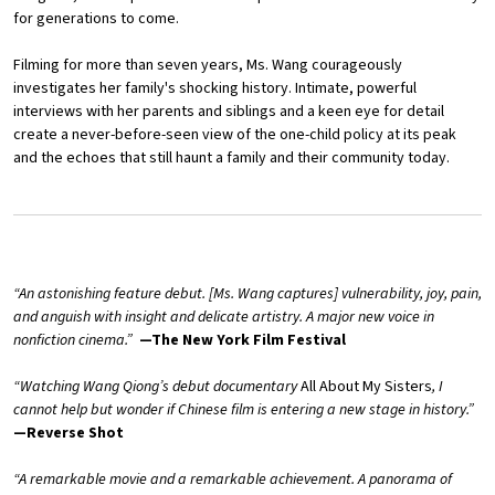
for generations to come.
Filming for more than seven years, Ms. Wang courageously
investigates her family's shocking history. Intimate, powerful
interviews with her parents and siblings and a keen eye for detail
create a never-before-seen view of the one-child policy at its peak
and the echoes that still haunt a family and their community today.
“An astonishing feature debut. [Ms. Wang captures] vulnerability, joy, pain,
and anguish with insight and delicate artistry. A major new voice in
nonfiction cinema.”
—The New York Film Festival
“Watching Wang Qiong’s debut documentary
All About My Sisters
, I
cannot help but wonder if Chinese film is entering a new stage in history.”
—Reverse Shot
“A remarkable movie and a remarkable achievement. A panorama of