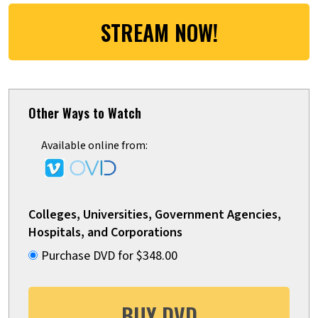
STREAM NOW!
Other Ways to Watch
Available online from:
Colleges, Universities, Government Agencies,
Hospitals, and Corporations
Purchase DVD for $348.00
BUY DVD