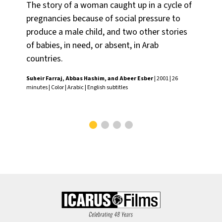
The story of a woman caught up in a cycle of
Do
pregnancies because of social pressure to
tra
produce a male child, and two other stories
wh
of babies, in need, or absent, in Arab
to 
countries.
fac
Suheir Farraj, Abbas Hashim, and Abeer Esber
| 2001 | 26
Wan
minutes | Color | Arabic | English subtitles