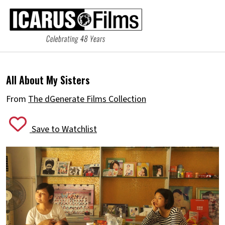
All About My Sisters
From
The dGenerate Films Collection
Save to Watchlist