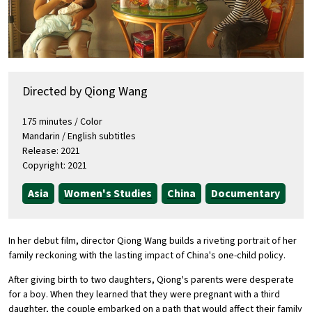
Directed by Qiong Wang
175 minutes / Color
Mandarin / English subtitles
Release: 2021
Copyright: 2021
Asia
Women's Studies
China
Documentary
In her debut film, director Qiong Wang builds a riveting portrait of her
family reckoning with the lasting impact of China's one-child policy.
After giving birth to two daughters, Qiong's parents were desperate
for a boy. When they learned that they were pregnant with a third
daughter, the couple embarked on a path that would affect their family