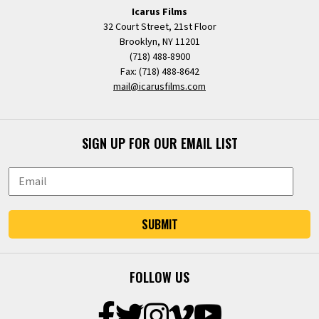
Icarus Films
32 Court Street, 21st Floor
Brooklyn, NY 11201
(718) 488-8900
Fax: (718) 488-8642
mail@icarusfilms.com
SIGN UP FOR OUR EMAIL LIST
SUBMIT
FOLLOW US