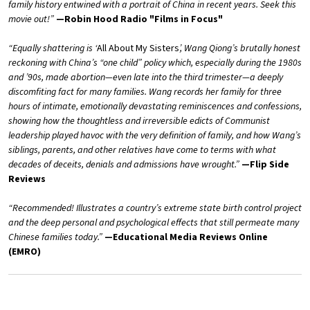
family history entwined with a portrait of China in recent years. Seek this
movie out!”
—Robin Hood Radio "Films in Focus"
“Equally shattering is ‘
All About My Sisters
’, Wang Qiong’s brutally honest
reckoning with China’s “one child” policy which, especially during the 1980s
and ’90s, made abortion—even late into the third trimester—a deeply
discomfiting fact for many families. Wang records her family for three
hours of intimate, emotionally devastating reminiscences and confessions,
showing how the thoughtless and irreversible edicts of Communist
leadership played havoc with the very definition of family, and how Wang’s
siblings, parents, and other relatives have come to terms with what
decades of deceits, denials and admissions have wrought.”
—Flip Side
Reviews
“Recommended! Illustrates a country’s extreme state birth control project
and the deep personal and psychological effects that still permeate many
Chinese families today.”
—Educational Media Reviews Online
(EMRO)