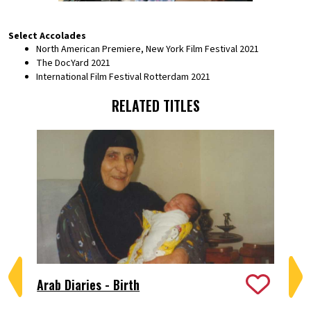
Select Accolades
North American Premiere, New York Film Festival 2021
The DocYard 2021
International Film Festival Rotterdam 2021
RELATED TITLES
Arab Diaries - Birth
Bi