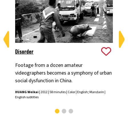
Disorder
The
Footage from a dozen amateur
Fil
videographers becomes a symphony of urban
the
social dysfunction in China.
the
HUANG Weikai
| 2012 | 58 minutes | Color | English; Mandarin |
J.P.
English subtitles
Engl