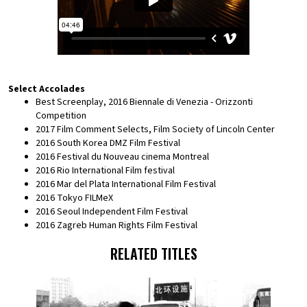
Select Accolades
Best Screenplay, 2016 Biennale di Venezia - Orizzonti
Competition
2017 Film Comment Selects, Film Society of Lincoln Center
2016 South Korea DMZ Film Festival
2016 Festival du Nouveau cinema Montreal
2016 Rio International Film festival
2016 Mar del Plata International Film Festival
2016 Tokyo FILMeX
2016 Seoul Independent Film Festival
2016 Zagreb Human Rights Film Festival
RELATED TITLES