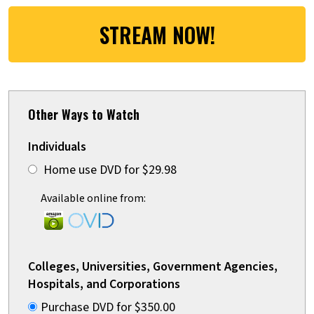
STREAM NOW!
Other Ways to Watch
Individuals
Home use DVD for $29.98
Available online from:
Colleges, Universities, Government Agencies,
Hospitals, and Corporations
Purchase DVD for $350.00