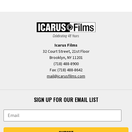
Icarus Films
32 Court Street, 21st Floor
Brooklyn, NY 11201
(718) 488-8900
Fax: (718) 488-8642
mail@icarusfilms.com
SIGN UP FOR OUR EMAIL LIST