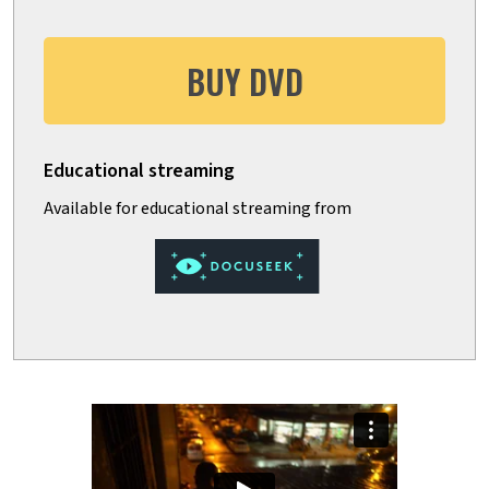
BUY DVD