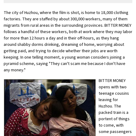
The city of Huzhou, where the film is shot, is home to 18,000 clothing
factories. They are staffed by about 300,000 workers, many of them
migrants from rural areas in the surrounding provinces. BITTER MONEY
follows a handful of these workers, both at work where they may labor
for more than 12 hours a day and in their off-hours, as they hang
around shabby dorms drinking, dreaming of home, worrying about
getting paid, and trying to decide whether their jobs are worth
keeping. In one telling moment, a young woman considers joining a
pyramid scheme, saying "They can't scam me because I don't have
any money."
BITTER MONEY
opens with two
teenage cousins
leaving for
Huzhou. The
packed train is a
portent of things
to come, with
some passengers