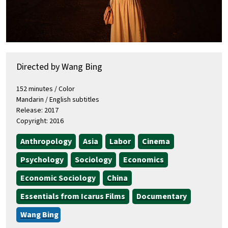
Directed by Wang Bing
152 minutes / Color
Mandarin / English subtitles
Release: 2017
Copyright: 2016
Anthropology
Asia
Labor
Cinema
Psychology
Sociology
Economics
Economic Sociology
China
Essentials from Icarus Films
Documentary
Wang Bing