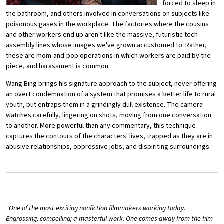
forced to sleep in
the bathroom, and others involved in conversations on subjects like
poisonous gases in the workplace. The factories where the cousins
and other workers end up aren't like the massive, futuristic tech
assembly lines whose images we've grown accustomed to. Rather,
these are mom-and-pop operations in which workers are paid by the
piece, and harassment is common.
Wang Bing brings his signature approach to the subject, never offering
an overt condemnation of a system that promises a better life to rural
youth, but entraps them in a grindingly dull existence. The camera
watches carefully, lingering on shots, moving from one conversation
to another. More powerful than any commentary, this technique
captures the contours of the characters' lives, trapped as they are in
abusive relationships, oppressive jobs, and dispiriting surroundings.
"One of the most exciting nonfiction filmmakers working today.
Engrossing, compelling; a masterful work. One comes away from the film