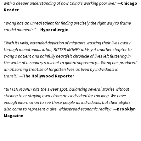
with a deeper understanding of how China’s working poor live."
—
Chicago
Reader
"Wang has an unreal talent for finding precisely the right way to frame
candid moments."
—
Hyperallergic
"With its vivid, extended depiction of migrants wasting their lives away
through monotonous labor, BITTER MONEY adds yet another chapter to
Wang's patient and painfully heartfelt chronicle of lives left fluttering in
the wake of a country's ascent to global supremacy... Wang has produced
an absorbing treatise of forgotten lives as lived by individuals in
transit."
—
The Hollywood Reporter
"BITTER MONEY hits the sweet spot, balancing several stories without
sticking to or staying away from any individual for too long. We have
enough information to see these people as individuals, but their plights
also come to represent a dire, widespread economic reality."
—
Brooklyn
Magazine