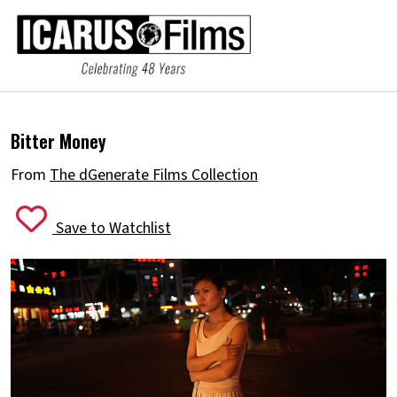
Bitter Money
From
The dGenerate Films Collection
Save to Watchlist