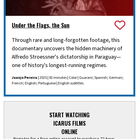
Under the Flags, the Sun
Through rare and long-forgotten footage, this
documentary uncovers the hidden machinery of
Alfredo Stroessner's dictatorship in Paraguay—
one of history's longest-running regimes.
Juanjo Pereira
| 2025 | 92 minutes | Color | Guarani; Spanish; German;
French; English; Portuguese | English subtitles
START WATCHING
ICARUS FILMS
ONLINE
Register for a free online account to purchase 72-hour