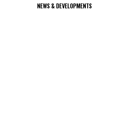
NEWS & DEVELOPMENTS