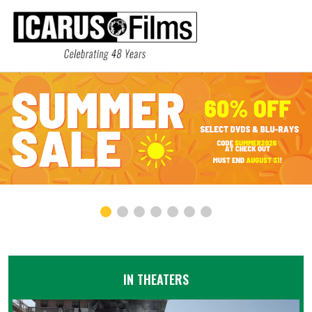
IN THEATERS