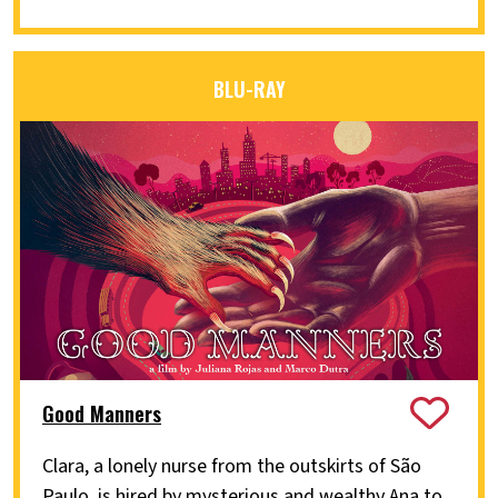
BLU-RAY
Good Manners
Clara, a lonely nurse from the outskirts of São
Paulo, is hired by mysterious and wealthy Ana to