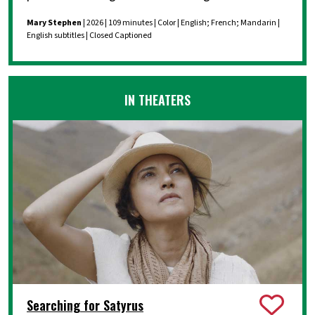
Mary Stephen
| 2026 | 109 minutes | Color | English; French; Mandarin |
English subtitles | Closed Captioned
IN THEATERS
Searching for Satyrus