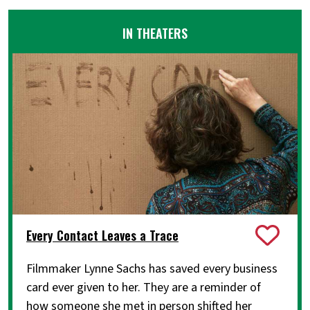
IN THEATERS
Every Contact Leaves a Trace
Filmmaker Lynne Sachs has saved every business
card ever given to her. They are a reminder of
how someone she met in person shifted her