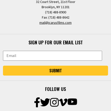
32 Court Street, 21st Floor
Brooklyn, NY 11201
(718) 488-8900
Fax: (718) 488-8642
mail@icarusfilms.com
SIGN UP FOR OUR EMAIL LIST
SUBMIT
FOLLOW US