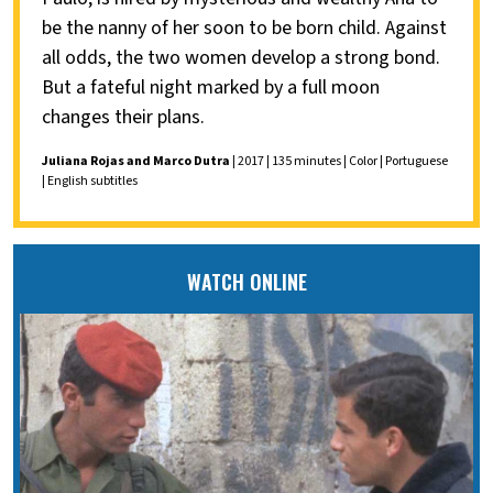
be the nanny of her soon to be born child. Against
all odds, the two women develop a strong bond.
But a fateful night marked by a full moon
changes their plans.
Juliana Rojas and Marco Dutra
| 2017 | 135 minutes | Color | Portuguese
| English subtitles
WATCH ONLINE