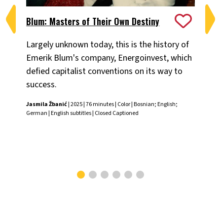
Blum: Masters of Their Own Destiny
Ch
Largely unknown today, this is the history of
Fiv
Emerik Blum's company, Energoinvest, which
ani
defied capitalist conventions on its way to
the
success.
Chr
Jasmila Žbanić
| 2025 | 76 minutes | Color | Bosnian; English;
German | English subtitles | Closed Captioned