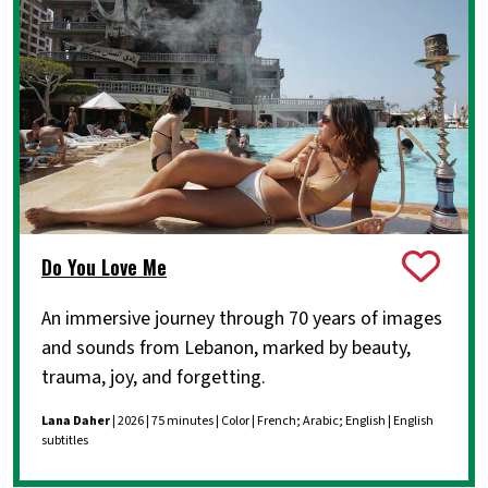
Do You Love Me
An immersive journey through 70 years of images
and sounds from Lebanon, marked by beauty,
trauma, joy, and forgetting.
Lana Daher
| 2026 | 75 minutes | Color | French; Arabic; English | English
subtitles