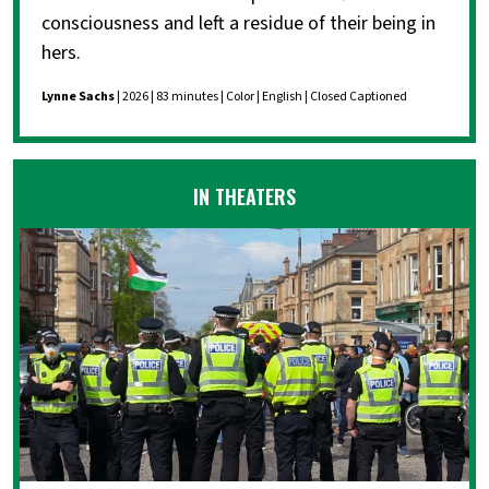
consciousness and left a residue of their being in
hers.
Lynne Sachs
| 2026 | 83 minutes | Color | English | Closed Captioned
IN THEATERS