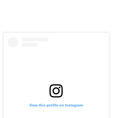
View this profile on Instagram