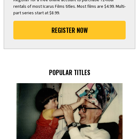
rentals of most Icarus Films titles. Most films are $4.99. Multi-
part series start at $8.99.
REGISTER NOW
POPULAR TITLES