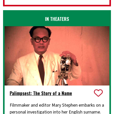
IN THEATERS
Palimpsest: The Story of a Name
Filmmaker and editor Mary Stephen embarks on a
personal investigation into her English surname.