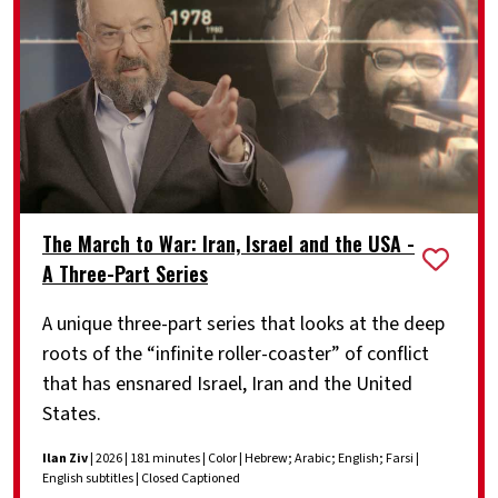
The March to War: Iran, Israel and the USA -
A Three-Part Series
A unique three-part series that looks at the deep
roots of the “infinite roller-coaster” of conflict
that has ensnared Israel, Iran and the United
States.
Ilan Ziv
| 2026 | 181 minutes | Color | Hebrew; Arabic; English; Farsi |
English subtitles | Closed Captioned