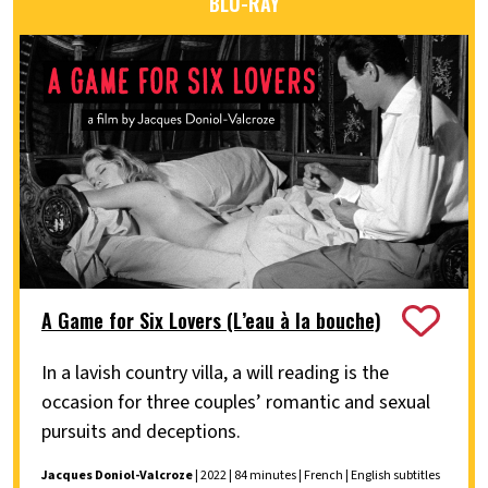
BLU-RAY
A Game for Six Lovers (L’eau à la bouche)
In a lavish country villa, a will reading is the
occasion for three couples’ romantic and sexual
pursuits and deceptions.
Jacques Doniol-Valcroze
| 2022 | 84 minutes | French | English subtitles