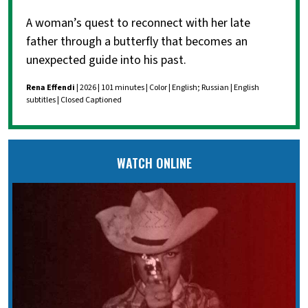
A woman’s quest to reconnect with her late
father through a butterfly that becomes an
unexpected guide into his past.
Rena Effendi
| 2026 | 101 minutes | Color | English; Russian | English
subtitles | Closed Captioned
WATCH ONLINE