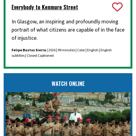
Everybody to Kenmure Street
In Glasgow, an inspiring and profoundly moving
portrait of what citizens are capable of in the face
of injustice.
Felipe Bustos Sierra
| 2026 | 99 minutes | Color | English | English
subtitles | Closed Captioned
WATCH ONLINE