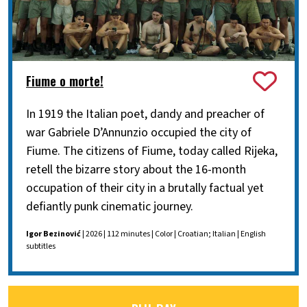
Fiume o morte!
In 1919 the Italian poet, dandy and preacher of
war Gabriele D’Annunzio occupied the city of
Fiume. The citizens of Fiume, today called Rijeka,
retell the bizarre story about the 16-month
occupation of their city in a brutally factual yet
defiantly punk cinematic journey.
Igor Bezinović
| 2026 | 112 minutes | Color | Croatian; Italian | English
subtitles