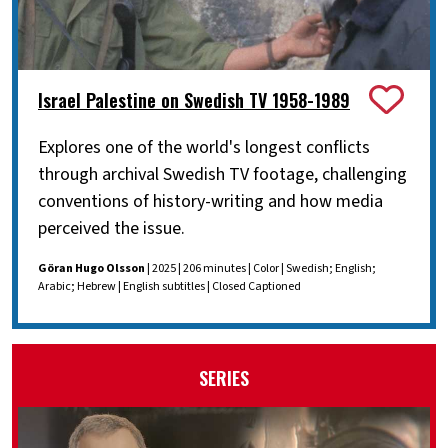
Israel Palestine on Swedish TV 1958-1989
Explores one of the world's longest conflicts
through archival Swedish TV footage, challenging
conventions of history-writing and how media
perceived the issue.
Göran Hugo Olsson
| 2025 | 206 minutes | Color | Swedish; English;
Arabic; Hebrew | English subtitles | Closed Captioned
SERIES