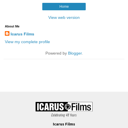
Icarus Films