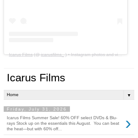
Icarus Films
(@
icarusfilms_
) • Instagram photos and videos