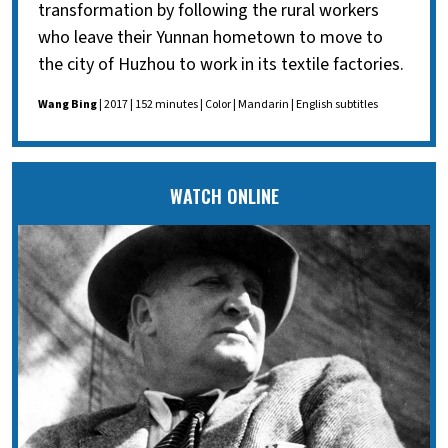
transformation by following the rural workers
who leave their Yunnan hometown to move to
the city of Huzhou to work in its textile factories.
Wang Bing
| 2017 | 152 minutes | Color | Mandarin | English subtitles
WATCH ONLINE