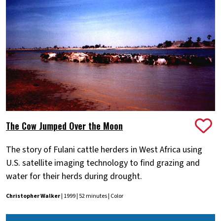
The Cow Jumped Over the Moon
The story of Fulani cattle herders in West Africa using
U.S. satellite imaging technology to find grazing and
water for their herds during drought.
Christopher Walker
| 1999 | 52 minutes | Color