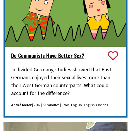
Do Communists Have Better Sex?
In divided Germany, studies showed that East
Germans enjoyed their sexual lives more than
their West German counterparts. What could
account for the difference?
André Meier
| 2007 | 52 minutes | Color | English | English subtitles