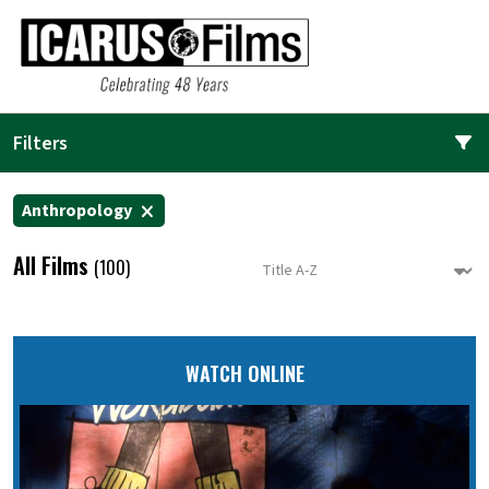
Filters
Anthropology
All Films
(100)
WATCH ONLINE