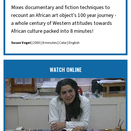
Mixes documentary and fiction techniques to
recount an African art object's 100 year journey -
a whole century of Western attitudes towards
African culture packed into 8 minutes!
Susan Vogel
| 2003 | 8 minutes | Color | English
WATCH ONLINE