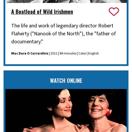
A Boatload of Wild Irishmen
The life and work of legendary director Robert
Flaherty ("Nanook of the North"), the "father of
documentary."
Mac Dara O Curraidhin
| 2011 | 84 minutes | Color | English
WATCH ONLINE