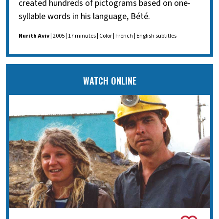
created hundreds of pictograms based on one-
syllable words in his language, Bété.
Nurith Aviv
| 2005 | 17 minutes | Color | French | English subtitles
WATCH ONLINE