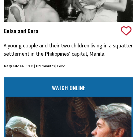
Celso and Cora
A young couple and their two children living in a squatter
settlement in the Philippines' capital, Manila.
Gary Kildea
| 1983 | 109 minutes | Color
WATCH ONLINE