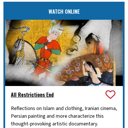
WATCH ONLINE
All Restrictions End
Reflections on Islam and clothing, Iranian cinema,
Persian painting and more characterize this
thought-provoking artistic documentary.