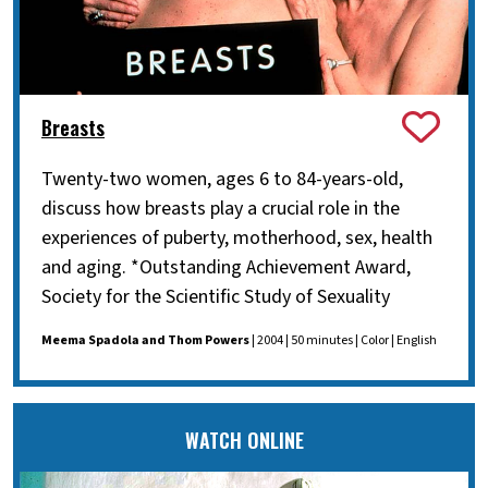
Breasts
Twenty-two women, ages 6 to 84-years-old,
discuss how breasts play a crucial role in the
experiences of puberty, motherhood, sex, health
and aging. *Outstanding Achievement Award,
Society for the Scientific Study of Sexuality
Meema Spadola and Thom Powers
| 2004 | 50 minutes | Color | English
WATCH ONLINE