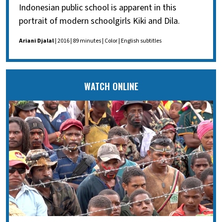
Indonesian public school is apparent in this
portrait of modern schoolgirls Kiki and Dila.
Ariani Djalal
| 2016 | 89 minutes | Color | English subtitles
WATCH ONLINE