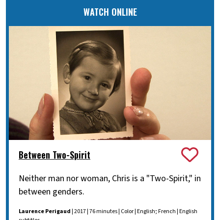
WATCH ONLINE
Between Two-Spirit
Neither man nor woman, Chris is a "Two-Spirit," in
between genders.
Laurence Perigaud
| 2017 | 76 minutes | Color | English; French | English