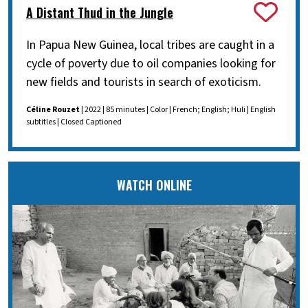
A Distant Thud in the Jungle
In Papua New Guinea, local tribes are caught in a
cycle of poverty due to oil companies looking for
new fields and tourists in search of exoticism.
Céline Rouzet
| 2022 | 85 minutes | Color | French; English; Huli | English
subtitles | Closed Captioned
WATCH ONLINE