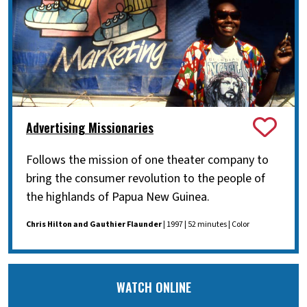
Advertising Missionaries
Follows the mission of one theater company to
bring the consumer revolution to the people of
the highlands of Papua New Guinea.
Chris Hilton and Gauthier Flaunder
| 1997 | 52 minutes | Color
WATCH ONLINE