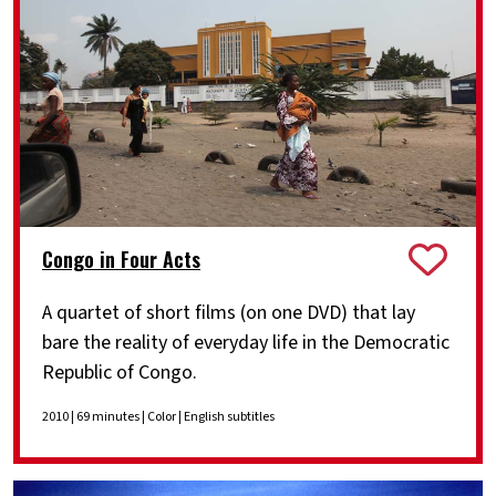
Congo in Four Acts
A quartet of short films (on one DVD) that lay
bare the reality of everyday life in the Democratic
Republic of Congo.
2010 | 69 minutes | Color | English subtitles