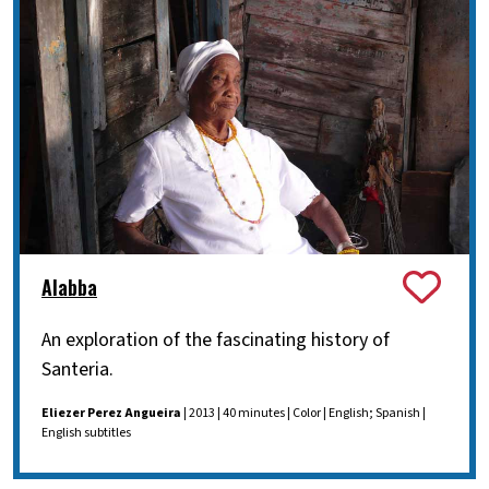
Alabba
An exploration of the fascinating history of
Santeria.
Eliezer Perez Angueira
| 2013 | 40 minutes | Color | English; Spanish |
English subtitles