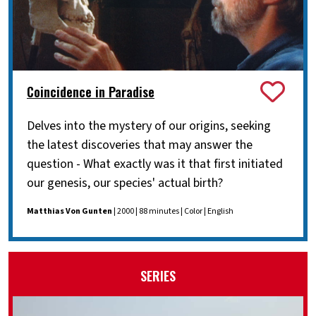
Coincidence in Paradise
Delves into the mystery of our origins, seeking
the latest discoveries that may answer the
question - What exactly was it that first initiated
our genesis, our species' actual birth?
Matthias Von Gunten
| 2000 | 88 minutes | Color | English
SERIES