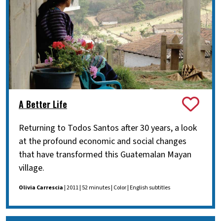
A Better Life
Returning to Todos Santos after 30 years, a look
at the profound economic and social changes
that have transformed this Guatemalan Mayan
village.
Olivia Carrescia
| 2011 | 52 minutes | Color | English subtitles