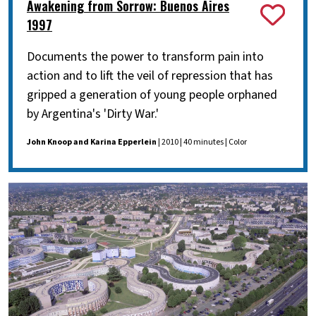
Awakening from Sorrow: Buenos Aires
1997
Documents the power to transform pain into
action and to lift the veil of repression that has
gripped a generation of young people orphaned
by Argentina's 'Dirty War.'
John Knoop and Karina Epperlein
| 2010 | 40 minutes | Color