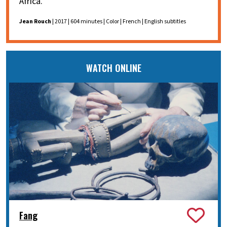
Africa.
Jean Rouch
| 2017 | 604 minutes | Color | French | English subtitles
WATCH ONLINE
Fang