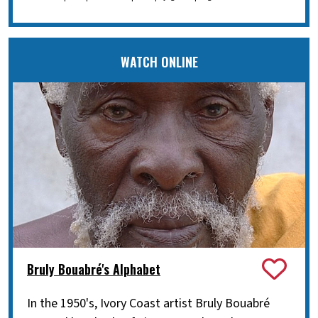
WATCH ONLINE
Bruly Bouabré's Alphabet
In the 1950's, Ivory Coast artist Bruly Bouabré