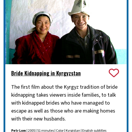
Bride Kidnapping in Kyrgyzstan
The first film about the Kyrgyz tradition of bride
kidnapping takes viewers inside families, to talk
with kidnapped brides who have managed to
escape as well as those who are making homes
with their new husbands.
Petr Lom
| 2005 | 51 minutes | Color | Kyrgistan | English subtitles