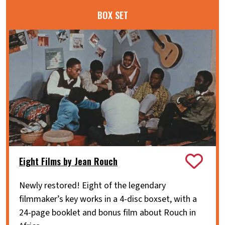
BOX SET
Eight Films by Jean Rouch
Newly restored! Eight of the legendary
filmmaker’s key works in a 4-disc boxset, with a
24-page booklet and bonus film about Rouch in