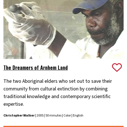
The Dreamers of Arnhem Land
The two Aboriginal elders who set out to save their
community from cultural extinction by combining
traditional knowledge and contemporary scientific
expertise.
Christopher Walker
| 2005 | 50 minutes | Color | English