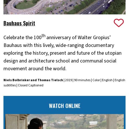
Bauhaus Spirit
th
Celebrate the 100
anniversary of Walter Gropius’
Bauhaus with this lively, wide-ranging documentary
exploring the history, present and future of the utopian
design and architecture school and communal social
movement around the world.
Niels Bolbrinker and Thomas Tielsch
| 2019 | 90 minutes | Color | English | English
subtitles | Closed Captioned
WATCH ONLINE