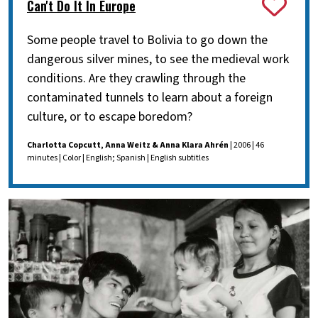
Can't Do It In Europe
Some people travel to Bolivia to go down the
dangerous silver mines, to see the medieval work
conditions. Are they crawling through the
contaminated tunnels to learn about a foreign
culture, or to escape boredom?
Charlotta Copcutt, Anna Weitz & Anna Klara Ahrén
| 2006 | 46
minutes | Color | English; Spanish | English subtitles