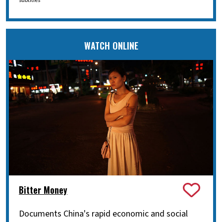
subtitles
WATCH ONLINE
Bitter Money
Documents China's rapid economic and social