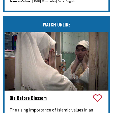
Frances Calvert
| 1998 | 58 minutes | Color | English
WATCH ONLINE
Die Before Blossom
The rising importance of Islamic values in an