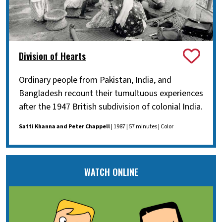
Division of Hearts
Ordinary people from Pakistan, India, and
Bangladesh recount their tumultuous experiences
after the 1947 British subdivision of colonial India.
Satti Khanna and Peter Chappell
| 1987 | 57 minutes | Color
WATCH ONLINE