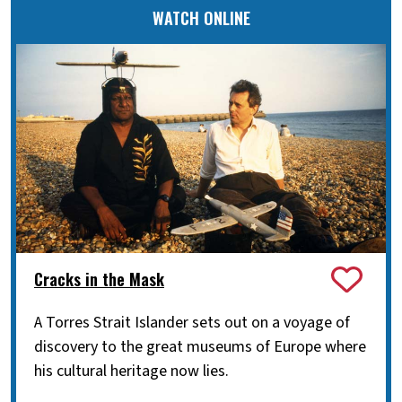
WATCH ONLINE
Cracks in the Mask
A Torres Strait Islander sets out on a voyage of
discovery to the great museums of Europe where
his cultural heritage now lies.