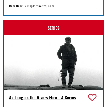
Reza Haeri
| 2010 | 35 minutes | Color
SERIES
As Long as the Rivers Flow - A Series