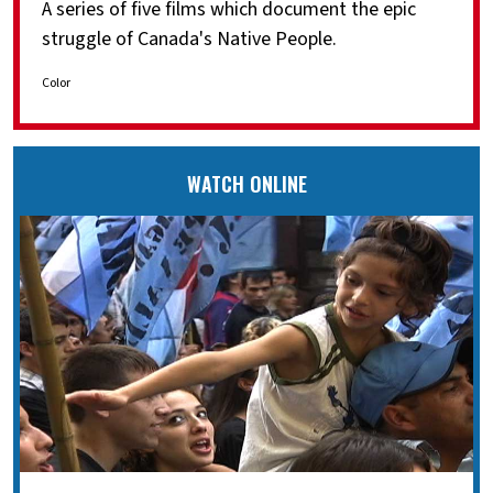
A series of five films which document the epic
struggle of Canada's Native People.
Color
WATCH ONLINE