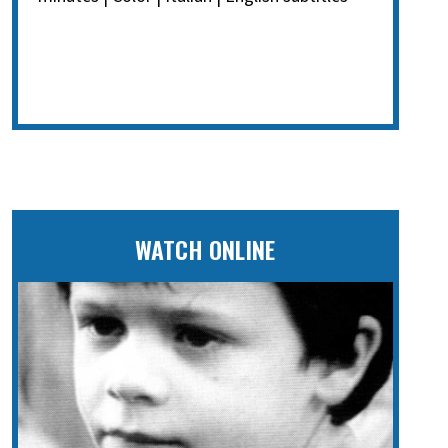
WATCH ONLINE