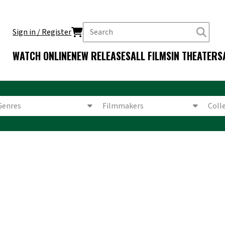
Sign in / Register
WATCH ONLINE
NEW RELEASES
ALL FILMS
IN THEATERS
Genres
Filmmakers
Coll