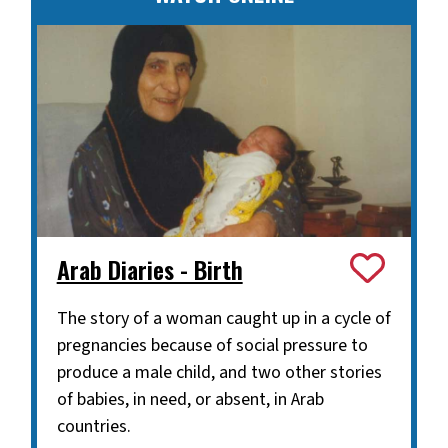
Arab Diaries - Birth
The story of a woman caught up in a cycle of
pregnancies because of social pressure to
produce a male child, and two other stories
of babies, in need, or absent, in Arab
countries.