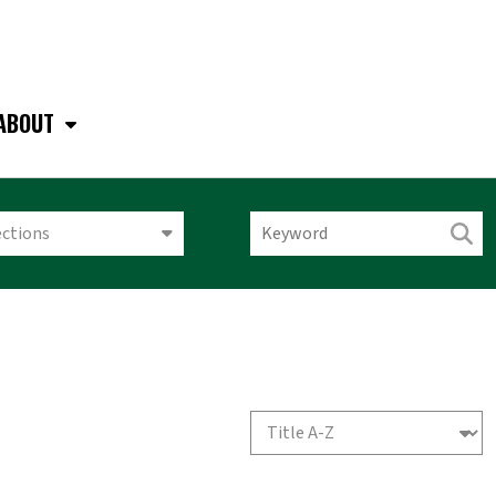
ABOUT
ections