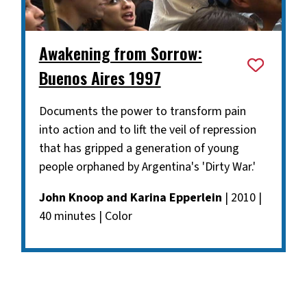
Awakening from Sorrow:
Buenos Aires 1997
Documents the power to transform pain
into action and to lift the veil of repression
that has gripped a generation of young
people orphaned by Argentina's 'Dirty War.'
John Knoop and Karina Epperlein
| 2010 |
40 minutes | Color