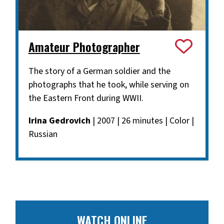
Amateur Photographer
The story of a German soldier and the
photographs that he took, while serving on
the Eastern Front during WWII.
Irina Gedrovich
| 2007 | 26 minutes | Color |
Russian
WATCH ONLINE