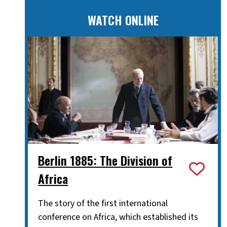
WATCH ONLINE
Berlin 1885: The Division of
Africa
The story of the first international
conference on Africa, which established its