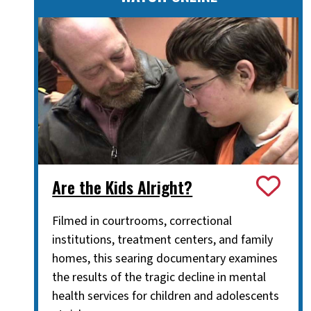
Are the Kids Alright?
Filmed in courtrooms, correctional
institutions, treatment centers, and family
homes, this searing documentary examines
the results of the tragic decline in mental
health services for children and adolescents