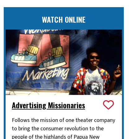
WATCH ONLINE
Advertising Missionaries
Follows the mission of one theater company
to bring the consumer revolution to the
people of the highlands of Papua New