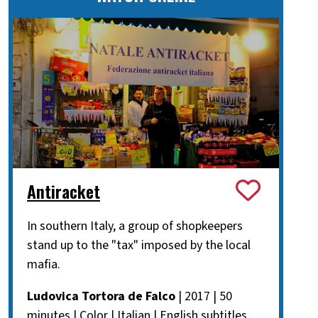
Antiracket
In southern Italy, a group of shopkeepers
stand up to the "tax" imposed by the local
mafia.
Ludovica Tortora de Falco
| 2017 | 50
minutes | Color | Italian | English subtitles