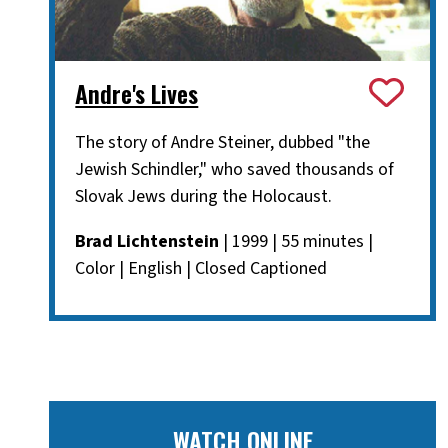
Andre's Lives
The story of Andre Steiner, dubbed "the
Jewish Schindler," who saved thousands of
Slovak Jews during the Holocaust.
Brad Lichtenstein
| 1999 | 55 minutes |
Color | English | Closed Captioned
WATCH ONLINE