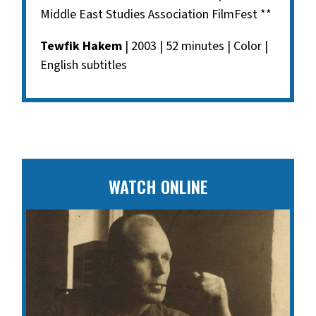
Middle East Studies Association FilmFest **
Tewfik Hakem
| 2003 | 52 minutes | Color |
English subtitles
WATCH ONLINE