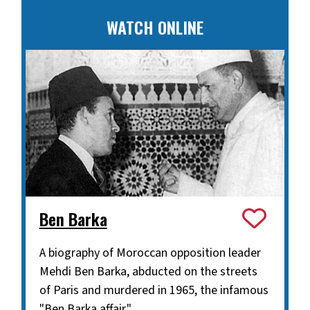
WATCH ONLINE
Ben Barka
A biography of Moroccan opposition leader
Mehdi Ben Barka, abducted on the streets
of Paris and murdered in 1965, the infamous
"Ben Barka affair."