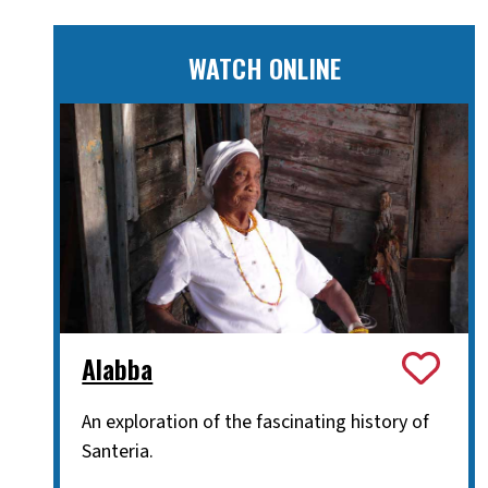
WATCH ONLINE
Alabba
An exploration of the fascinating history of
Santeria.