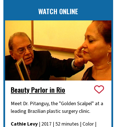
WATCH ONLINE
Beauty Parlor in Rio
Meet Dr. Pitanguy, the "Golden Scalpel" at a
leading Brazilian plastic surgery clinic.
Cathie Levy
| 2017 | 52 minutes | Color |