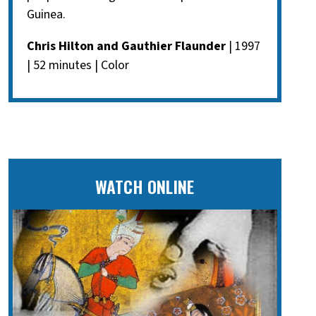
Guinea.
Chris Hilton and Gauthier Flaunder
| 1997
| 52 minutes | Color
WATCH ONLINE