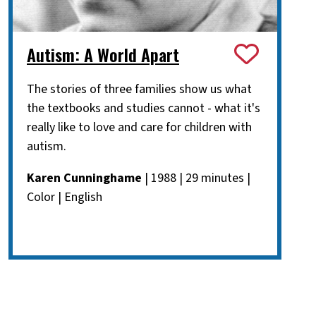
Autism: A World Apart
The stories of three families show us what
the textbooks and studies cannot - what it's
really like to love and care for children with
autism.
Karen Cunninghame
| 1988 | 29 minutes |
Color | English