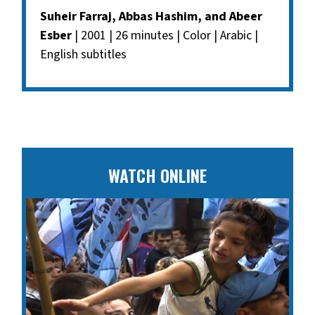
Suheir Farraj, Abbas Hashim, and Abeer
Esber
| 2001 | 26 minutes | Color | Arabic |
English subtitles
WATCH ONLINE