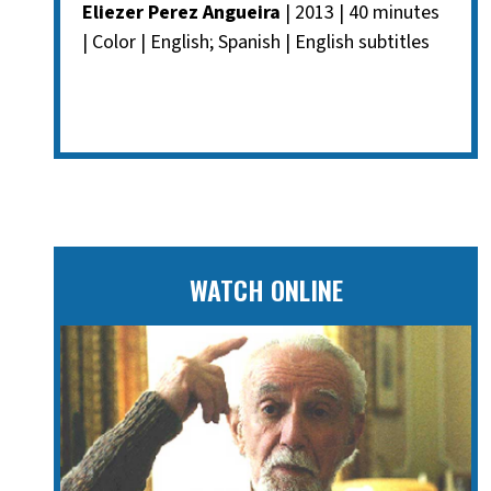
Eliezer Perez Angueira
| 2013 | 40 minutes
| Color | English; Spanish | English subtitles
WATCH ONLINE