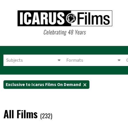
Subjects
Formats
Exclusive to Icarus Films On Demand
All Films
(232)