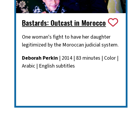
Bastards: Outcast in Morocco
One woman's fight to have her daughter
legitimized by the Moroccan judicial system.
Deborah Perkin
| 2014 | 83 minutes | Color |
Arabic | English subtitles