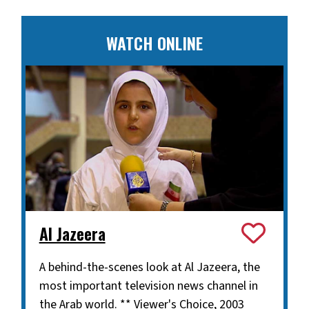
WATCH ONLINE
Al Jazeera
A behind-the-scenes look at Al Jazeera, the
most important television news channel in
the Arab world. ** Viewer's Choice, 2003