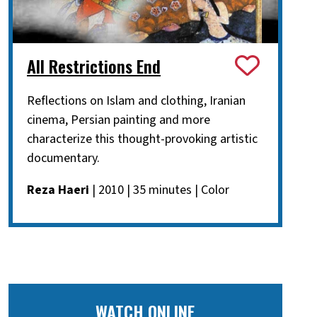
All Restrictions End
Reflections on Islam and clothing, Iranian
cinema, Persian painting and more
characterize this thought-provoking artistic
documentary.
Reza Haeri
| 2010 | 35 minutes | Color
WATCH ONLINE