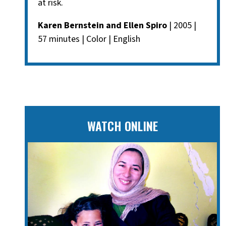
at risk.
Karen Bernstein and Ellen Spiro
| 2005 |
57 minutes | Color | English
WATCH ONLINE