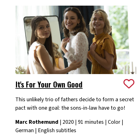
It's For Your Own Good
This unlikely trio of fathers decide to form a secret
pact with one goal: the sons-in-law have to go!
Marc Rothemund
| 2020 | 91 minutes | Color |
German | English subtitles