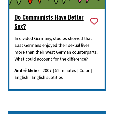
Do Communists Have Better
Sex?
In divided Germany, studies showed that
East Germans enjoyed their sexual lives
more than their West German counterparts.
What could account for the difference?
André Meier
| 2007 | 52 minutes | Color |
English | English subtitles