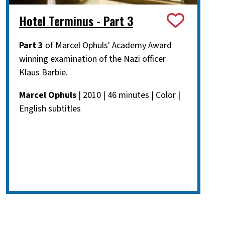
Hotel Terminus - Part 3
Part 3
of Marcel Ophuls' Academy Award
winning examination of the Nazi officer
Klaus Barbie.
Marcel Ophuls
| 2010 | 46 minutes | Color |
English subtitles