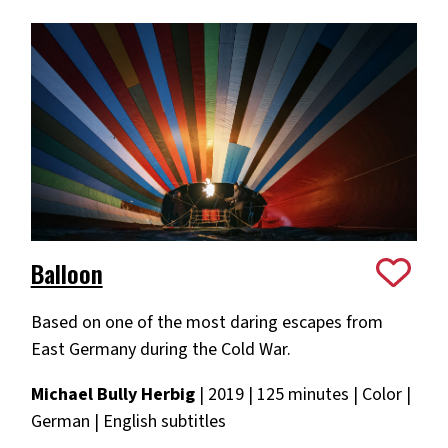
Balloon
Based on one of the most daring escapes from
East Germany during the Cold War.
Michael Bully Herbig
| 2019 | 125 minutes | Color |
German | English subtitles