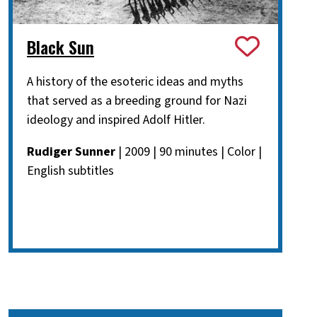
Black Sun
A history of the esoteric ideas and myths
that served as a breeding ground for Nazi
ideology and inspired Adolf Hitler.
Rudiger Sunner
| 2009 | 90 minutes | Color |
English subtitles