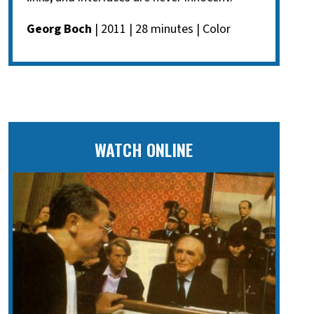
Georg Boch
| 2011 | 28 minutes | Color
WATCH ONLINE