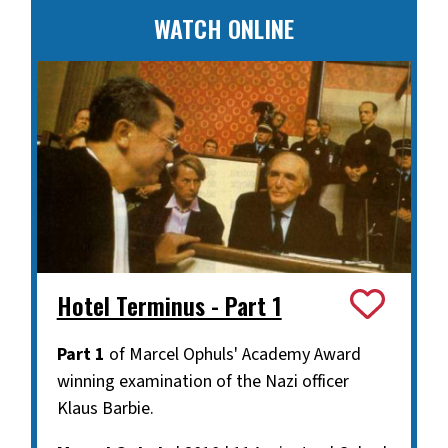
WATCH ONLINE
Hotel Terminus - Part 1
Part 1
of Marcel Ophuls' Academy Award
winning examination of the Nazi officer
Klaus Barbie.