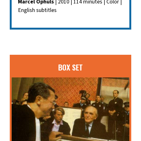
Marcel Ophuls
| 2010 | 114 minutes | Color |
English subtitles
BOX SET