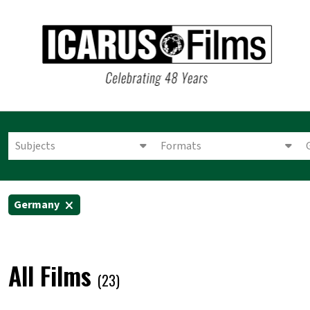
Subjects
Formats
Germany
All Films
(23)