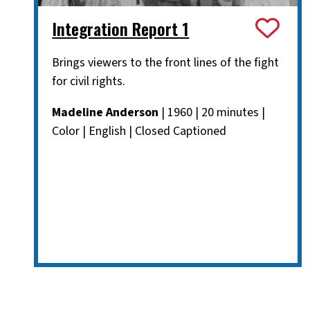
Integration Report 1
Brings viewers to the front lines of the fight
for civil rights.
Madeline Anderson
| 1960 | 20 minutes |
Color | English | Closed Captioned