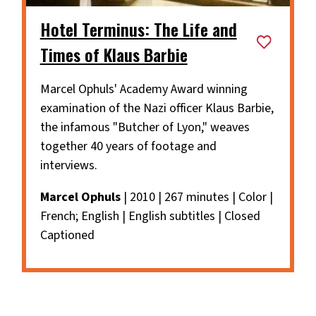
Hotel Terminus: The Life and
Times of Klaus Barbie
Marcel Ophuls' Academy Award winning
examination of the Nazi officer Klaus Barbie,
the infamous "Butcher of Lyon," weaves
together 40 years of footage and
interviews.
Marcel Ophuls
| 2010 | 267 minutes | Color |
French; English | English subtitles | Closed
Captioned