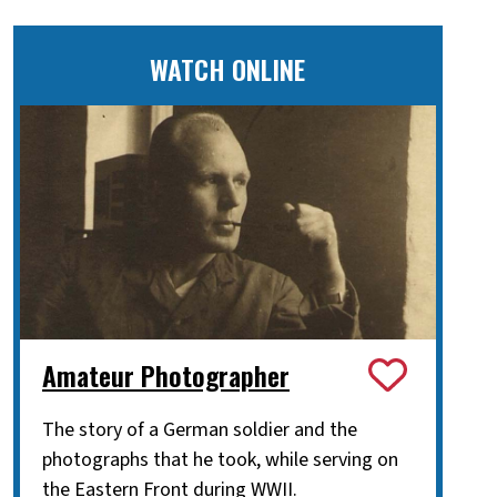
WATCH ONLINE
Amateur Photographer
The story of a German soldier and the
photographs that he took, while serving on
the Eastern Front during WWII.