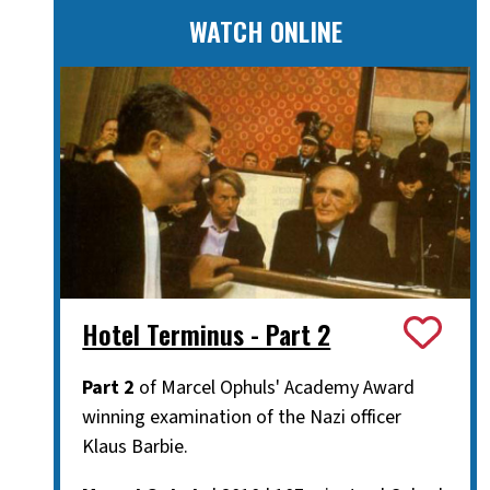
WATCH ONLINE
Hotel Terminus - Part 2
Part 2
of Marcel Ophuls' Academy Award
winning examination of the Nazi officer
Klaus Barbie.