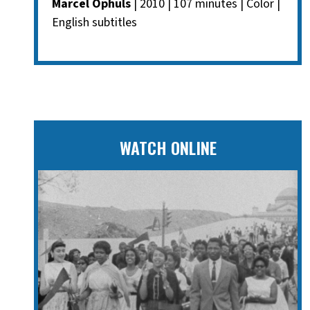
Marcel Ophuls
| 2010 | 107 minutes | Color |
English subtitles
WATCH ONLINE