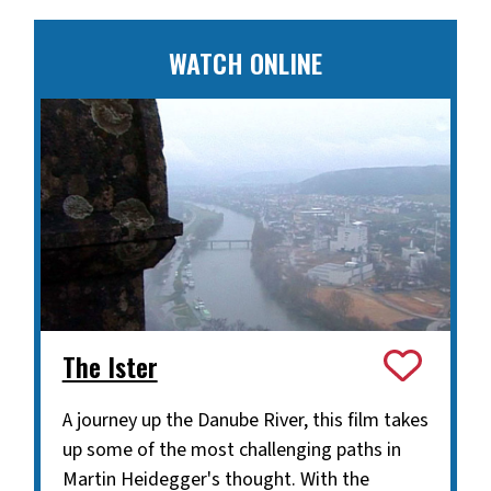
WATCH ONLINE
The Ister
A journey up the Danube River, this film takes
up some of the most challenging paths in
Martin Heidegger's thought. With the