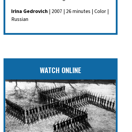
Irina Gedrovich
| 2007 | 26 minutes | Color |
Russian
WATCH ONLINE