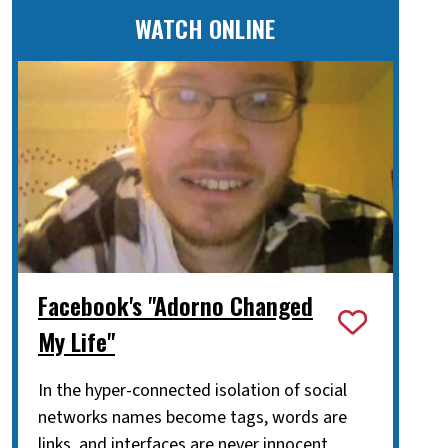
WATCH ONLINE
Facebook's "Adorno Changed
My Life"
In the hyper-connected isolation of social
networks names become tags, words are
links, and interfaces are never innocent.