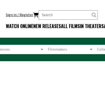
Sign in / Register
WATCH ONLINE
NEW RELEASES
ALL FILMS
IN THEATERS
Genres
Filmmakers
Coll