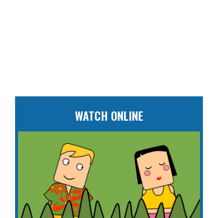
WATCH ONLINE