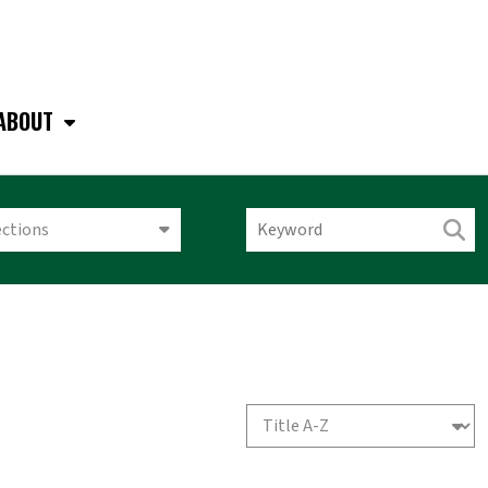
ABOUT
ections