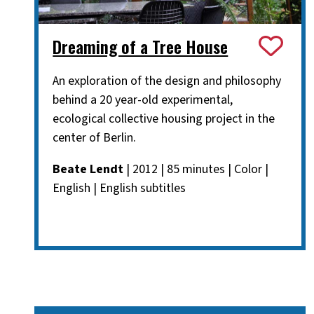
Dreaming of a Tree House
An exploration of the design and philosophy
behind a 20 year-old experimental,
ecological collective housing project in the
center of Berlin.
Beate Lendt
| 2012 | 85 minutes | Color |
English | English subtitles