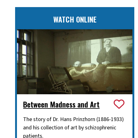
WATCH ONLINE
Between Madness and Art
The story of Dr. Hans Prinzhorn (1886-1933)
and his collection of art by schizophrenic
patients.