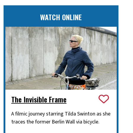
WATCH ONLINE
The Invisible Frame
A filmic journey starring Tilda Swinton as she
traces the former Berlin Wall via bicycle.