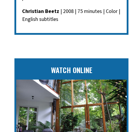
Christian Beetz
| 2008 | 75 minutes | Color |
English subtitles
WATCH ONLINE