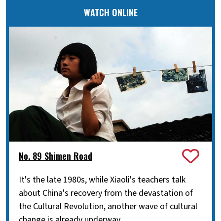
WATCH ONLINE
No. 89 Shimen Road
It's the late 1980s, while Xiaoli's teachers talk
about China's recovery from the devastation of
the Cultural Revolution, another wave of cultural
change is already underway.