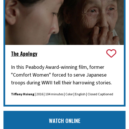
The Apology
In this Peabody Award-winning film, former
"Comfort Women" forced to serve Japanese
troops during WWII tell their harrowing stories.
Tiffany Hsiung
| 2016 | 104 minutes | Color | English | Closed Captioned
WATCH ONLINE