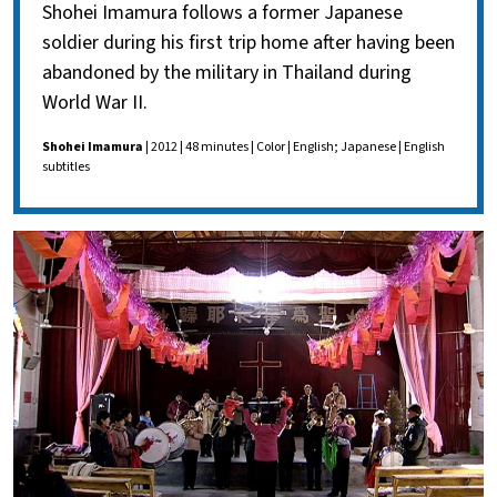
Shohei Imamura follows a former Japanese
soldier during his first trip home after having been
abandoned by the military in Thailand during
World War II.
Shohei Imamura
| 2012 | 48 minutes | Color | English; Japanese | English
subtitles