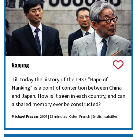
Nanjing
Till today the history of the 1937 "Rape of
Nanking" is a point of contention between China
and Japan. How is it seen in each country, and can
a shared memory ever be constructed?
Michael Prazan
| 2007 | 53 minutes | Color | French | English subtitles