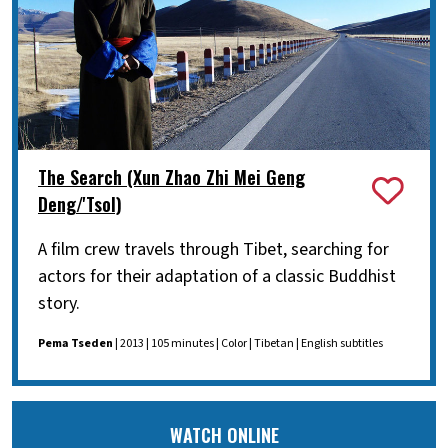
The Search (Xun Zhao Zhi Mei Geng
Deng/'Tsol)
A film crew travels through Tibet, searching for
actors for their adaptation of a classic Buddhist
story.
Pema Tseden
| 2013 | 105 minutes | Color | Tibetan | English subtitles
WATCH ONLINE