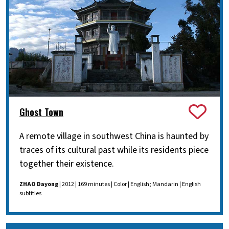
Ghost Town
A remote village in southwest China is haunted by
traces of its cultural past while its residents piece
together their existence.
ZHAO Dayong
| 2012 | 169 minutes | Color | English; Mandarin | English
subtitles