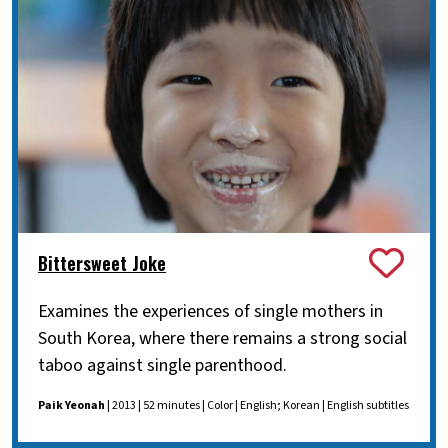
Bittersweet Joke
Examines the experiences of single mothers in
South Korea, where there remains a strong social
taboo against single parenthood.
Paik Yeonah
| 2013 | 52 minutes | Color | English; Korean | English subtitles