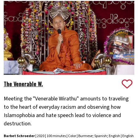
The Venerable W.
Meeting the "Venerable Wirathu" amounts to traveling
to the heart of everyday racism and observing how
Islamophobia and hate speech lead to violence and
destruction.
Barbet Schroeder
| 2020 | 100 minutes | Color | Burmese; Spanish; English | English