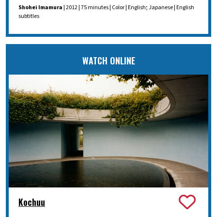
Shohei Imamura
| 2012 | 75 minutes | Color | English; Japanese | English
subtitles
WATCH ONLINE
Kochuu