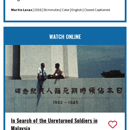
Martin Lucas
| 2016 | 56 minutes | Color | English | Closed Captioned
WATCH ONLINE
In Search of the Unreturned Soldiers in
Malaysia