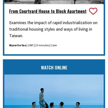
From Courtyard House to Block Apartment
Examines the impact of rapid industrialization on
traditional housing styles and ways of living in
Taiwan.
Wynette Yao
| 1987 | 23 minutes | Color
WATCH ONLINE