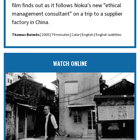
film finds out as it follows Nokia's new "ethical
management consultant" on a trip to a supplier
factory in China.
Thomas Balmès
| 2005 | 79 minutes | Color | English | English subtitles
WATCH ONLINE