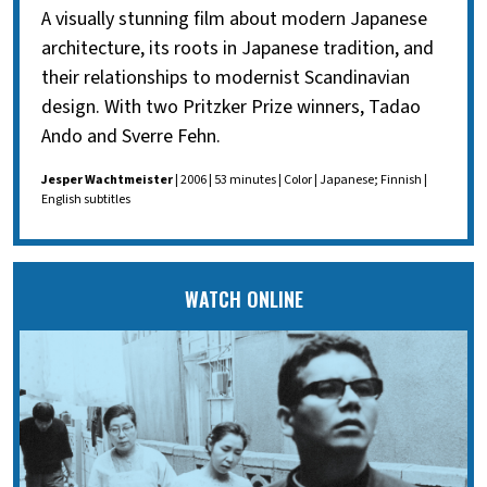
A visually stunning film about modern Japanese
architecture, its roots in Japanese tradition, and
their relationships to modernist Scandinavian
design. With two Pritzker Prize winners, Tadao
Ando and Sverre Fehn.
Jesper Wachtmeister
| 2006 | 53 minutes | Color | Japanese; Finnish |
English subtitles
WATCH ONLINE