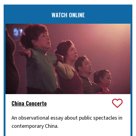
WATCH ONLINE
China Concerto
An observational essay about public spectacles in
contemporary China.