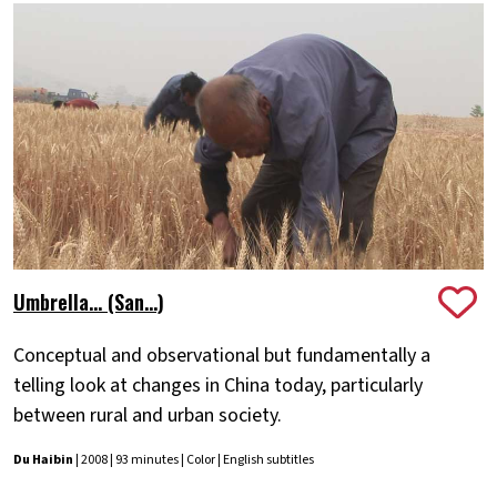
Umbrella... (San...)
Conceptual and observational but fundamentally a
telling look at changes in China today, particularly
between rural and urban society.
Du Haibin
| 2008 | 93 minutes | Color | English subtitles