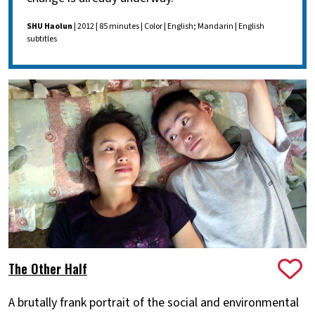
SHU Haolun
| 2012 | 85 minutes | Color | English; Mandarin | English
subtitles
The Other Half
A brutally frank portrait of the social and environmental