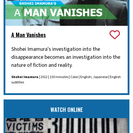
A Man Vanishes
Shohei Imamura's investigation into the
disappearance becomes an investigation into the
nature of fiction and reality.
Shohei Imamura
| 2012 | 130 minutes | Color | English; Japanese | English
subtitles
WATCH ONLINE