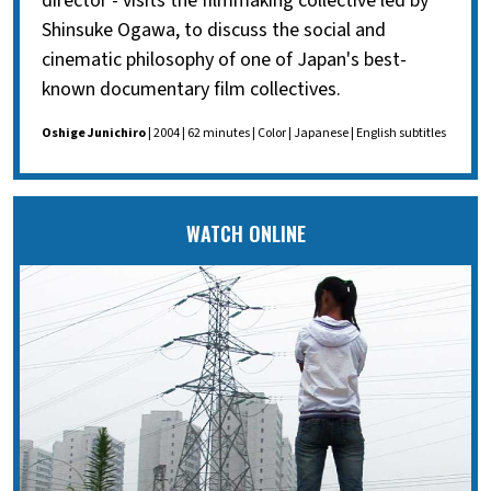
director - visits the filmmaking collective led by
Shinsuke Ogawa, to discuss the social and
cinematic philosophy of one of Japan's best-
known documentary film collectives.
Oshige Junichiro
| 2004 | 62 minutes | Color | Japanese | English subtitles
WATCH ONLINE