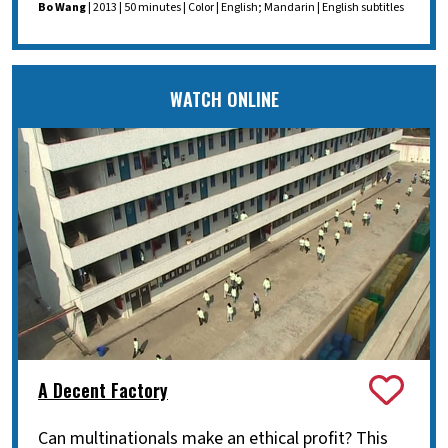
Bo Wang
| 2013 | 50 minutes | Color | English; Mandarin | English subtitles
WATCH ONLINE
A Decent Factory
Can multinationals make an ethical profit? This