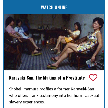
WATCH ONLINE
Karayuki-San, The Making of a Prostitute
Shohei Imamura profiles a former Karayuki-San
who offers frank testimony into her horrific sexual
slavery experiences.