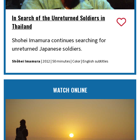
In Search of the Unreturned Soldiers in
Thailand
Shohei Imamura continues searching for
unreturned Japanese soldiers.
Shôhei Imamura
| 2012 | 50 minutes | Color | English subtitles
WATCH ONLINE