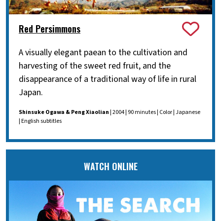
Red Persimmons
A visually elegant paean to the cultivation and
harvesting of the sweet red fruit, and the
disappearance of a traditional way of life in rural
Japan.
Shinsuke Ogawa & Peng Xiaolian
| 2004 | 90 minutes | Color | Japanese
| English subtitles
WATCH ONLINE