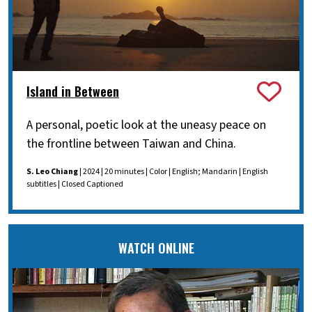
Island in Between
A personal, poetic look at the uneasy peace on
the frontline between Taiwan and China.
S. Leo Chiang
| 2024 | 20 minutes | Color | English; Mandarin | English
subtitles | Closed Captioned
WATCH ONLINE