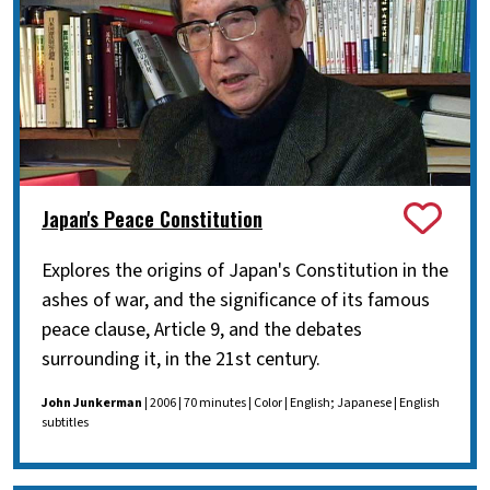
Japan's Peace Constitution
Explores the origins of Japan's Constitution in the
ashes of war, and the significance of its famous
peace clause, Article 9, and the debates
surrounding it, in the 21st century.
John Junkerman
| 2006 | 70 minutes | Color | English; Japanese | English
subtitles