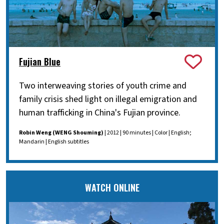
Fujian Blue
Two interweaving stories of youth crime and
family crisis shed light on illegal emigration and
human trafficking in China's Fujian province.
Robin Weng (WENG Shouming)
| 2012 | 90 minutes | Color | English;
Mandarin | English subtitles
WATCH ONLINE