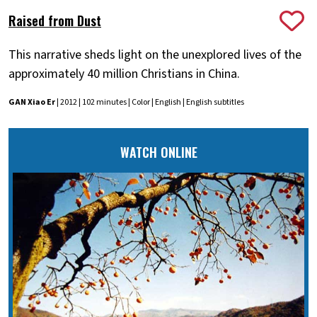
Raised from Dust
This narrative sheds light on the unexplored lives of the
approximately 40 million Christians in China.
GAN Xiao Er
| 2012 | 102 minutes | Color | English | English subtitles
WATCH ONLINE