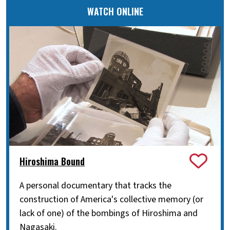
WATCH ONLINE
Hiroshima Bound
A personal documentary that tracks the
construction of America's collective memory (or
lack of one) of the bombings of Hiroshima and
Nagasaki.