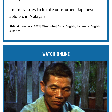
Imamura tries to locate unreturned Japanese
soldiers in Malaysia.
Shôhei Imamura
| 2012 | 45 minutes | Color | English; Japanese | English
subtitles
WATCH ONLINE