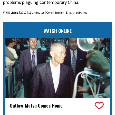
problems plaguing contemporary China.
YING Liang
| 2012 | 111 minutes | Color | English | English subtitles
WATCH ONLINE
Outlaw-Matsu Comes Home