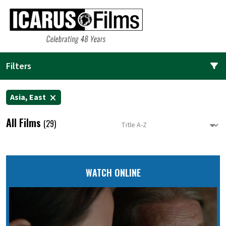
Filters
Asia, East
All Films
(29)
WATCH ONLINE