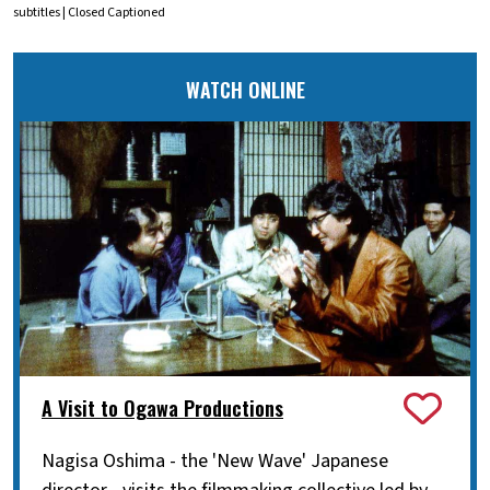
subtitles | Closed Captioned
WATCH ONLINE
A Visit to Ogawa Productions
Nagisa Oshima - the 'New Wave' Japanese