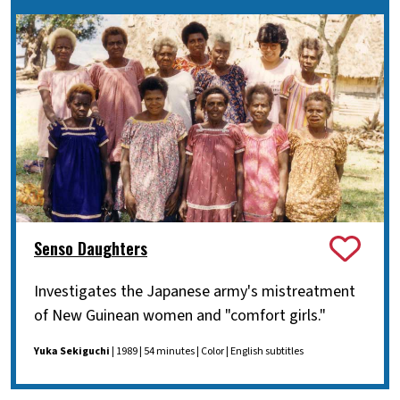
Senso Daughters
Investigates the Japanese army's mistreatment
of New Guinean women and "comfort girls."
Yuka Sekiguchi
| 1989 | 54 minutes | Color | English subtitles