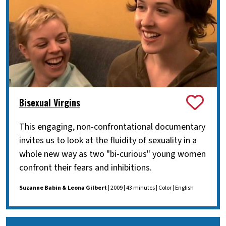
Bisexual Virgins
This engaging, non-confrontational documentary
invites us to look at the fluidity of sexuality in a
whole new way as two "bi-curious" young women
confront their fears and inhibitions.
Suzanne Babin & Leona Gilbert
| 2009 | 43 minutes | Color | English