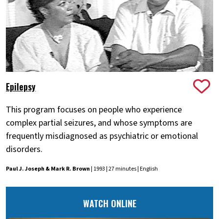
Epilepsy
This program focuses on people who experience
complex partial seizures, and whose symptoms are
frequently misdiagnosed as psychiatric or emotional
disorders.
Paul J. Joseph & Mark R. Brown
| 1993 | 27 minutes | English
WATCH ONLINE