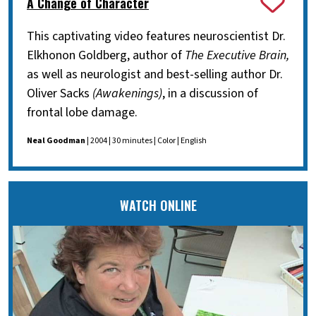
A Change of Character
This captivating video features neuroscientist Dr.
Elkhonon Goldberg, author of
The Executive Brain,
as well as neurologist and best-selling author Dr.
Oliver Sacks
(Awakenings)
, in a discussion of
frontal lobe damage.
Neal Goodman
| 2004 | 30 minutes | Color | English
WATCH ONLINE