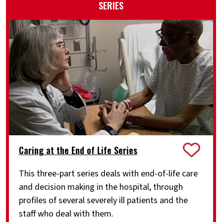
SERIES
Caring at the End of Life Series
This three-part series deals with end-of-life care
and decision making in the hospital, through
profiles of several severely ill patients and the
staff who deal with them.