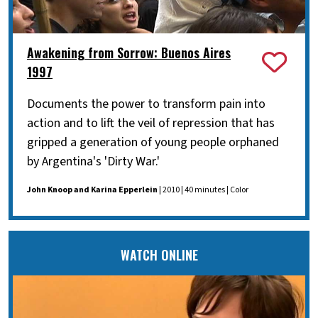
Awakening from Sorrow: Buenos Aires
1997
Documents the power to transform pain into
action and to lift the veil of repression that has
gripped a generation of young people orphaned
by Argentina's 'Dirty War.'
John Knoop and Karina Epperlein
| 2010 | 40 minutes | Color
WATCH ONLINE