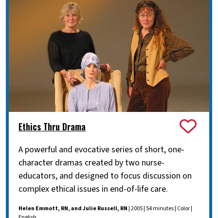
Ethics Thru Drama
A powerful and evocative series of short, one-
character dramas created by two nurse-
educators, and designed to focus discussion on
complex ethical issues in end-of-life care.
Helen Emmott, RN, and Julie Russell, RN
| 2005 | 54 minutes | Color |
English