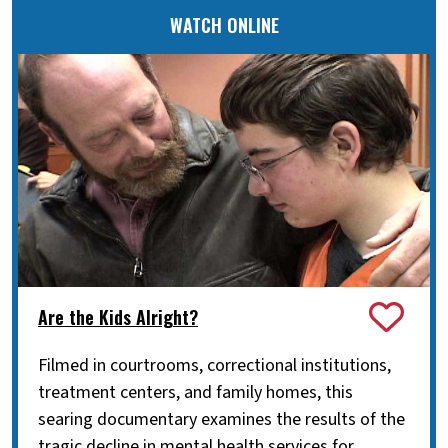
WATCH ONLINE
Are the Kids Alright?
Filmed in courtrooms, correctional institutions,
treatment centers, and family homes, this
searing documentary examines the results of the
tragic decline in mental health services for