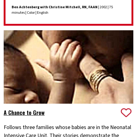
Ben Achtenberg with Christine Mitchell, RN, FAAN
| 2002 | 75
minutes | Color | English
A Chance to Grow
Follows three families whose babies are in the Neonatal
Intensive Care Unit. Their stories demonstrate the