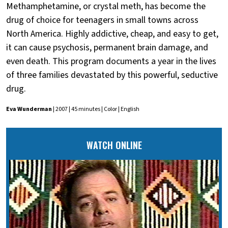
Methamphetamine, or crystal meth, has become the
drug of choice for teenagers in small towns across
North America. Highly addictive, cheap, and easy to get,
it can cause psychosis, permanent brain damage, and
even death. This program documents a year in the lives
of three families devastated by this powerful, seductive
drug.
Eva Wunderman
| 2007 | 45 minutes | Color | English
WATCH ONLINE