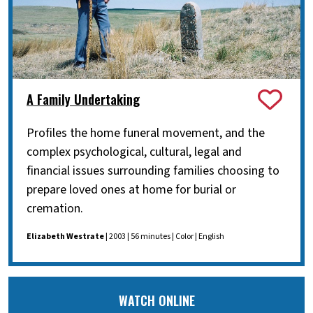
A Family Undertaking
Profiles the home funeral movement, and the
complex psychological, cultural, legal and
financial issues surrounding families choosing to
prepare loved ones at home for burial or
cremation.
Elizabeth Westrate
| 2003 | 56 minutes | Color | English
WATCH ONLINE