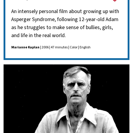
An intensely personal film about growing up with
Asperger Syndrome, following 12-year-old Adam
as he struggles to make sense of bullies, girls,
and life in the real world.
Marianne Kaplan
| 2006 | 47 minutes | Color | English