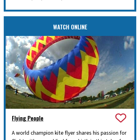
WATCH ONLINE
Flying People
A world champion kite flyer shares his passion for