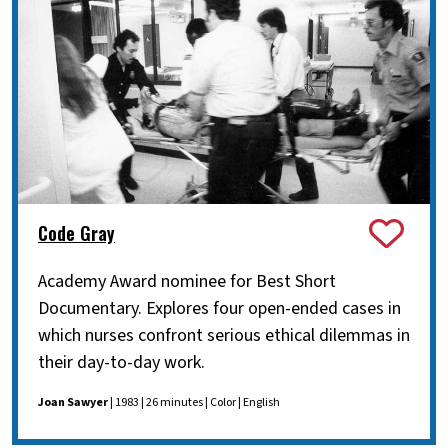
Code Gray
Academy Award nominee for Best Short
Documentary. Explores four open-ended cases in
which nurses confront serious ethical dilemmas in
their day-to-day work.
Joan Sawyer
| 1983 | 26 minutes | Color | English