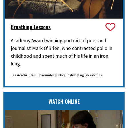
Breathing Lessons
Academy Award winning portrait of poet and
journalist Mark O'Brien, who contracted polio in
childhood and spent much of his life in an iron
lung.
Jessica Yu
| 1996 | 35 minutes | Color | English | English subtitles
WATCH ONLINE