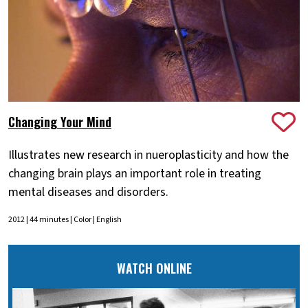
Changing Your Mind
Illustrates new research in nueroplasticity and how the
changing brain plays an important role in treating
mental diseases and disorders.
2012 | 44 minutes | Color | English
WATCH ONLINE