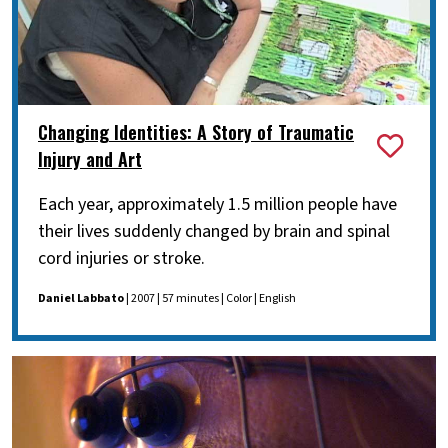
Changing Identities: A Story of Traumatic
Injury and Art
Each year, approximately 1.5 million people have
their lives suddenly changed by brain and spinal
cord injuries or stroke.
Daniel Labbato
| 2007 | 57 minutes | Color | English