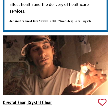
affect health and the delivery of healthcare
services.
Jennie Greene & Kim Newell
| 2001 | 69 minutes | Color | English
Crystal Fear, Crystal Clear