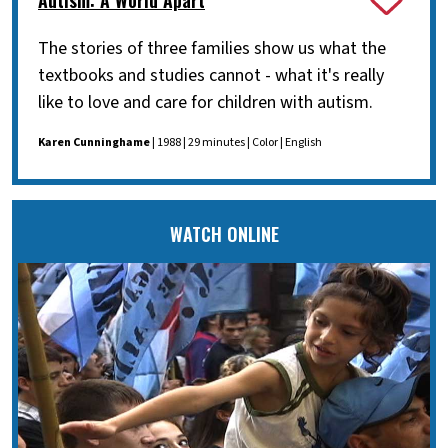
The stories of three families show us what the
textbooks and studies cannot - what it's really
like to love and care for children with autism.
Karen Cunninghame
| 1988 | 29 minutes | Color | English
WATCH ONLINE