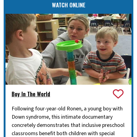
WATCH ONLINE
Boy In The World
Following four-year-old Ronen, a young boy with
Down syndrome, this intimate documentary
concretely demonstrates that inclusive preschool
classrooms benefit both children with special