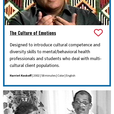
The Culture of Emotions
Designed to introduce cultural competence and
diversity skills to mental/behavioral health
professionals and students who deal with multi-
cultural client populations.
Harriet Koskoff
| 2002 | 58 minutes | Color | English