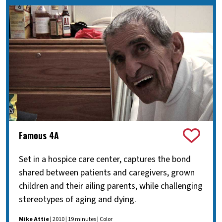
Famous 4A
Set in a hospice care center, captures the bond
shared between patients and caregivers, grown
children and their ailing parents, while challenging
stereotypes of aging and dying.
Mike Attie
| 2010 | 19 minutes | Color