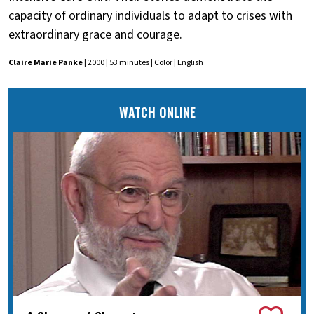
capacity of ordinary individuals to adapt to crises with
extraordinary grace and courage.
Claire Marie Panke
| 2000 | 53 minutes | Color | English
WATCH ONLINE