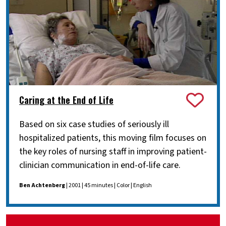
Caring at the End of Life
Based on six case studies of seriously ill
hospitalized patients, this moving film focuses on
the key roles of nursing staff in improving patient-
clinician communication in end-of-life care.
Ben Achtenberg
| 2001 | 45 minutes | Color | English