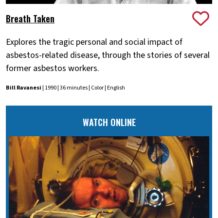
Breath Taken
Explores the tragic personal and social impact of
asbestos-related disease, through the stories of several
former asbestos workers.
Bill Ravanesi
| 1990 | 36 minutes | Color | English
WATCH ONLINE