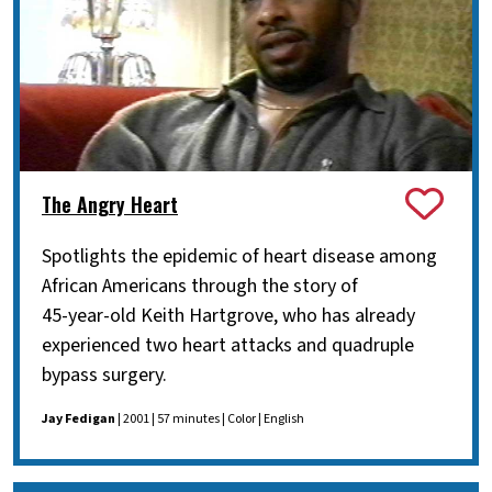
The Angry Heart
Spotlights the epidemic of heart disease among
African Americans through the story of
45-year-old Keith Hartgrove, who has already
experienced two heart attacks and quadruple
bypass surgery.
Jay Fedigan
| 2001 | 57 minutes | Color | English