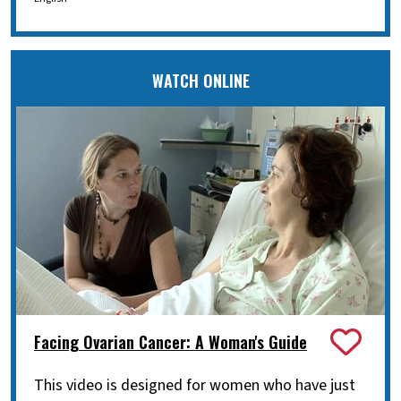
WATCH ONLINE
Facing Ovarian Cancer: A Woman's Guide
This video is designed for women who have just