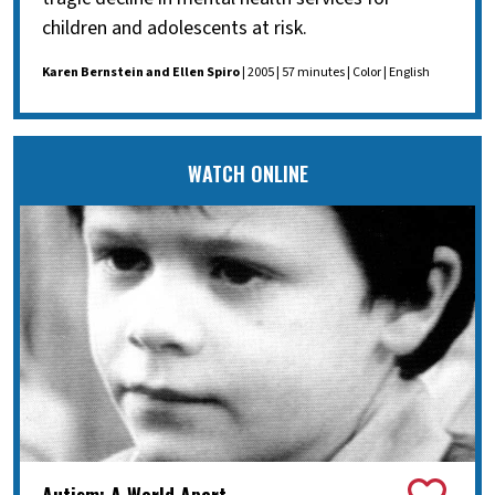
children and adolescents at risk.
Karen Bernstein and Ellen Spiro
| 2005 | 57 minutes | Color | English
WATCH ONLINE
Autism: A World Apart