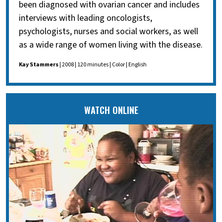
been diagnosed with ovarian cancer and includes
interviews with leading oncologists,
psychologists, nurses and social workers, as well
as a wide range of women living with the disease.
Kay Stammers
| 2008 | 120 minutes | Color | English
WATCH ONLINE