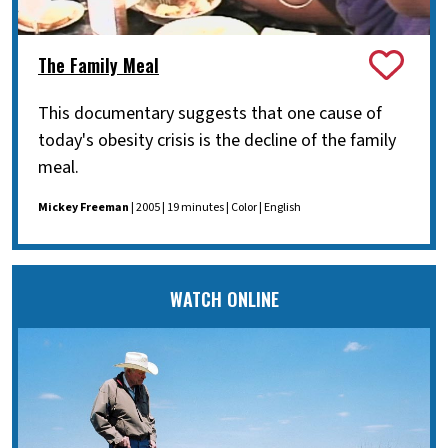
The Family Meal
This documentary suggests that one cause of
today's obesity crisis is the decline of the family
meal.
Mickey Freeman
| 2005 | 19 minutes | Color | English
WATCH ONLINE