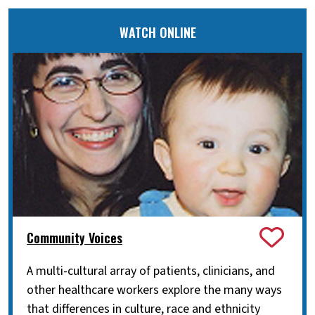
WATCH ONLINE
Community Voices
A multi-cultural array of patients, clinicians, and
other healthcare workers explore the many ways
that differences in culture, race and ethnicity