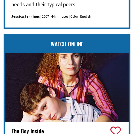
needs and their typical peers.
Jessica Jennings
| 2007 | 44 minutes | Color | English
WATCH ONLINE
The Boy Inside