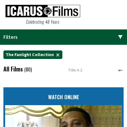
Filters
The Fanlight Collection
All Films
(80)
WATCH ONLINE