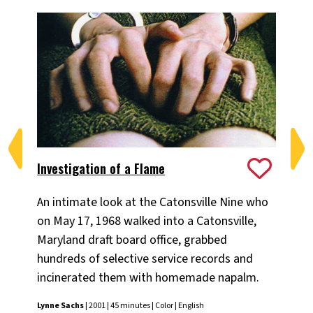
Investigation of a Flame
Th
An intimate look at the Catonsville Nine who
A p
on May 17, 1968 walked into a Catonsville,
soc
Maryland draft board office, grabbed
Lyn
hundreds of selective service records and
incinerated them with homemade napalm.
Lynne Sachs
| 2001 | 45 minutes | Color | English