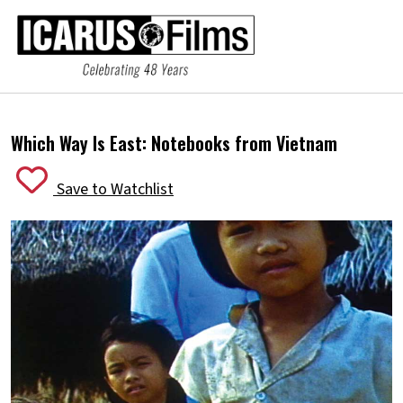
Which Way Is East: Notebooks from Vietnam
Save to Watchlist