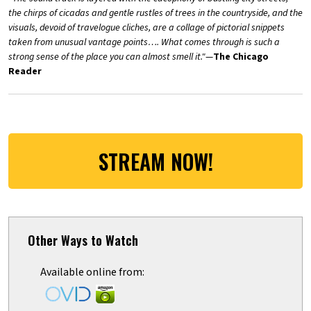
the chirps of cicadas and gentle rustles of trees in the countryside, and the
visuals, devoid of travelogue cliches, are a collage of pictorial snippets
taken from unusual vantage points…. What comes through is such a
strong sense of the place you can almost smell it."
—
The Chicago
Reader
STREAM NOW!
Other Ways to Watch
Available online from: