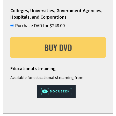
Colleges, Universities, Government Agencies,
Hospitals, and Corporations
Purchase DVD for $248.00
BUY DVD