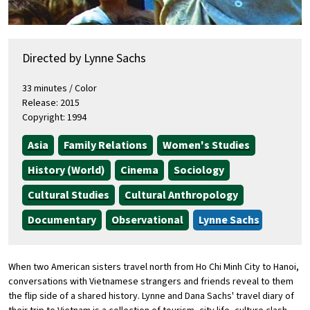
Directed by Lynne Sachs
33 minutes / Color
Release: 2015
Copyright: 1994
Asia
Family Relations
Women's Studies
History (World)
Cinema
Sociology
Cultural Studies
Cultural Anthropology
Documentary
Observational
Lynne Sachs
When two American sisters travel north from Ho Chi Minh City to Hanoi,
conversations with Vietnamese strangers and friends reveal to them
the flip side of a shared history. Lynne and Dana Sachs' travel diary of