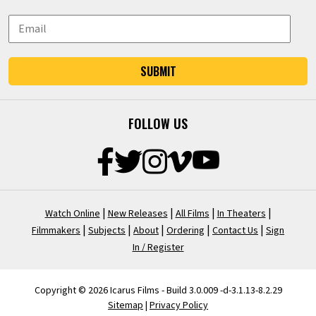
SUBMIT
FOLLOW US
|
|
|
|
Watch Online
New Releases
All Films
In Theaters
|
|
|
|
|
Filmmakers
Subjects
About
Ordering
Contact Us
Sign
In / Register
Copyright © 2026 Icarus Films - Build 3.0.009 -d-3.1.13-8.2.29
Sitemap
|
Privacy Policy