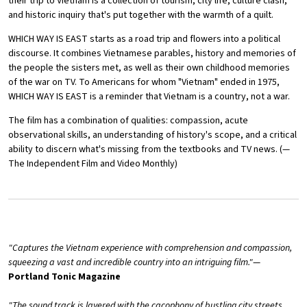
their trip to Vietnam is a collection of tourism, city life, culture clash,
and historic inquiry that's put together with the warmth of a quilt.
WHICH WAY IS EAST starts as a road trip and flowers into a political
discourse. It combines Vietnamese parables, history and memories of
the people the sisters met, as well as their own childhood memories
of the war on TV. To Americans for whom "Vietnam" ended in 1975,
WHICH WAY IS EAST is a reminder that Vietnam is a country, not a war.
The film has a combination of qualities: compassion, acute
observational skills, an understanding of history's scope, and a critical
ability to discern what's missing from the textbooks and TV news. (—
The Independent Film and Video Monthly)
"Captures the Vietnam experience with comprehension and compassion,
squeezing a vast and incredible country into an intriguing film."
—
Portland Tonic Magazine
"The sound track is layered with the cacophony of bustling city streets,