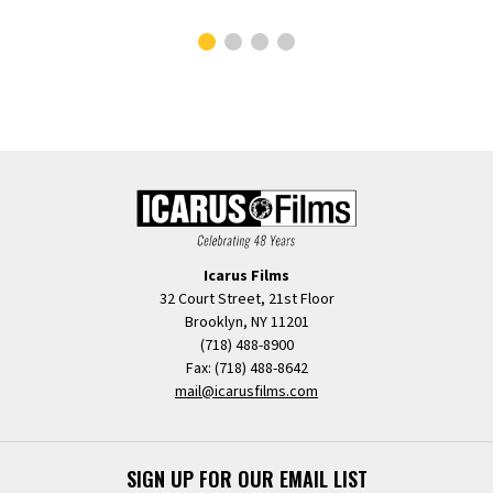
Icarus Films
32 Court Street, 21st Floor
Brooklyn, NY 11201
(718) 488-8900
Fax: (718) 488-8642
mail@icarusfilms.com
SIGN UP FOR OUR EMAIL LIST