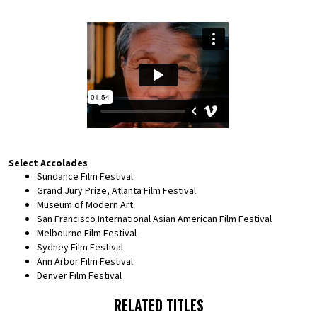
Select Accolades
Sundance Film Festival
Grand Jury Prize, Atlanta Film Festival
Museum of Modern Art
San Francisco International Asian American Film Festival
Melbourne Film Festival
Sydney Film Festival
Ann Arbor Film Festival
Denver Film Festival
RELATED TITLES