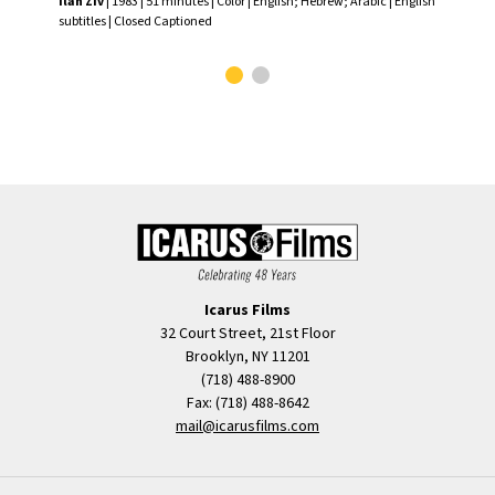
Ilan Ziv
| 1983 | 51 minutes | Color | English; Hebrew; Arabic | English
Ilan
subtitles | Closed Captioned
subt
Icarus Films
32 Court Street, 21st Floor
Brooklyn, NY 11201
(718) 488-8900
Fax: (718) 488-8642
mail@icarusfilms.com