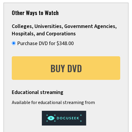
Other Ways to Watch
Colleges, Universities, Government Agencies,
Hospitals, and Corporations
Purchase DVD for $348.00
BUY DVD