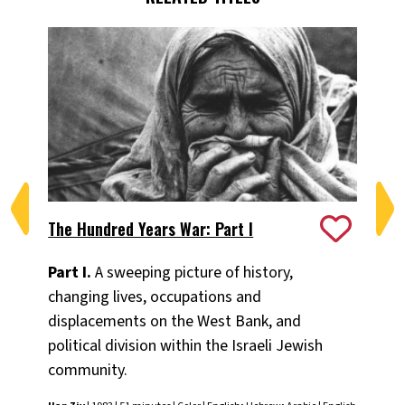
The Hundred Years War: Part I
Th
Part I.
A sweeping picture of history,
Par
changing lives, occupations and
ch
displacements on the West Bank, and
di
political division within the Israeli Jewish
pol
community.
co