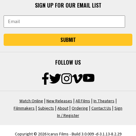
SIGN UP FOR OUR EMAIL LIST
SUBMIT
FOLLOW US
|
|
|
|
Watch Online
New Releases
All Films
In Theaters
|
|
|
|
|
Filmmakers
Subjects
About
Ordering
Contact Us
Sign
In / Register
Copyright © 2026 Icarus Films - Build 3.0.009 -d-3.1.13-8.2.29