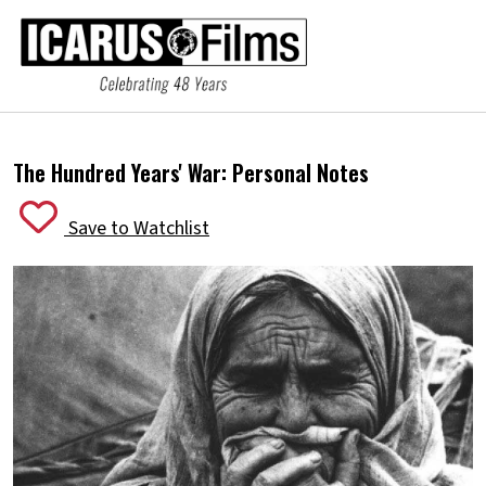
The Hundred Years' War: Personal Notes
Save to Watchlist