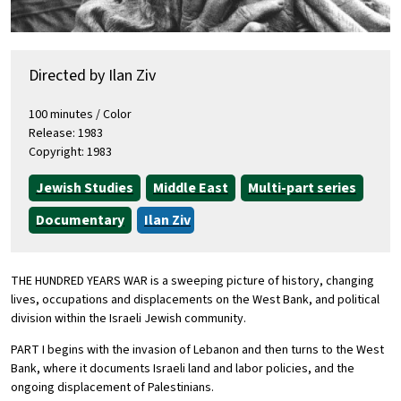
Directed by Ilan Ziv
100 minutes / Color
Release: 1983
Copyright: 1983
Jewish Studies
Middle East
Multi-part series
Documentary
Ilan Ziv
THE HUNDRED YEARS WAR is a sweeping picture of history, changing
lives, occupations and displacements on the West Bank, and political
division within the Israeli Jewish community.
PART I begins with the invasion of Lebanon and then turns to the West
Bank, where it documents Israeli land and labor policies, and the
ongoing displacement of Palestinians.