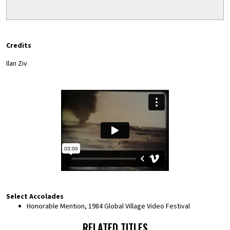
Credits
Ilan Ziv
Select Accolades
Honorable Mention, 1984 Global Village Video Festival
RELATED TITLES