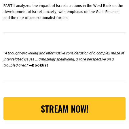
PART II analyzes the impact of Israel's actions in the West Bank on the
development of Israeli society, with emphasis on the Gush Emunim
and the rise of annexationalist forces.
"A thought-provoking and informative consideration of a complex maze of
interrelated issues ... amazingly spellbiding, a rare perspective on a
troubled area."
—Booklist
STREAM NOW!