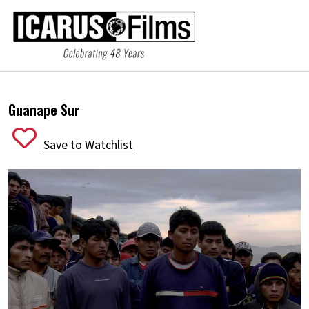
Guanape Sur
Save to Watchlist