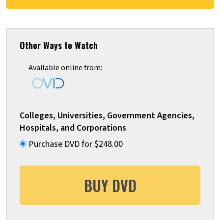
Other Ways to Watch
Available online from:
Colleges, Universities, Government Agencies,
Hospitals, and Corporations
Purchase DVD for $248.00
BUY DVD