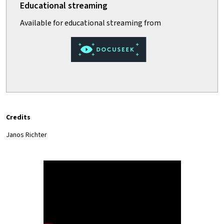
Credits
Janos Richter