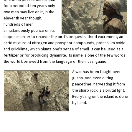
for a period of ten years only
two men may live on it, in the
eleventh year though,
hundreds of men
simultaneously pounce on its
slopes in order to recover the bird's bequests: dried excrement, an
acrid mixture of nitrogen and phosphor compounds, potassium oxide
and quicklime, which blunts one's sense of smell. It can be used as a
fertilizer or for producing dynamite. Its name is one of the few words
the world borrowed from the language of the Incas: guano.
A war has been fought over
guano. And even during
peacetime, harvesting it from
the sharp rock is a brutal fght.
Everything on the island is done
by hand.