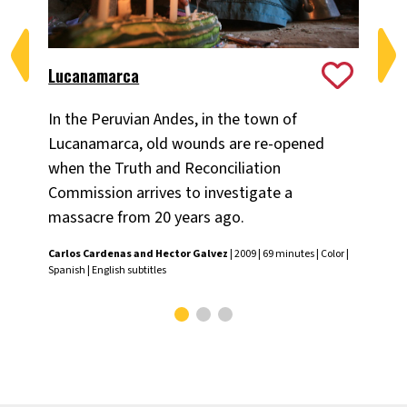
Lucanamarca
Obl
In the Peruvian Andes, in the town of
He
Lucanamarca, old wounds are re-opened
Per
when the Truth and Reconciliation
con
Commission arrives to investigate a
po
massacre from 20 years ago.
eco
Carlos Cardenas and Hector Galvez
| 2009 | 69 minutes | Color |
Hed
Spanish | English subtitles
subt