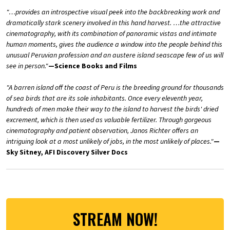
"…provides an introspective visual peek into the backbreaking work and
dramatically stark scenery involved in this hand harvest. …the attractive
cinematography, with its combination of panoramic vistas and intimate
human moments, gives the audience a window into the people behind this
unusual Peruvian profession and an austere island seascape few of us will
see in person."
—Science Books and Films
"A barren island off the coast of Peru is the breeding ground for thousands
of sea birds that are its sole inhabitants. Once every eleventh year,
hundreds of men make their way to the island to harvest the birds' dried
excrement, which is then used as valuable fertilizer. Through gorgeous
cinematography and patient observation, Janos Richter offers an
intriguing look at a most unlikely of jobs, in the most unlikely of places."
—
Sky Sitney, AFI Discovery Silver Docs
STREAM NOW!