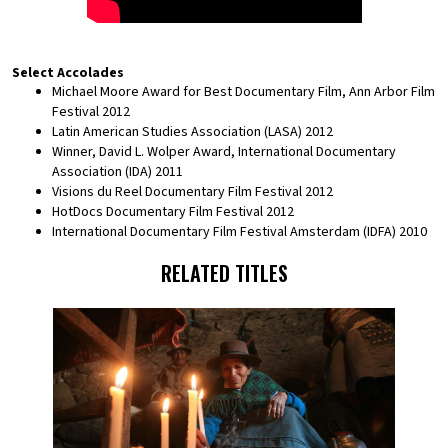
Select Accolades
Michael Moore Award for Best Documentary Film, Ann Arbor Film
Festival 2012
Latin American Studies Association (LASA) 2012
Winner, David L. Wolper Award, International Documentary
Association (IDA) 2011
Visions du Reel Documentary Film Festival 2012
HotDocs Documentary Film Festival 2012
International Documentary Film Festival Amsterdam (IDFA) 2010
RELATED TITLES