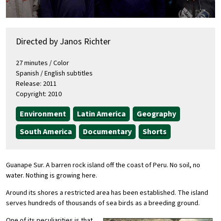
Directed by Janos Richter
27 minutes / Color
Spanish / English subtitles
Release: 2011
Copyright: 2010
Environment
Latin America
Geography
South America
Documentary
Shorts
Guanape Sur. A barren rock island off the coast of Peru. No soil, no
water. Nothing is growing here.
Around its shores a restricted area has been established. The island
serves hundreds of thousands of sea birds as a breeding ground.
One of its peculiarities is that