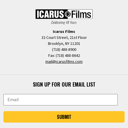
Icarus Films
32 Court Street, 21st Floor
Brooklyn, NY 11201
(718) 488-8900
Fax: (718) 488-8642
mail@icarusfilms.com
SIGN UP FOR OUR EMAIL LIST
SUBMIT