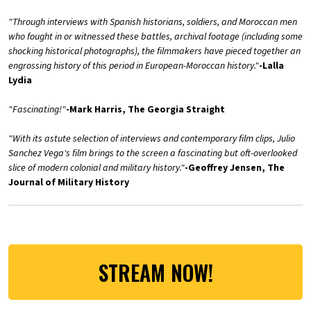
"Through interviews with Spanish historians, soldiers, and Moroccan men
who fought in or witnessed these battles, archival footage (including some
shocking historical photographs), the filmmakers have pieced together an
engrossing history of this period in European-Moroccan history."
-Lalla
Lydia
"Fascinating!"
-Mark Harris, The Georgia Straight
"With its astute selection of interviews and contemporary film clips, Julio
Sanchez Vega's film brings to the screen a fascinating but oft-overlooked
slice of modern colonial and military history."
-Geoffrey Jensen, The
Journal of Military History
STREAM NOW!