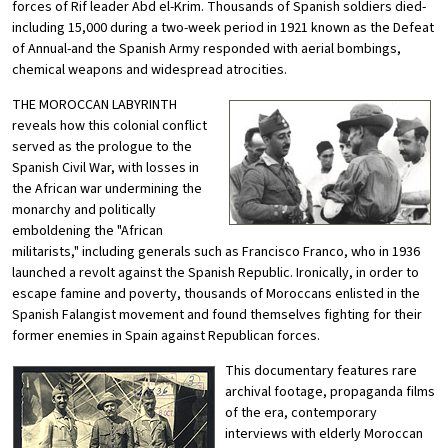
forces of Rif leader Abd el-Krim. Thousands of Spanish soldiers died-
including 15,000 during a two-week period in 1921 known as the Defeat
of Annual-and the Spanish Army responded with aerial bombings,
chemical weapons and widespread atrocities.
THE MOROCCAN LABYRINTH
reveals how this colonial conflict
served as the prologue to the
Spanish Civil War, with losses in
the African war undermining the
monarchy and politically
emboldening the "African
militarists," including generals such as Francisco Franco, who in 1936
launched a revolt against the Spanish Republic. Ironically, in order to
escape famine and poverty, thousands of Moroccans enlisted in the
Spanish Falangist movement and found themselves fighting for their
former enemies in Spain against Republican forces.
This documentary features rare
archival footage, propaganda films
of the era, contemporary
interviews with elderly Moroccan