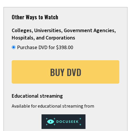
Other Ways to Watch
Colleges, Universities, Government Agencies,
Hospitals, and Corporations
Purchase DVD for $398.00
BUY DVD