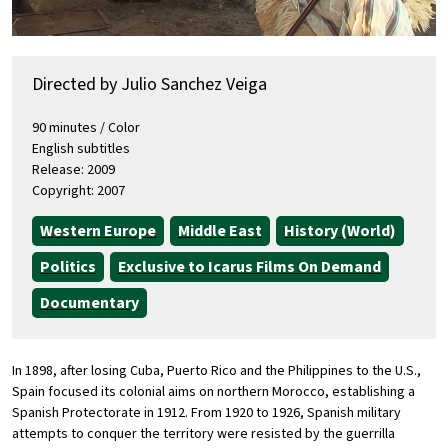
Directed by Julio Sanchez Veiga
90 minutes / Color
English subtitles
Release: 2009
Copyright: 2007
Western Europe
Middle East
History (World)
Politics
Exclusive to Icarus Films On Demand
Documentary
In 1898, after losing Cuba, Puerto Rico and the Philippines to the U.S.,
Spain focused its colonial aims on northern Morocco, establishing a
Spanish Protectorate in 1912. From 1920 to 1926, Spanish military
attempts to conquer the territory were resisted by the guerrilla