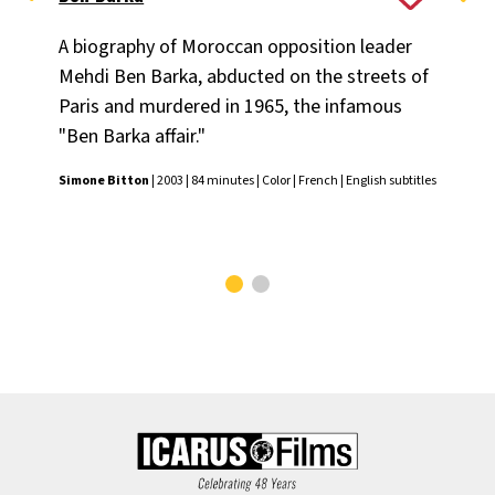
A biography of Moroccan opposition leader
The
Mehdi Ben Barka, abducted on the streets of
con
Paris and murdered in 1965, the infamous
di
"Ben Barka affair."
cr
the
Simone Bitton
| 2003 | 84 minutes | Color | French | English subtitles
Joe
subt