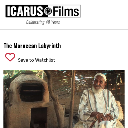
The Moroccan Labyrinth
Save to Watchlist