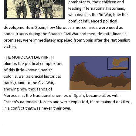
combatants, their children and
leading international historians,
who discuss the Rif War, how the
conflict influenced political
developments in Spain, how Moroccan mercenaries were used as
shock troops during the Spanish Civil War and then, despite financial
promises, were immediately expelled from Spain after the Nationalist
victory.
THE MOROCCAN LABYRINTH
plumbs the political complexities
of this little-known Spanish
colonial war as crucial historical
background to the Civil War,
showing how thousands of
Moroccans, the traditional enemies of Spain, became allies with
Franco's nationalist forces and were exploited, if not maimed or killed,
in a conflict that was never their own.