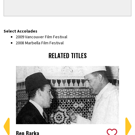
Select Accolades
2009 Vancouver Film Festival
2008 Marbella Film Festival
RELATED TITLES
Ben Barka
Ber