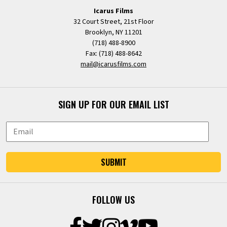
Icarus Films
32 Court Street, 21st Floor
Brooklyn, NY 11201
(718) 488-8900
Fax: (718) 488-8642
mail@icarusfilms.com
SIGN UP FOR OUR EMAIL LIST
SUBMIT
FOLLOW US