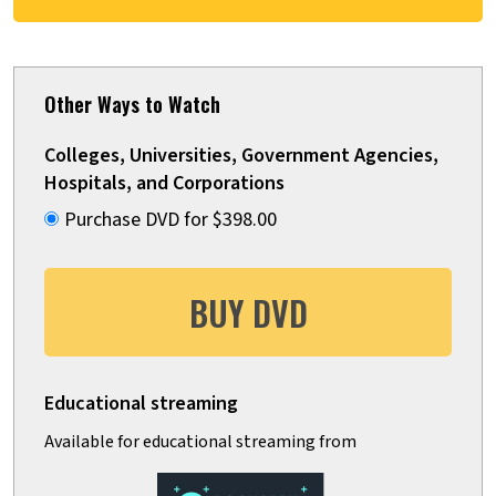
Other Ways to Watch
Colleges, Universities, Government Agencies,
Hospitals, and Corporations
Purchase DVD for $398.00
BUY DVD