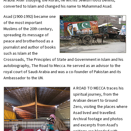
Arabia. After studying the Koran, he left his Jewish roots behind,
converted to Islam and changed his name to Muhammad Asad.
Asad (1900-1992) became one
of the most important
Muslims of the 20th century,
spreading its message of
peace and brotherhood as a
journalist and author of books
such as Islam at the
Crossroads, The Principles of State and Government in Islam and his
autobiography, The Road to Mecca. He served as an advisor to the
royal court of Saudi Arabia and was a co-founder of Pakistan and its
Ambassador to the UN.
A ROAD TO MECCA traces his
spiritual journey, from the
Arabian desert to Ground
Zero, visiting the places where
Asad lived and travelled.
Archival footage and photos
and excerpts from Asad's