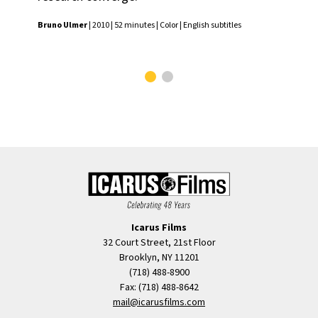
of 
Bruno Ulmer
| 2010 | 52 minutes | Color | English subtitles
Sai
Colo
Icarus Films
32 Court Street, 21st Floor
Brooklyn, NY 11201
(718) 488-8900
Fax: (718) 488-8642
mail@icarusfilms.com