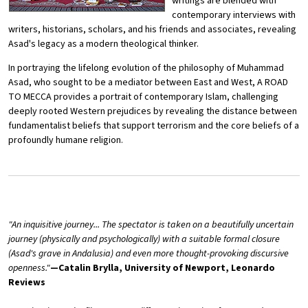
writings are blended with
contemporary interviews with
writers, historians, scholars, and his friends and associates, revealing
Asad's legacy as a modern theological thinker.
In portraying the lifelong evolution of the philosophy of Muhammad
Asad, who sought to be a mediator between East and West, A ROAD
TO MECCA provides a portrait of contemporary Islam, challenging
deeply rooted Western prejudices by revealing the distance between
fundamentalist beliefs that support terrorism and the core beliefs of a
profoundly humane religion.
"An inquisitive journey... The spectator is taken on a beautifully uncertain
journey (physically and psychologically) with a suitable formal closure
(Asad's grave in Andalusia) and even more thought-provoking discursive
openness."
—Catalin Brylla, University of Newport, Leonardo
Reviews