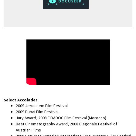
Select Accolades
2009 Jerusalem Film Festival
2009 Dubai Film Festival
Jury Award, 2008 FIDADOC Film Festival (Morocco)
Best Cinematography Award, 2008 Diagonale Festival of
Austrian Films