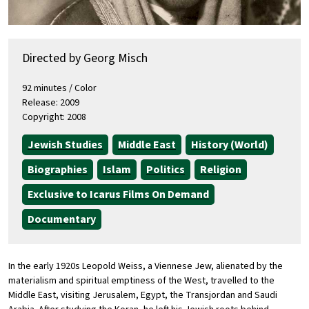
Directed by Georg Misch
92 minutes / Color
Release: 2009
Copyright: 2008
Jewish Studies
Middle East
History (World)
Biographies
Islam
Politics
Religion
Exclusive to Icarus Films On Demand
Documentary
In the early 1920s Leopold Weiss, a Viennese Jew, alienated by the
materialism and spiritual emptiness of the West, travelled to the
Middle East, visiting Jerusalem, Egypt, the Transjordan and Saudi