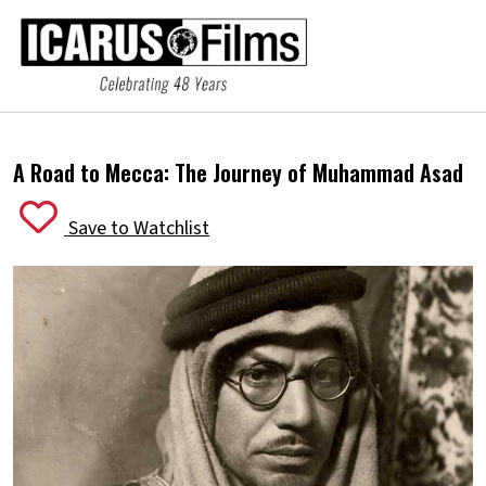
A Road to Mecca:
The Journey of Muhammad Asad
Save to Watchlist