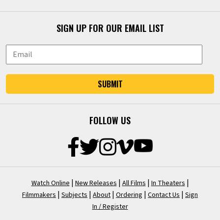
SIGN UP FOR OUR EMAIL LIST
SUBMIT
FOLLOW US
|
|
|
|
Watch Online
New Releases
All Films
In Theaters
|
|
|
|
|
Filmmakers
Subjects
About
Ordering
Contact Us
Sign
In / Register