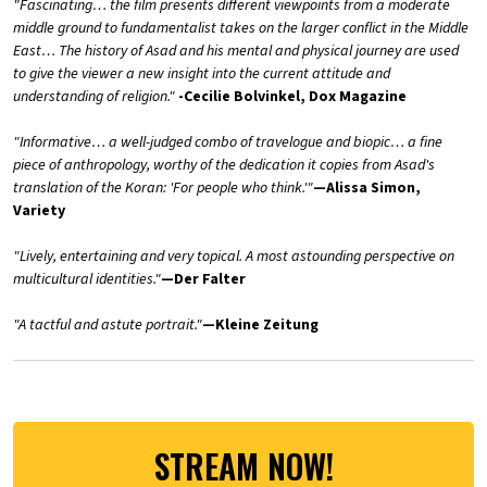
"Fascinating… the film presents different viewpoints from a moderate
middle ground to fundamentalist takes on the larger conflict in the Middle
East… The history of Asad and his mental and physical journey are used
to give the viewer a new insight into the current attitude and
understanding of religion."
-Cecilie Bolvinkel, Dox Magazine
"Informative… a well-judged combo of travelogue and biopic… a fine
piece of anthropology, worthy of the dedication it copies from Asad's
translation of the Koran: 'For people who think.'"
—Alissa Simon,
Variety
"Lively, entertaining and very topical. A most astounding perspective on
multicultural identities."
—Der Falter
"A tactful and astute portrait."
—Kleine Zeitung
STREAM NOW!