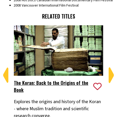
2008 Hot Docs Canadian International Documentary Film Festival
2008 Vancouver International Film Festival
RELATED TITLES
The Koran: Back to the Origins of the
Shi
Book
Acr
Explores the origins and history of the Koran
of
- where Muslim tradition and scientific
an
research converge.