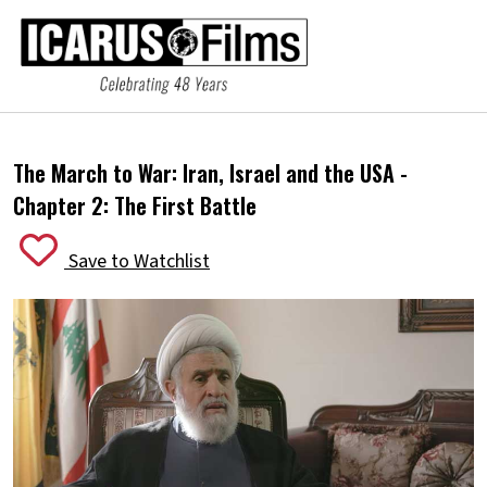
The March to War: Iran, Israel and the USA -
Chapter 2: The First Battle
Save to Watchlist