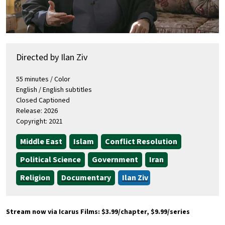
Directed by Ilan Ziv
55 minutes / Color
English / English subtitles
Closed Captioned
Release: 2026
Copyright: 2021
Middle East
Islam
Conflict Resolution
Political Science
Government
Iran
Religion
Documentary
Ilan Ziv
Stream now via Icarus Films: $3.99/chapter, $9.99/series