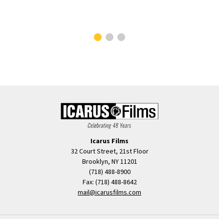
Ilan
Clos
Icarus Films
32 Court Street, 21st Floor
Brooklyn, NY 11201
(718) 488-8900
Fax: (718) 488-8642
mail@icarusfilms.com