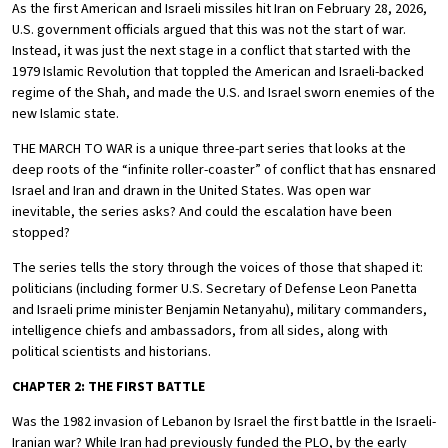
As the first American and Israeli missiles hit Iran on February 28, 2026,
U.S. government officials argued that this was not the start of war.
Instead, it was just the next stage in a conflict that started with the
1979 Islamic Revolution that toppled the American and Israeli-backed
regime of the Shah, and made the U.S. and Israel sworn enemies of the
new Islamic state.
THE MARCH TO WAR is a unique three-part series that looks at the
deep roots of the “infinite roller-coaster” of conflict that has ensnared
Israel and Iran and drawn in the United States. Was open war
inevitable, the series asks? And could the escalation have been
stopped?
The series tells the story through the voices of those that shaped it:
politicians (including former U.S. Secretary of Defense Leon Panetta
and Israeli prime minister Benjamin Netanyahu), military commanders,
intelligence chiefs and ambassadors, from all sides, along with
political scientists and historians.
CHAPTER 2: THE FIRST BATTLE
Was the 1982 invasion of Lebanon by Israel the first battle in the Israeli-
Iranian war? While Iran had previously funded the PLO, by the early