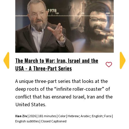
The March to War: Iran, Israel and the
The
USA - A Three-Part Series
US
A unique three-part series that looks at the
Cha
deep roots of the “infinite roller-coaster” of
loo
conflict that has ensnared Israel, Iran and the
coa
United States.
Ira
ret
Ilan Ziv
| 2026 | 181 minutes | Color | Hebrew; Arabic; English; Farsi |
amo
English subtitles | Closed Captioned