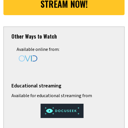
STREAM NOW!
Other Ways to Watch
Available online from: