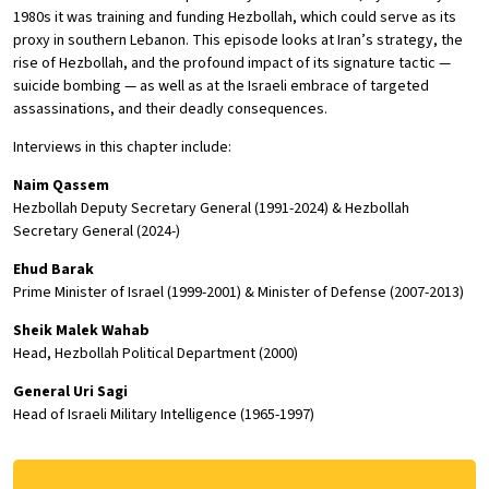
1980s it was training and funding Hezbollah, which could serve as its
proxy in southern Lebanon. This episode looks at Iran’s strategy, the
rise of Hezbollah, and the profound impact of its signature tactic —
suicide bombing — as well as at the Israeli embrace of targeted
assassinations, and their deadly consequences.
Interviews in this chapter include:
Naim Qassem
Hezbollah Deputy Secretary General (1991-2024) & Hezbollah
Secretary General (2024-)
Ehud Barak
Prime Minister of Israel (1999-2001) & Minister of Defense (2007-2013)
Sheik Malek Wahab
Head, Hezbollah Political Department (2000)
General Uri Sagi
Head of Israeli Military Intelligence (1965-1997)