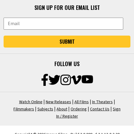
SIGN UP FOR OUR EMAIL LIST
SUBMIT
FOLLOW US
|
|
|
|
Watch Online
New Releases
All Films
In Theaters
|
|
|
|
|
Filmmakers
Subjects
About
Ordering
Contact Us
Sign
In / Register