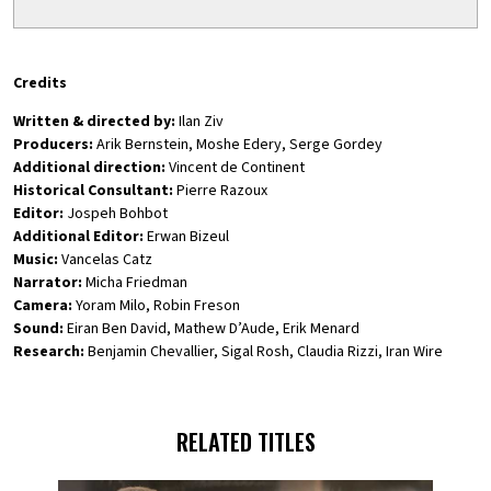
Credits
Written & directed by:
Ilan Ziv
Producers:
Arik Bernstein, Moshe Edery, Serge Gordey
Additional direction:
Vincent de Continent
Historical Consultant:
Pierre Razoux
Editor:
Jospeh Bohbot
Additional Editor:
Erwan Bizeul
Music:
Vancelas Catz
Narrator:
Micha Friedman
Camera:
Yoram Milo, Robin Freson
Sound:
Eiran Ben David, Mathew D’Aude, Erik Menard
Research:
Benjamin Chevallier, Sigal Rosh, Claudia Rizzi, Iran Wire
RELATED TITLES