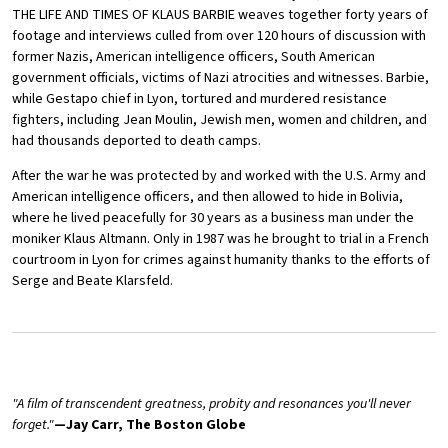
THE LIFE AND TIMES OF KLAUS BARBIE weaves together forty years of
footage and interviews culled from over 120 hours of discussion with
former Nazis, American intelligence officers, South American
government officials, victims of Nazi atrocities and witnesses. Barbie,
while Gestapo chief in Lyon, tortured and murdered resistance
fighters, including Jean Moulin, Jewish men, women and children, and
had thousands deported to death camps.
After the war he was protected by and worked with the U.S. Army and
American intelligence officers, and then allowed to hide in Bolivia,
where he lived peacefully for 30 years as a business man under the
moniker Klaus Altmann. Only in 1987 was he brought to trial in a French
courtroom in Lyon for crimes against humanity thanks to the efforts of
Serge and Beate Klarsfeld.
"A film of transcendent greatness, probity and resonances you'll never
forget."
—Jay Carr, The Boston Globe