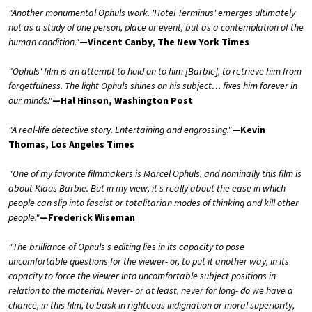
"Another monumental Ophuls work. 'Hotel Terminus' emerges ultimately
not as a study of one person, place or event, but as a contemplation of the
human condition."
—Vincent Canby, The New York Times
"Ophuls' film is an attempt to hold on to him [Barbie], to retrieve him from
forgetfulness. The light Ophuls shines on his subject… fixes him forever in
our minds."
—Hal Hinson, Washington Post
"A real-life detective story. Entertaining and engrossing."
—Kevin
Thomas, Los Angeles Times
"One of my favorite filmmakers is Marcel Ophuls, and nominally this film is
about Klaus Barbie. But in my view, it's really about the ease in which
people can slip into fascist or totalitarian modes of thinking and kill other
people."
—Frederick Wiseman
"The brilliance of Ophuls's editing lies in its capacity to pose
uncomfortable questions for the viewer- or, to put it another way, in its
capacity to force the viewer into uncomfortable subject positions in
relation to the material. Never- or at least, never for long- do we have a
chance, in this film, to bask in righteous indignation or moral superiority,