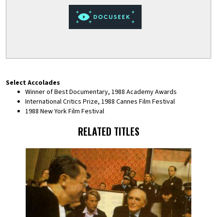
Select Accolades
Winner of Best Documentary, 1988 Academy Awards
International Critics Prize, 1988 Cannes Film Festival
1988 New York Film Festival
RELATED TITLES