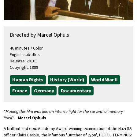
Directed by Marcel Ophuls
46 minutes / Color
English subtitles
Release: 2010
Copyright: 1988
Human Rights
History (World)
World War II
France
Germany
Documentary
"Making this film was like an intense fight for the survival of memory
itself."
—Marcel Ophuls
A brilliant and epic Academy Award-winning examination of the Nazi SS
officer Klaus Barbie, the infamous "Butcher of Lyon", HOTEL TERMINUS: