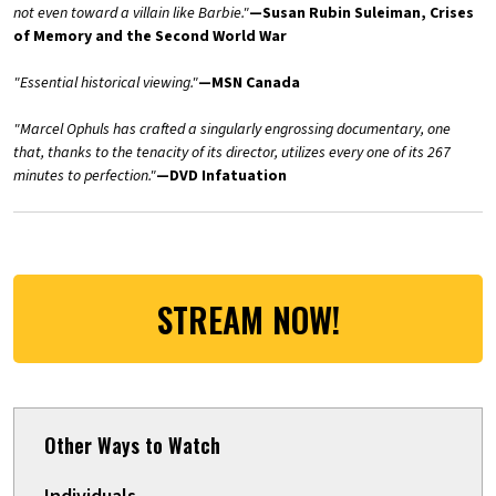
not even toward a villain like Barbie."
—Susan Rubin Suleiman, Crises
of Memory and the Second World War
"Essential historical viewing."
—MSN Canada
"Marcel Ophuls has crafted a singularly engrossing documentary, one
that, thanks to the tenacity of its director, utilizes every one of its 267
minutes to perfection."
—DVD Infatuation
STREAM NOW!
Other Ways to Watch