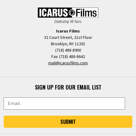
Icarus Films
32 Court Street, 21st Floor
Brooklyn, NY 11201
(718) 488-8900
Fax: (718) 488-8642
mail@icarusfilms.com
SIGN UP FOR OUR EMAIL LIST
SUBMIT