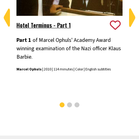
Hotel Terminus - Part 1
Ho
Part 1
of Marcel Ophuls' Academy Award
Pa
winning examination of the Nazi officer Klaus
win
Barbie.
Bar
Marcel Ophuls
| 2010 | 114 minutes | Color | English subtitles
Mar