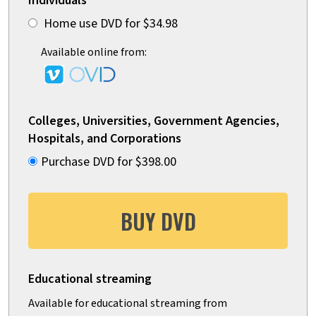
Individuals
Home use DVD for $34.98
Available online from:
Colleges, Universities, Government Agencies,
Hospitals, and Corporations
Purchase DVD for $398.00
BUY DVD