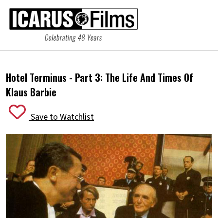
Hotel Terminus - Part 3:
The Life And Times Of
Klaus Barbie
Save to Watchlist