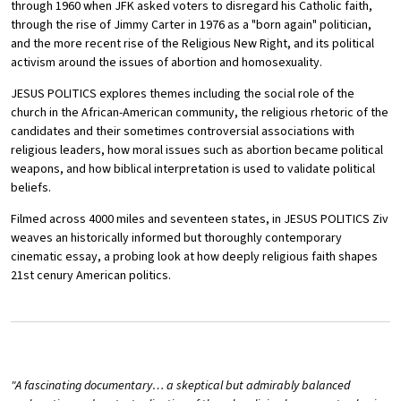
through 1960 when JFK asked voters to disregard his Catholic faith,
through the rise of Jimmy Carter in 1976 as a "born again" politician,
and the more recent rise of the Religious New Right, and its political
activism around the issues of abortion and homosexuality.
JESUS POLITICS explores themes including the social role of the
church in the African-American community, the religious rhetoric of the
candidates and their sometimes controversial associations with
religious leaders, how moral issues such as abortion became political
weapons, and how biblical interpretation is used to validate political
beliefs.
Filmed across 4000 miles and seventeen states, in JESUS POLITICS Ziv
weaves an historically informed but thoroughly contemporary
cinematic essay, a probing look at how deeply religious faith shapes
21st cenury American politics.
"A fascinating documentary… a skeptical but admirably balanced