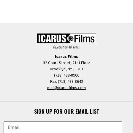
Icarus Films
32 Court Street, 21st Floor
Brooklyn, NY 11201
(718) 488-8900
Fax: (718) 488-8642
mail@icarusfilms.com
SIGN UP FOR OUR EMAIL LIST