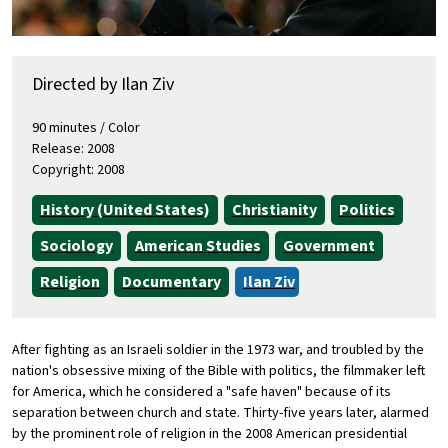
Directed by Ilan Ziv
90 minutes / Color
Release: 2008
Copyright: 2008
History (United States)
Christianity
Politics
Sociology
American Studies
Government
Religion
Documentary
Ilan Ziv
After fighting as an Israeli soldier in the 1973 war, and troubled by the
nation's obsessive mixing of the Bible with politics, the filmmaker left
for America, which he considered a "safe haven" because of its
separation between church and state. Thirty-five years later, alarmed
by the prominent role of religion in the 2008 American presidential