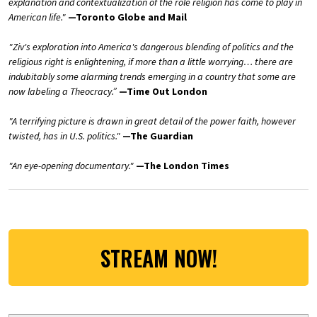
explanation and contextualization of the role religion has come to play in
American life."
—Toronto Globe and Mail
"Ziv's exploration into America's dangerous blending of politics and the
religious right is enlightening, if more than a little worrying… there are
indubitably some alarming trends emerging in a country that some are
now labeling a Theocracy.”
—Time Out London
"A terrifying picture is drawn in great detail of the power faith, however
twisted, has in U.S. politics."
—The Guardian
"An eye-opening documentary."
—The London Times
STREAM NOW!