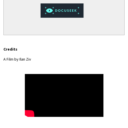
Credits
A Film by Ilan Ziv