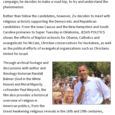
campaign, he decides to make a road trip, to try and understand the
phenomenon.
Rather than follow the candidates, however, Ziv decides to meet with
religious activists supporting the Democratic and Republican
candidates. From the Iowa Caucus and the New Hampshire and South
Carolina primaries to Super Tuesday in Oklahoma, JESUS POLITICS
shows the efforts of Baptist activists for Obama, Catholics and
evangelicals for McCain, Christian conservatives for Huckabee, as well
as the political efforts of evangelical organizations such as Christians
United for Israel.
Through archival footage and
discussions with author and
theology historian Randall
Balmer (God in the White
House) and Moral Majority
cofounder Paul Weyrich, the
film also provides a historical
overview of religion in
American politics, from the
Great Awakening religious revivals in the 18th and 19th centuries,