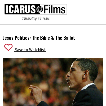
Jesus Politics:
The Bible & The Ballot
Save to Watchlist