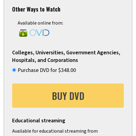
Other Ways to Watch
Available online from:
Colleges, Universities, Government Agencies,
Hospitals, and Corporations
Purchase DVD for $348.00
BUY DVD