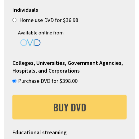
Individuals
Home use DVD for $36.98
Available online from:
Colleges, Universities, Government Agencies,
Hospitals, and Corporations
Purchase DVD for $398.00
BUY DVD