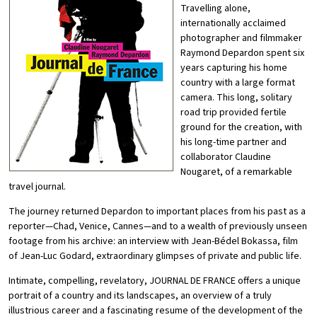
Travelling alone,
internationally acclaimed
photographer and filmmaker
Raymond Depardon spent six
years capturing his home
country with a large format
camera. This long, solitary
road trip provided fertile
ground for the creation, with
his long-time partner and
collaborator Claudine
Nougaret, of a remarkable
travel journal.
The journey returned Depardon to important places from his past as a
reporter—Chad, Venice, Cannes—and to a wealth of previously unseen
footage from his archive: an interview with Jean-Bédel Bokassa, film
of Jean-Luc Godard, extraordinary glimpses of private and public life.
Intimate, compelling, revelatory, JOURNAL DE FRANCE offers a unique
portrait of a country and its landscapes, an overview of a truly
illustrious career and a fascinating resume of the development of the