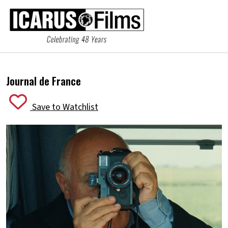
Journal de France
Save to Watchlist