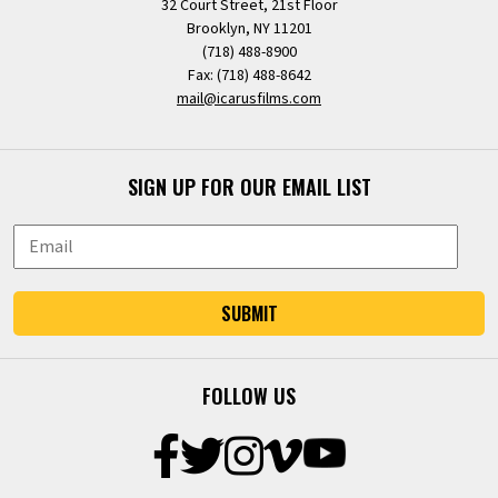
32 Court Street, 21st Floor
Brooklyn, NY 11201
(718) 488-8900
Fax: (718) 488-8642
mail@icarusfilms.com
SIGN UP FOR OUR EMAIL LIST
SUBMIT
FOLLOW US