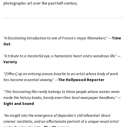
photographic art over the past half-century.
"A fascinating introduction to one of France's major filmmakers." —
Time
Out
"A tribute to a masterful eye, a humanistic heart and a wondrous life." —
Variety
"[Offers] up an enticing amuse-bouche to an artist whose body of work
has become essential viewing." —
The Hollywood Reporter
"This fascinating film really belongs to those people whose names never
made the history books, barely even their local newspaper headlines."
—
Sight and Sound
"An insight into the emergence of Depardon's still influential 'direct
cinema' aesthetic, and an affectionate portrait of a unique visual artist