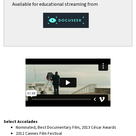
Select Accolades
Nominated, Best Documentary Film, 2013 César Awards
2012 Cannes Film Festival