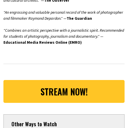
and cultural archivist."
—
The Observer
"An engrossing and valuable personal record of the work of photographer
and filmmaker Raymond Depardon."
—
The Guardian
"Combines an artistic perspective with a journalistic spirit. Recommended
for students of photography, journalism and documentary." —
Educational Media Reviews Online (EMRO)
STREAM NOW!
Other Ways to Watch