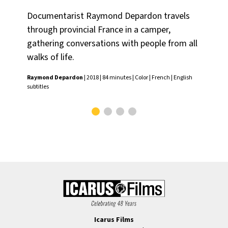
Documentarist Raymond Depardon travels
Ch
through provincial France in a camper,
por
gathering conversations with people from all
the
walks of life.
Chr
Fren
Raymond Depardon
| 2018 | 84 minutes | Color | French | English
subtitles
Icarus Films