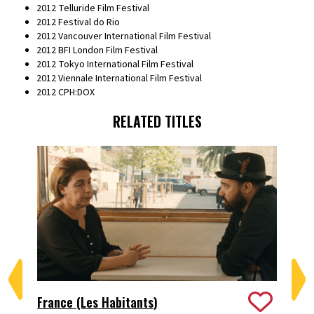
2012 Telluride Film Festival
2012 Festival do Rio
2012 Vancouver International Film Festival
2012 BFI London Film Festival
2012 Tokyo International Film Festival
2012 Viennale International Film Festival
2012 CPH:DOX
RELATED TITLES
France (Les Habitants)
Le 