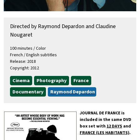
Directed by Raymond Depardon and Claudine
Nougaret
100 minutes / Color
French / English subtitles
Release: 2018
Copyright: 2012
Cinema
Photography
France
Documentary
Raymond Depardon
JOURNAL DE FRANCE is
included in the same DVD
box set with
12 DAYS
and
FRANCE (LES HABITANTS)
.