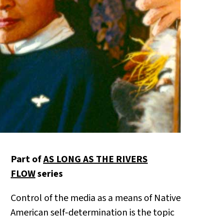
Part of
AS LONG AS THE RIVERS
FLOW
series
Control of the media as a means of Native
American self-determination is the topic