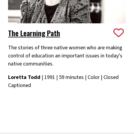
The Learning Path
The stories of three native women who are making
control of education an important issues in today's
native communities.
Loretta Todd
| 1991 | 59 minutes | Color | Closed
Captioned