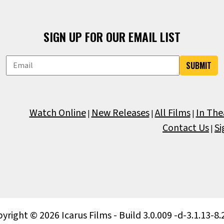
SIGN UP FOR OUR EMAIL LIST
SUBMIT
Watch Online
New Releases
All Films
In The
|
|
|
Contact Us
Si
|
yright © 2026 Icarus Films - Build 3.0.009 -d-3.1.13-8.