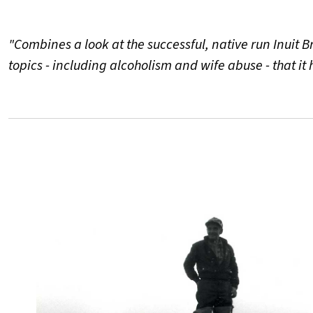
"Combines a look at the successful, native run Inuit 
topics - including alcoholism and wife abuse - that it