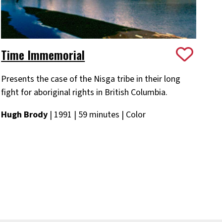
Time Immemorial
Presents the case of the Nisga tribe in their long
fight for aboriginal rights in British Columbia.
Hugh Brody
| 1991 | 59 minutes | Color