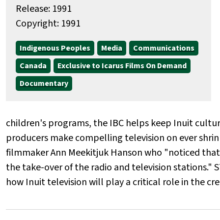
Release: 1991
Copyright: 1991
Indigenous Peoples
Media
Communications
Canada
Exclusive to Icarus Films On Demand
Documentary
children's programs, the IBC helps keep Inuit cultur
producers make compelling television on ever shrink
filmmaker Ann Meekitjuk Hanson who "noticed that th
the take-over of the radio and television statio
how Inuit television will play a critical role in the c