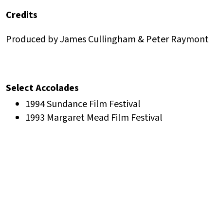
Credits
Produced by James Cullingham & Peter Raymont
Select Accolades
1994 Sundance Film Festival
1993 Margaret Mead Film Festival