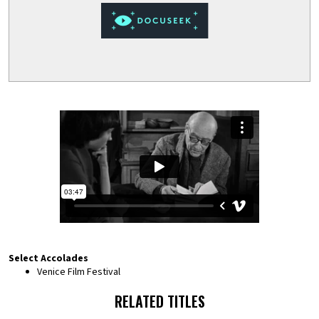
Select Accolades
Venice Film Festival
RELATED TITLES