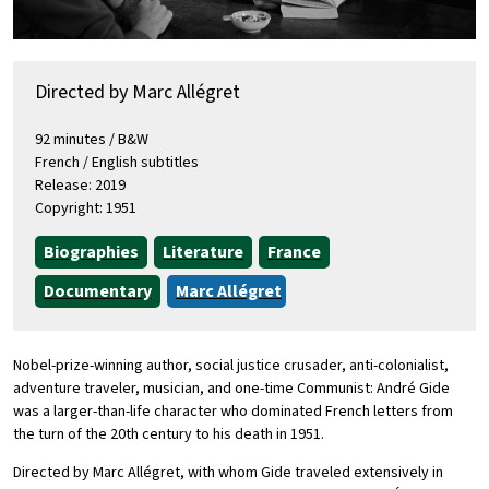
Directed by Marc Allégret
92 minutes / B&W
French / English subtitles
Release: 2019
Copyright: 1951
Biographies
Literature
France
Documentary
Marc Allégret
Nobel-prize-winning author, social justice crusader, anti-colonialist,
adventure traveler, musician, and one-time Communist: André Gide
was a larger-than-life character who dominated French letters from
the turn of the 20th century to his death in 1951.
Directed by Marc Allégret, with whom Gide traveled extensively in