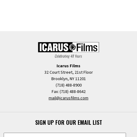
Icarus Films
32 Court Street, 21st Floor
Brooklyn, NY 11201
(718) 488-8900
Fax: (718) 488-8642
mail@icarusfilms.com
SIGN UP FOR OUR EMAIL LIST