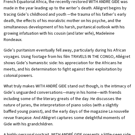
French Equatorial Africa, the recently restored WITH ANDRÉ GIDE was
made in the year leading up to the writer’s death. Allégret begins by
tracing Gide’s childhood and youth —the trauma of his father’s early
death, the effects of his moralistic mother on his psyche, and the
simultaneous development of his harsh, puritanical outlook with his
growing infatuation with his cousin (and later wife), Madeleine
Rondeaux.
Gide’s puritanism eventually fell away, particularly during his African
voyages. Using footage from his film TRAVELS IN THE CONGO, Allégret
shows Gide’s humanistic side: his appreciation for the Africans he
meets, and his determination to fight against their exploitation by
colonial powers.
What truly makes WITH ANDRÉ GIDE stand out though, is the intimacy of
Gide’s unguarded conversations—many in his home—with friends
including some of the literary greats of the day. He discusses the
nature of juries, the interpretation of piano solos (with a slightly
baffled young pianist), and the early days of the magazine La nouvelle
revue française. And Allégret captures some delightful moments of
Gide with his grandchildren.
A highly personal portrait, WITH ANDRÉ GIDE presents a little-seen side