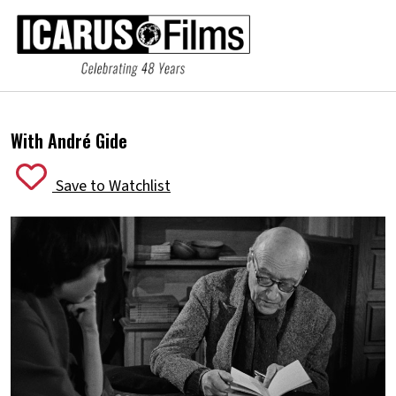
With André Gide
Save to Watchlist