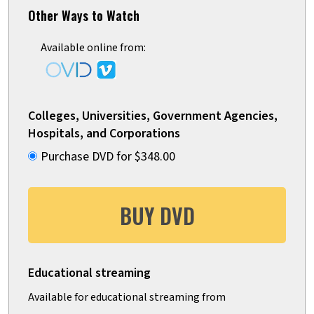
Other Ways to Watch
Available online from:
Colleges, Universities, Government Agencies,
Hospitals, and Corporations
Purchase DVD for $348.00
BUY DVD