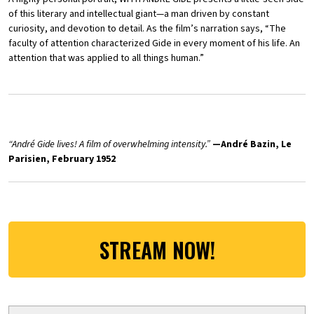
of this literary and intellectual giant—a man driven by constant
curiosity, and devotion to detail. As the film’s narration says, “The
faculty of attention characterized Gide in every moment of his life. An
attention that was applied to all things human.”
“
André Gide lives! A film of overwhelming intensity.”
—André Bazin, Le
Parisien, February 1952
STREAM NOW!