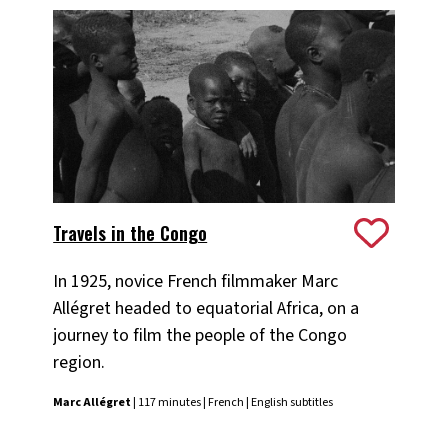
Travels in the Congo
In 1925, novice French filmmaker Marc
Allégret headed to equatorial Africa, on a
journey to film the people of the Congo
region.
Marc Allégret
| 117 minutes | French | English subtitles