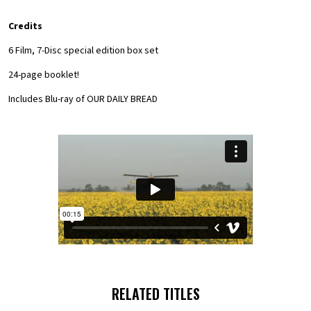
Credits
6 Film, 7-Disc special edition box set
24-page booklet!
Includes Blu-ray of OUR DAILY BREAD
RELATED TITLES