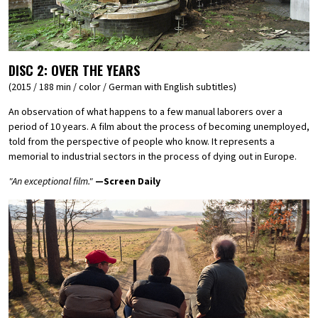
DISC 2:
OVER THE YEARS
(2015 / 188 min / color / German with English subtitles)
An observation of what happens to a few manual laborers over a
period of 10 years. A film about the process of becoming unemployed,
told from the perspective of people who know. It represents a
memorial to industrial sectors in the process of dying out in Europe.
"An exceptional film."
—Screen Daily