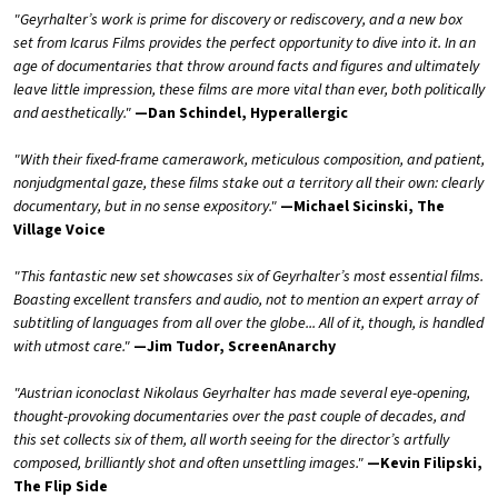
"Geyrhalter’s work is prime for discovery or rediscovery, and a new box
set from Icarus Films provides the perfect opportunity to dive into it. In an
age of documentaries that throw around facts and figures and ultimately
leave little impression, these films are more vital than ever, both politically
and aesthetically."
—Dan Schindel, Hyperallergic
"With their fixed-frame camerawork, meticulous composition, and patient,
nonjudgmental gaze, these films stake out a territory all their own: clearly
documentary, but in no sense expository."
—Michael Sicinski, The
Village Voice
"This fantastic new set showcases six of Geyrhalter’s most essential films.
Boasting excellent transfers and audio, not to mention an expert array of
subtitling of languages from all over the globe... All of it, though, is handled
with utmost care."
—Jim Tudor, ScreenAnarchy
"Austrian iconoclast Nikolaus Geyrhalter has made several eye-opening,
thought-provoking documentaries over the past couple of decades, and
this set collects six of them, all worth seeing for the director’s artfully
composed, brilliantly shot and often unsettling images."
—Kevin Filipski,
The Flip Side