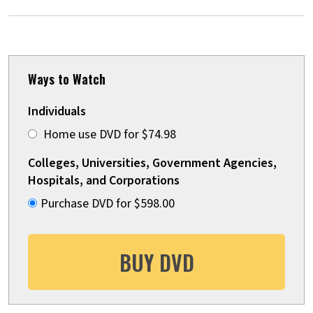
Ways to Watch
Individuals
Home use DVD for $74.98
Colleges, Universities, Government Agencies,
Hospitals, and Corporations
Purchase DVD for $598.00
BUY DVD