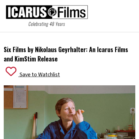
Six Films by Nikolaus Geyrhalter:
An Icarus Films
and KimStim Release
Save to Watchlist