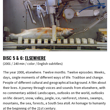
DISC 5 & 6:
ELSEWHERE
(2001 / 240 min / color / English subtitles)
The year 2000, elsewhere. Twelve months. Twelve episodes. Weeks,
days, single moments of different ways of life. Tradition and change.
People of different cultural and geographical background. A film about
their lives. A journey through voices and sounds from elsewhere, with
no commentary added. Landscapes, outlooks on the world, outlooks
on life: desert, snow, valley, jungle, ice, rainforest, stones, swamps,
mountains, the sea, forests, a South Sea atoll. An homage to humanity
at the beginning of the 21st century.