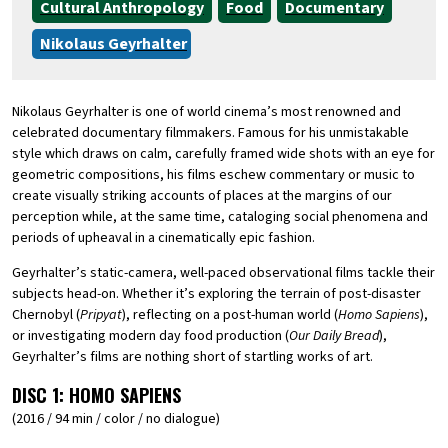
Cultural Anthropology
Food
Documentary
Nikolaus Geyrhalter
Nikolaus Geyrhalter is one of world cinema’s most renowned and
celebrated documentary filmmakers. Famous for his unmistakable
style which draws on calm, carefully framed wide shots with an eye for
geometric compositions, his films eschew commentary or music to
create visually striking accounts of places at the margins of our
perception while, at the same time, cataloging social phenomena and
periods of upheaval in a cinematically epic fashion.
Geyrhalter’s static-camera, well-paced observational films tackle their
subjects head-on. Whether it’s exploring the terrain of post-disaster
Chernobyl (
Pripyat
), reflecting on a post-human world (
Homo Sapiens
),
or investigating modern day food production (
Our Daily Bread
),
Geyrhalter’s films are nothing short of startling works of art.
DISC 1:
HOMO SAPIENS
(2016 / 94 min / color / no dialogue)