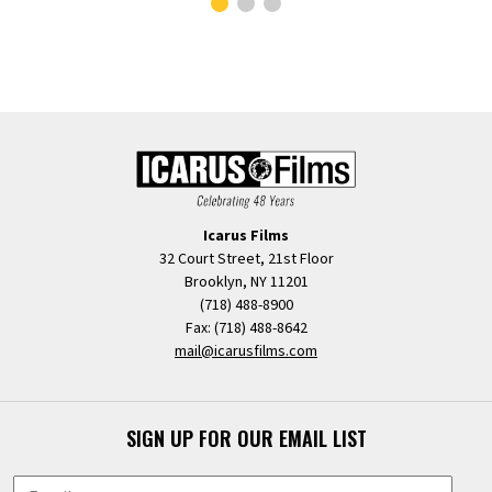
Icarus Films
32 Court Street, 21st Floor
Brooklyn, NY 11201
(718) 488-8900
Fax: (718) 488-8642
mail@icarusfilms.com
SIGN UP FOR OUR EMAIL LIST