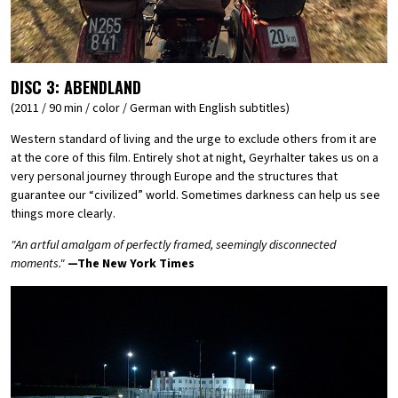
DISC 3:
ABENDLAND
(2011 / 90 min / color / German with English subtitles)
Western standard of living and the urge to exclude others from it are
at the core of this film. Entirely shot at night, Geyrhalter takes us on a
very personal journey through Europe and the structures that
guarantee our “civilized” world. Sometimes darkness can help us see
things more clearly.
"An artful amalgam of perfectly framed, seemingly disconnected
moments."
—The New York Times