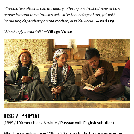
"Cumulative effect is extraordinary, offering a refreshed view of how
people live and raise families with little technological aid, yet with
increasing dependency on the modern, outside world."
—Variety
"Shockingly beautiful!"
—Village Voice
DISC 7:
PRIPYAT
(1999 / 100 min / black & white / Russian with English subtitles)
After the catastrophe in 1986, a 30 km restricted zone was erected