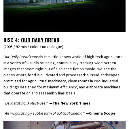
DISC 4:
OUR DAILY BREAD
(2005 / 92 min / color / no dialogue)
Our Daily Bread
reveals the little-known world of high-tech agriculture.
In a series of visually stunning, continuously tracking wide-screen
images that seem right out of a science fiction movie, we see the
places where food is cultivated and processed: surreal landscapes
optimized for agricultural machinery, clean rooms in cool industrial
buildings designed for maximum efficiency, and elaborate machines
that operate on a ‘disassembly line’ basis.
"Devastating! A Must-See!"
—The New York Times
"An invigoratingly subtle form of political cinema."
—Cinema Scope