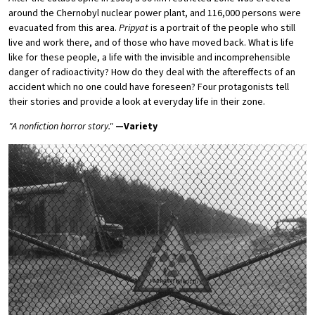
around the Chernobyl nuclear power plant, and 116,000 persons were
evacuated from this area.
Pripyat
is a portrait of the people who still
live and work there, and of those who have moved back. What is life
like for these people, a life with the invisible and incomprehensible
danger of radioactivity? How do they deal with the aftereffects of an
accident which no one could have foreseen? Four protagonists tell
their stories and provide a look at everyday life in their zone.
"A nonfiction horror story."
—Variety