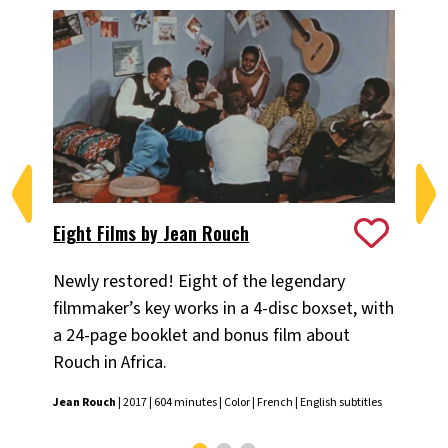
Eight Films by Jean Rouch
Ma
Newly restored! Eight of the legendary
Ni
filmmaker’s key works in a 4-disc boxset, with
sh
a 24-page booklet and bonus film about
Nik
Rouch in Africa.
subt
Jean Rouch
| 2017 | 604 minutes | Color | French | English subtitles