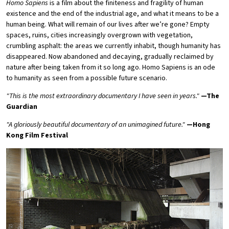
Homo Sapiens
is a film about the finiteness and fragility of human
existence and the end of the industrial age, and what it means to be a
human being. What will remain of our lives after we’re gone? Empty
spaces, ruins, cities increasingly overgrown with vegetation,
crumbling asphalt: the areas we currently inhabit, though humanity has
disappeared. Now abandoned and decaying, gradually reclaimed by
nature after being taken from it so long ago. Homo Sapiens is an ode
to humanity as seen from a possible future scenario.
"This is the most extraordinary documentary I have seen in years."
—The
Guardian
"
A gloriously beautiful documentary of an unimagined future.
"
—Hong
Kong Film Festival