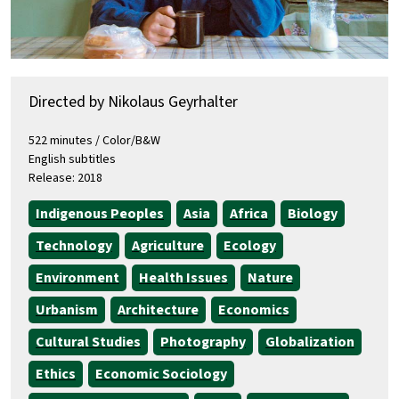
Directed by Nikolaus Geyrhalter
522 minutes / Color/B&W
English subtitles
Release: 2018
Indigenous Peoples
Asia
Africa
Biology
Technology
Agriculture
Ecology
Environment
Health Issues
Nature
Urbanism
Architecture
Economics
Cultural Studies
Photography
Globalization
Ethics
Economic Sociology