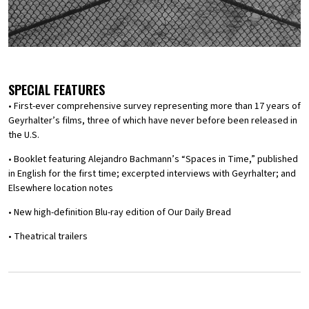
SPECIAL FEATURES
• First-ever comprehensive survey representing more than 17 years of
Geyrhalter’s films, three of which have never before been released in
the U.S.
• Booklet featuring Alejandro Bachmann’s “Spaces in Time,” published
in English for the first time; excerpted interviews with Geyrhalter; and
Elsewhere location notes
• New high-definition Blu-ray edition of Our Daily Bread
• Theatrical trailers