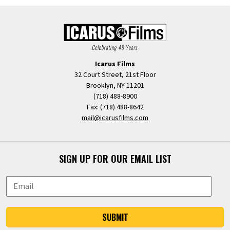
Icarus Films
32 Court Street, 21st Floor
Brooklyn, NY 11201
(718) 488-8900
Fax: (718) 488-8642
mail@icarusfilms.com
SIGN UP FOR OUR EMAIL LIST
SUBMIT