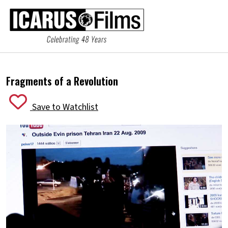
Fragments of a Revolution
Save to Watchlist