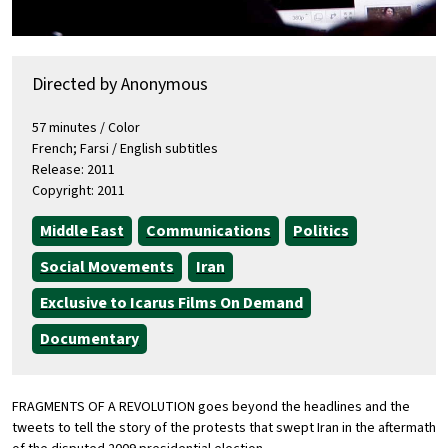
Directed by Anonymous
57 minutes / Color
French; Farsi / English subtitles
Release: 2011
Copyright: 2011
Middle East
Communications
Politics
Social Movements
Iran
Exclusive to Icarus Films On Demand
Documentary
FRAGMENTS OF A REVOLUTION goes beyond the headlines and the
tweets to tell the story of the protests that swept Iran in the aftermath