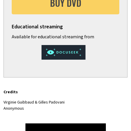
BUY DVD
Credits
Virginie Guibbaud & Gilles Padovani
Anonymous