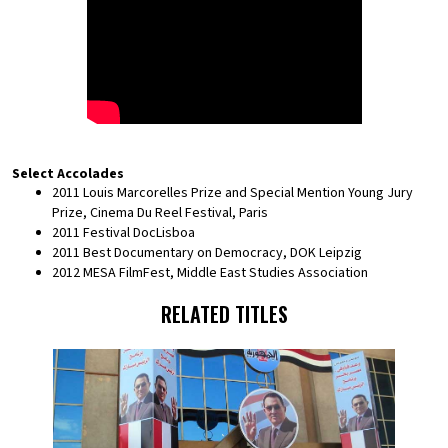
Select Accolades
2011 Louis Marcorelles Prize and Special Mention Young Jury
Prize, Cinema Du Reel Festival, Paris
2011 Festival DocLisboa
2011 Best Documentary on Democracy, DOK Leipzig
2012 MESA FilmFest, Middle East Studies Association
RELATED TITLES