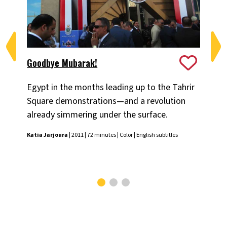
Goodbye Mubarak!
Nei
Egypt in the months leading up to the Tahrir
An 
Square demonstrations—and a revolution
the
already simmering under the surface.
Nadi
subt
Katia Jarjoura
| 2011 | 72 minutes | Color | English subtitles