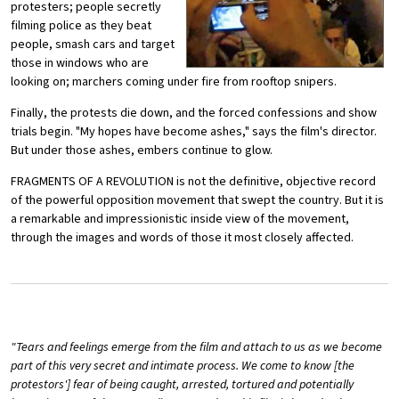
protesters; people secretly
filming police as they beat
people, smash cars and target
those in windows who are
looking on; marchers coming under fire from rooftop snipers.
Finally, the protests die down, and the forced confessions and show
trials begin. "My hopes have become ashes," says the film's director.
But under those ashes, embers continue to glow.
FRAGMENTS OF A REVOLUTION is not the definitive, objective record
of the powerful opposition movement that swept the country. But it is
a remarkable and impressionistic inside view of the movement,
through the images and words of those it most closely affected.
"Tears and feelings emerge from the film and attach to us as we become
part of this very secret and intimate process. We come to know [the
protestors'] fear of being caught, arrested, tortured and potentially