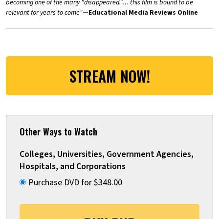
becoming one of the many "disappeared."… this film is bound to be
relevant for years to come"
—Educational Media Reviews Online
STREAM NOW!
Other Ways to Watch
Colleges, Universities, Government Agencies,
Hospitals, and Corporations
Purchase DVD for $348.00