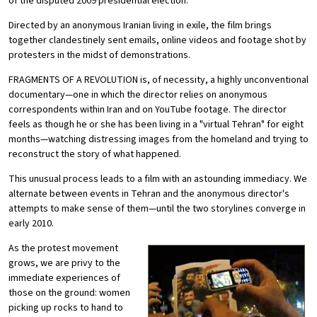
of the disputed 2009 presidential election.
Directed by an anonymous Iranian living in exile, the film brings
together clandestinely sent emails, online videos and footage shot by
protesters in the midst of demonstrations.
FRAGMENTS OF A REVOLUTION is, of necessity, a highly unconventional
documentary—one in which the director relies on anonymous
correspondents within Iran and on YouTube footage. The director
feels as though he or she has been living in a "virtual Tehran" for eight
months—watching distressing images from the homeland and trying to
reconstruct the story of what happened.
This unusual process leads to a film with an astounding immediacy. We
alternate between events in Tehran and the anonymous director's
attempts to make sense of them—until the two storylines converge in
early 2010.
As the protest movement
grows, we are privy to the
immediate experiences of
those on the ground: women
picking up rocks to hand to