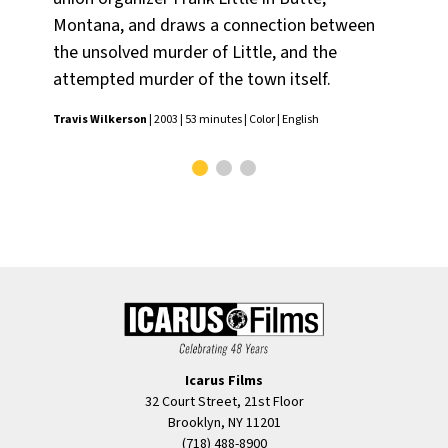
Montana, and draws a connection between
exp
the unsolved murder of Little, and the
Nat
attempted murder of the town itself.
Cap
Travis Wilkerson
| 2003 | 53 minutes | Color | English
Icarus Films
32 Court Street, 21st Floor
Brooklyn, NY 11201
(718) 488-8900