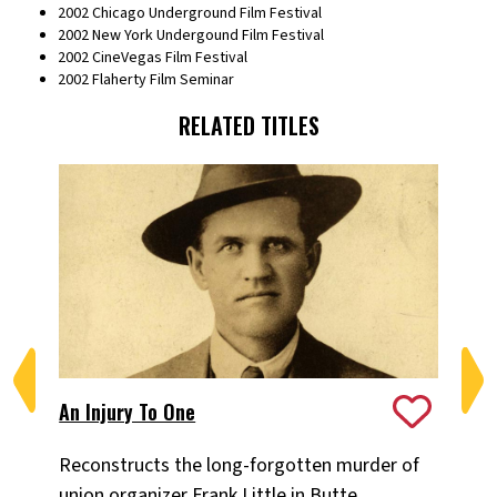
2002 Chicago Underground Film Festival
2002 New York Undergound Film Festival
2002 CineVegas Film Festival
2002 Flaherty Film Seminar
RELATED TITLES
An Injury To One
Lo
Reconstructs the long-forgotten murder of
Ov
union organizer Frank Little in Butte,
ban