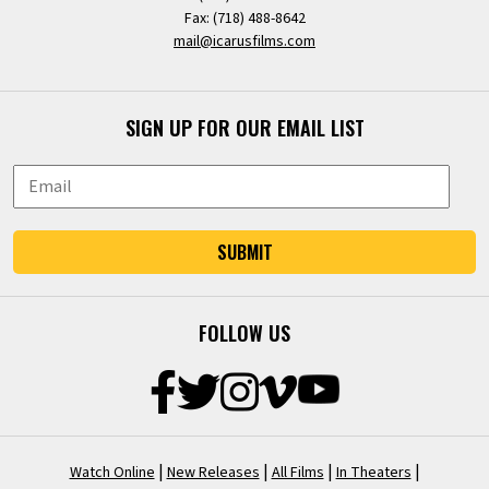
Fax: (718) 488-8642
mail@icarusfilms.com
SIGN UP FOR OUR EMAIL LIST
SUBMIT
FOLLOW US
|
|
|
|
Watch Online
New Releases
All Films
In Theaters