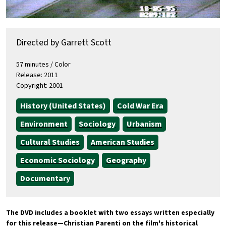
Directed by Garrett Scott
57 minutes / Color
Release: 2011
Copyright: 2001
History (United States)
Cold War Era
Environment
Sociology
Urbanism
Cultural Studies
American Studies
Economic Sociology
Geography
Documentary
The DVD includes a booklet with two essays written especially
for this release
—
Christian Parenti on the film's historical