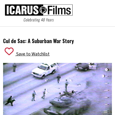
Cul de Sac:
A Suburban War Story
Save to Watchlist