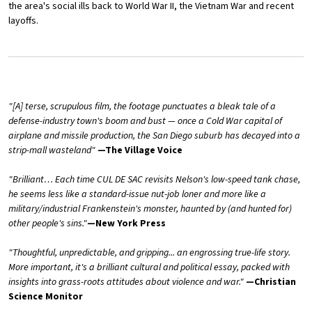
the area's social ills back to World War II, the Vietnam War and recent
layoffs.
"[A] terse, scrupulous film, the footage punctuates a bleak tale of a
defense-industry town's boom and bust — once a Cold War capital of
airplane and missile production, the San Diego suburb has decayed into a
strip-mall wasteland"
—The Village Voice
"Brilliant… Each time CUL DE SAC revisits Nelson's low-speed tank chase,
he seems less like a standard-issue nut-job loner and more like a
military/industrial Frankenstein's monster, haunted by (and hunted for)
other people's sins."
—New York Press
"Thoughtful, unpredictable, and gripping... an engrossing true-life story.
More important, it's a brilliant cultural and political essay, packed with
insights into grass-roots attitudes about violence and war."
—Christian
Science Monitor