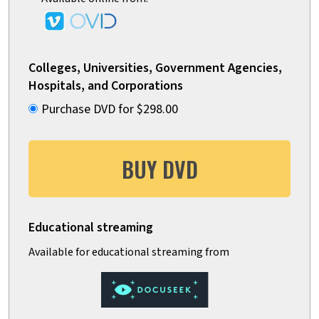
Colleges, Universities, Government Agencies,
Hospitals, and Corporations
Purchase DVD for $298.00
BUY DVD