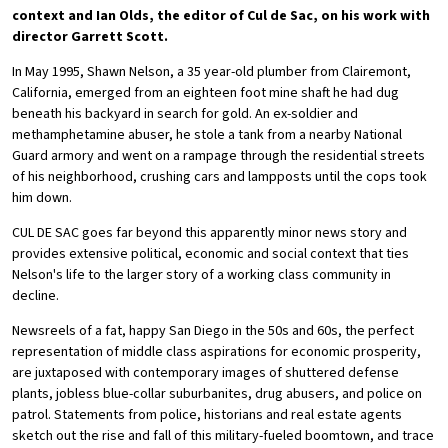
context and Ian Olds, the editor of Cul de Sac, on his work with
director Garrett Scott.
In May 1995, Shawn Nelson, a 35 year-old plumber from Clairemont,
California, emerged from an eighteen foot mine shaft he had dug
beneath his backyard in search for gold. An ex-soldier and
methamphetamine abuser, he stole a tank from a nearby National
Guard armory and went on a rampage through the residential streets
of his neighborhood, crushing cars and lampposts until the cops took
him down.
CUL DE SAC goes far beyond this apparently minor news story and
provides extensive political, economic and social context that ties
Nelson's life to the larger story of a working class community in
decline.
Newsreels of a fat, happy San Diego in the 50s and 60s, the perfect
representation of middle class aspirations for economic prosperity,
are juxtaposed with contemporary images of shuttered defense
plants, jobless blue-collar suburbanites, drug abusers, and police on
patrol. Statements from police, historians and real estate agents
sketch out the rise and fall of this military-fueled boomtown, and trace