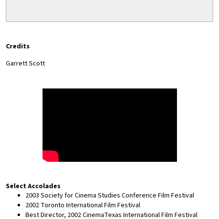
Credits
Garrett Scott
Select Accolades
2003 Society for Cinema Studies Conference Film Festival
2002 Toronto International Film Festival
Best Director, 2002 CinemaTexas International Film Festival