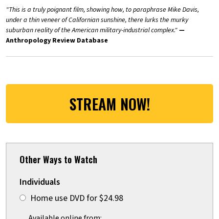
"This is a truly poignant film, showing how, to paraphrase Mike Davis,
under a thin veneer of Californian sunshine, there lurks the murky
suburban reality of the American military-industrial complex."
—
Anthropology Review Database
STREAM NOW!
Other Ways to Watch
Individuals
Home use DVD for $24.98
Available online from: