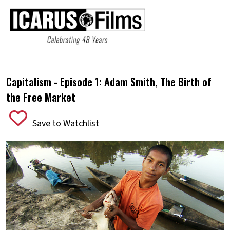
Capitalism - Episode 1:
Adam Smith, The Birth of
the Free Market
Save to Watchlist