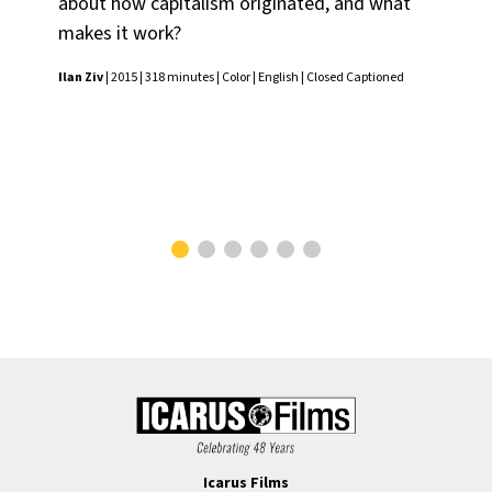
about how capitalism originated, and what
phi
makes it work?
lar
dis
Ilan Ziv
| 2015 | 318 minutes | Color | English | Closed Captioned
ec
Ilan
Icarus Films