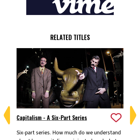
RELATED TITLES
Capitalism - A Six-Part Series
Ca
Six-part series. How much do we understand
Ad