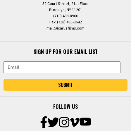
32 Court Street, 21st Floor
Brooklyn, NY 11201
(718) 488-8900
Fax: (718) 488-8642
mail@icarusfilms.com
SIGN UP FOR OUR EMAIL LIST
SUBMIT
FOLLOW US