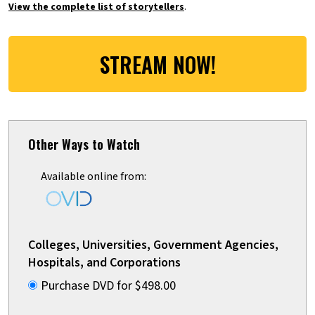
View the complete list of storytellers
.
STREAM NOW!
Other Ways to Watch
Available online from:
Colleges, Universities, Government Agencies,
Hospitals, and Corporations
Purchase DVD for $498.00