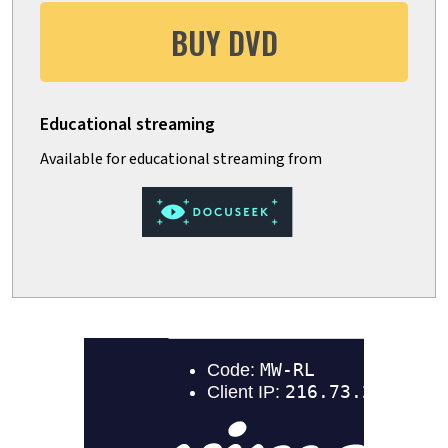
BUY DVD