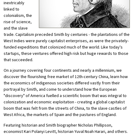
inextricably
linked to
colonialism, the
rise of science,
and the slave
trade. Capitalism preceded Smith by centuries - the plantations of the
West Indies were purely capitalist enterprises, as were the privately-
funded expeditions that colonized much of the world. Like today's
startups, these ventures offered high risk but huge rewards to those
that succeeded.
On a journey covering four continents and nearly a millennium, we
discover the flourishing free market of 12th-century China, learn how
the economics of indigenous societies differed vastly from their
portrayal by Smith, and come to understand how the European
"discovery" of America fuelled a scientific boom that was integral to
colonization and economic exploitation - creating a global capitalist
boom that was felt from the streets of China, to the slave castles of
West Africa, the markets of Spain and the pastures of England.
Featuring historian and Smith biographer Nicholas Phillipson,
economist Kari Polanyi Levitt, historian Yuval Noah Harari, and others.