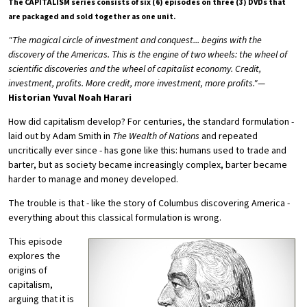
The CAPITALISM series consists of six (6) episodes on three (3) DVDs that
are packaged and sold together as one unit.
"The magical circle of investment and conquest... begins with the
discovery of the Americas. This is the engine of two wheels: the wheel of
scientific discoveries and the wheel of capitalist economy. Credit,
investment, profits. More credit, more investment, more profits."
—
Historian Yuval Noah Harari
How did capitalism develop? For centuries, the standard formulation -
laid out by Adam Smith in
The Wealth of Nations
and repeated
uncritically ever since - has gone like this: humans used to trade and
barter, but as society became increasingly complex, barter became
harder to manage and money developed.
The trouble is that - like the story of Columbus discovering America -
everything about this classical formulation is wrong.
This episode
explores the
origins of
capitalism,
arguing that it is