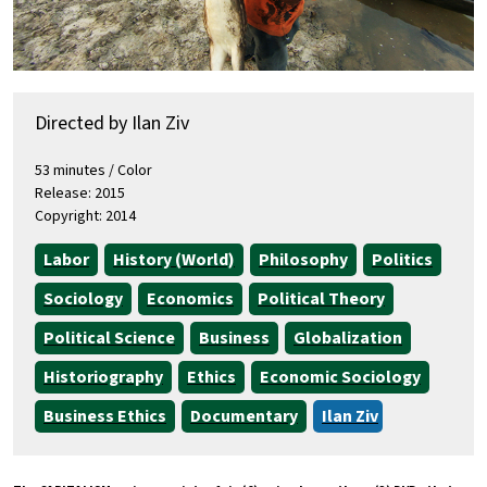
Directed by Ilan Ziv
53 minutes / Color
Release: 2015
Copyright: 2014
Labor
History (World)
Philosophy
Politics
Sociology
Economics
Political Theory
Political Science
Business
Globalization
Historiography
Ethics
Economic Sociology
Business Ethics
Documentary
Ilan Ziv