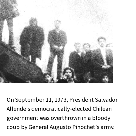
On September 11, 1973, President Salvador
Allende's democratically-elected Chilean
government was overthrown in a bloody
coup by General Augusto Pinochet's army.