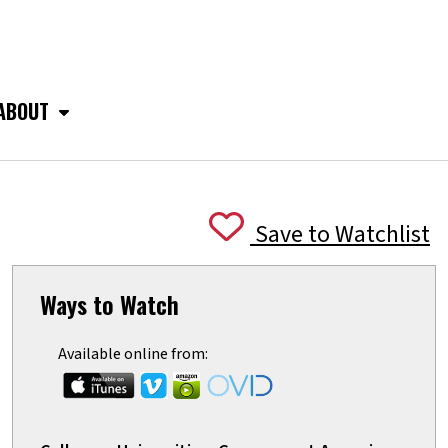
ABOUT
Save to Watchlist
Ways to Watch
Available online from: