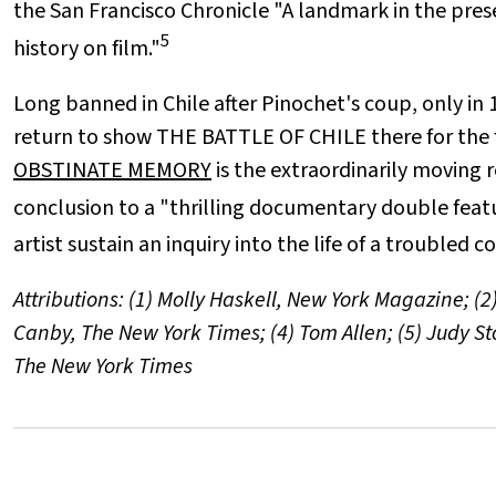
the San Francisco Chronicle "A landmark in the prese
5
history on film."
Long banned in Chile after Pinochet's coup, only i
return to show THE BATTLE OF CHILE there for the f
OBSTINATE MEMORY
is the extraordinarily moving 
conclusion to a "thrilling documentary double feat
artist sustain an inquiry into the life of a troubled 
Attributions: (1) Molly Haskell, New York Magazine; (2)
Canby, The New York Times; (4) Tom Allen; (5) Judy Sto
The New York Times