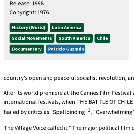
Release: 1998
Copyright: 1976
History (World)
Latin America
Social Movements
South America
Chile
Documentary
Patricio Guzmán
country's open and peaceful socialist revolution, an
After its world premiere at the Cannes Film Festival
international festivals, when THE BATTLE OF CHILE
1
hailed by critics as "Spellbinding"
, "Overwhelming
The Village Voice called it "The major political film 