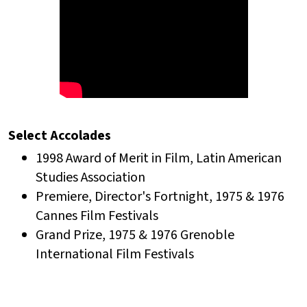
Select Accolades
1998 Award of Merit in Film, Latin American
Studies Association
Premiere, Director's Fortnight, 1975 & 1976
Cannes Film Festivals
Grand Prize, 1975 & 1976 Grenoble
International Film Festivals