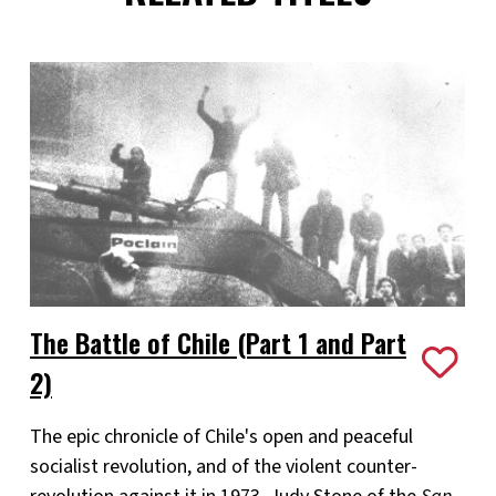
The Battle of Chile (Part 1 and Part
2)
The epic chronicle of Chile's open and peaceful
socialist revolution, and of the violent counter-