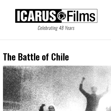
The Battle of Chile