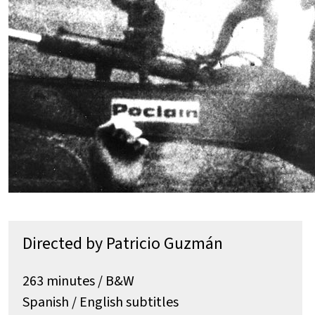
Directed by Patricio Guzmán
263 minutes / B&W
Spanish / English subtitles