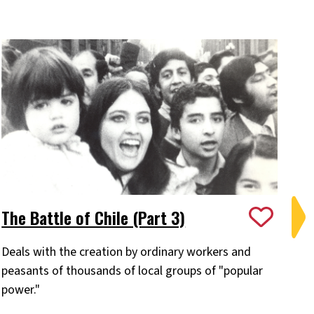
The Battle of Chile (Part 3)
Ch
Deals with the creation by ordinary workers and
Pa
peasants of thousands of local groups of "popular
Chi
power."
of
ev