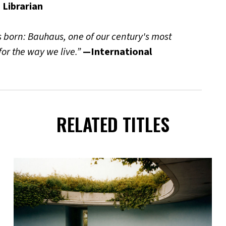
 Librarian
s born: Bauhaus, one of our century's most
 for the way we live.”
—International
RELATED TITLES