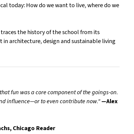
pical today: How do we want to live, where do we
traces the history of the school from its
in architecture, design and sustainable living
n that fun was a core component of the goings-on.
 and influence—or to even contribute now."
—Alex
chs, Chicago Reader