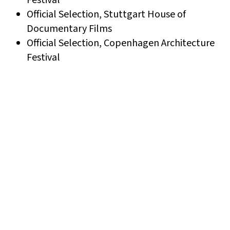
Official Selection, Stuttgart House of
Documentary Films
Official Selection, Copenhagen Architecture
Festival