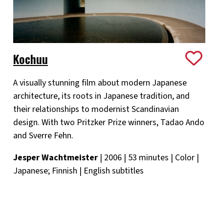
Kochuu
A visually stunning film about modern Japanese
architecture, its roots in Japanese tradition, and
their relationships to modernist Scandinavian
design. With two Pritzker Prize winners, Tadao Ando
and Sverre Fehn.
Jesper Wachtmeister
| 2006 | 53 minutes | Color |
Japanese; Finnish | English subtitles