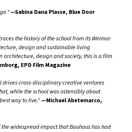
nge."
—Sabina Dana Plasse, Blue Door
races the history of the school from its Weimar
tecture, design and sustainable living
architecture, design and society, this is a film
enborg, EPD Film Magazine
l drives cross-disciplinary creative ventures
hat, while the school was ostensibly about
best way to live."
—Michael Abetemarco,
f the widespread impact that Bauhaus has had