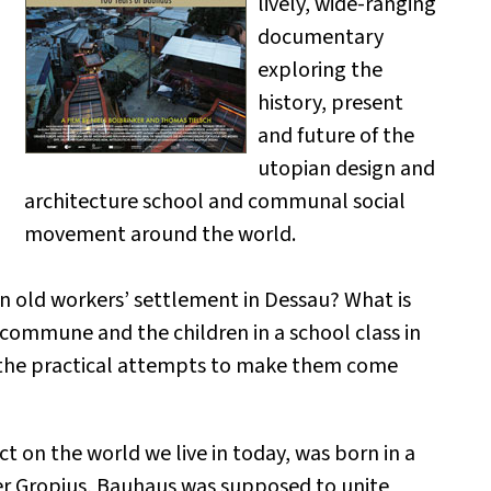
lively, wide-ranging
documentary
exploring the
history, present
and future of the
utopian design and
architecture school and communal social
movement around the world.
n old workers’ settlement in Dessau? What is
 commune and the children in a school class in
d the practical attempts to make them come
act on the world we live in today, was born in a
er Gropius, Bauhaus was supposed to unite