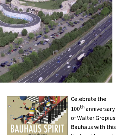
Celebrate the
th
100
anniversary
of Walter Gropius’
Bauhaus with this