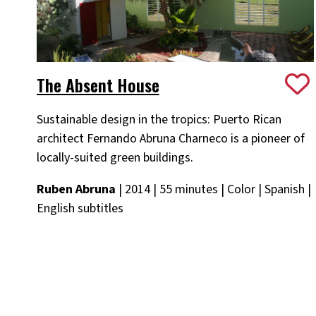
The Absent House
Sustainable design in the tropics: Puerto Rican
architect Fernando Abruna Charneco is a pioneer of
locally-suited green buildings.
Ruben Abruna
| 2014 | 55 minutes | Color | Spanish |
English subtitles