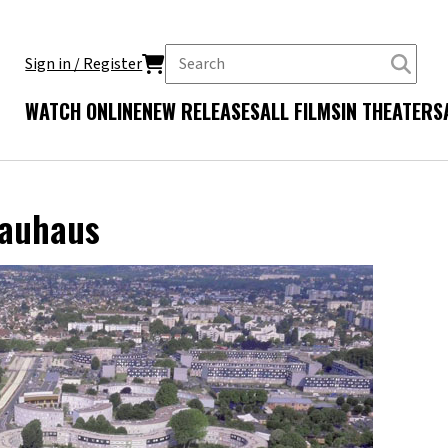
Sign in / Register
WATCH ONLINE
NEW RELEASES
ALL FILMS
IN THEATERS
Bauhaus