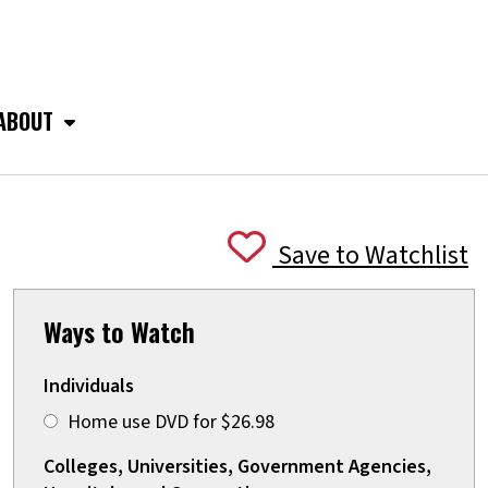
ABOUT
Save to Watchlist
Ways to Watch
Individuals
Home use DVD for $26.98
Colleges, Universities, Government Agencies,