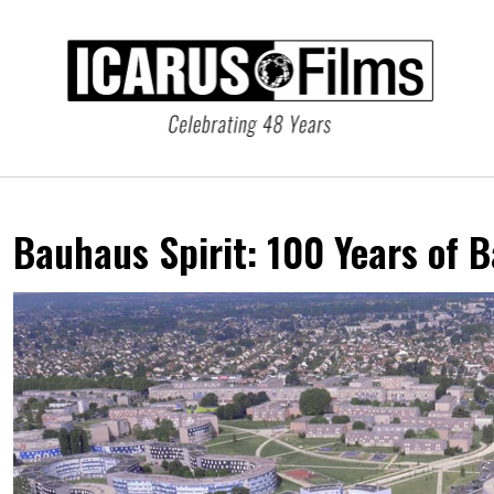
Bauhaus Spirit:
100 Years of 