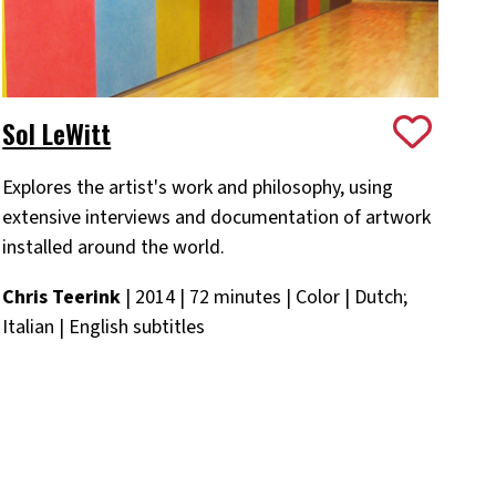
Sol LeWitt
Explores the artist's work and philosophy, using
extensive interviews and documentation of artwork
installed around the world.
Chris Teerink
| 2014 | 72 minutes | Color | Dutch;
Italian | English subtitles