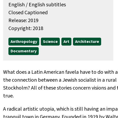
English / English subtitles
Closed Captioned
Release: 2019
Copyright: 2018
Anthropology
Science
Art
Architecture
Documentary
What does a Latin American favela have to do with a
the connection between a Jewish socialist in a rural
Stockholm? All of these stories concern visions an
true.
A radical artistic utopia, which is still having an imp
tranquil town in Germany. Founded in 1919 by Walt