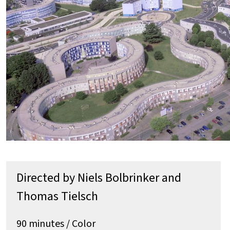
Directed by Niels Bolbrinker and
Thomas Tielsch
90 minutes / Color