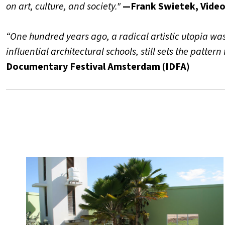
on art, culture, and society."
—Frank Swietek, Video
“One hundred years ago, a radical artistic utopia wa
influential architectural schools, still sets the pattern
Documentary Festival Amsterdam (IDFA)