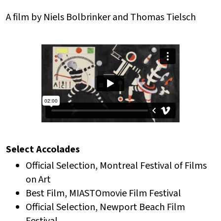
A film by Niels Bolbrinker and Thomas Tielsch
Select Accolades
Official Selection, Montreal Festival of Films
on Art
Best Film, MIASTOmovie Film Festival
Official Selection, Newport Beach Film
Festival