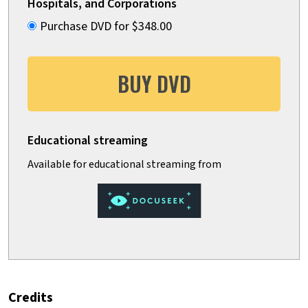
Hospitals, and Corporations
Purchase DVD for $348.00
BUY DVD
Credits