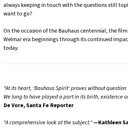
always keeping in touch with the questions still to
want to go?
On the occasion of the Bauhaus centennial, the film 
Weimar era beginnings through its continued impact 
today.
"At its heart, 'Bauhaus Spirit' proves without questio
We long to have played a part in its birth, existence
De Vore, Santa Fe Reporter
"A comprehensive look at the subject."
—Kathleen Sa