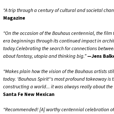
"A trip through a century of cultural and societal cha
Magazine
"On the occasion of the Bauhaus centennial, the film t
era beginnings through its continued impact in archi
today.
Celebrating the search for connections between 
about fantasy, utopia and thinking big.”
—Jens Balk
"Makes plain how the vision of the Bauhaus artists stil
today. 'Bauhaus Spirit''s most profound takeaway is t
constructing a world... it was always really about the 
Santa Fe New Mexican
"Recommended! [A] worthy centennial celebration o