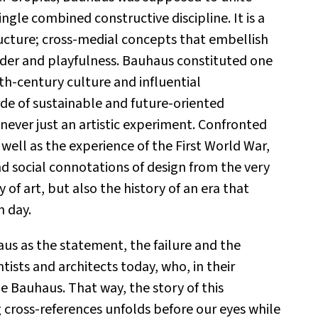
ingle combined constructive discipline. It is a
ructure; cross-medial concepts that embellish
order and playfulness. Bauhaus constituted one
th-century culture and influential
de of sustainable and future-oriented
s never just an artistic experiment. Confronted
s well as the experience of the First World War,
d social connotations of design from the very
 of art, but also the history of an era that
n day.
aus as the statement, the failure and the
entists and architects today, who, in their
e Bauhaus. That way, the story of this
g cross-references unfolds before our eyes while