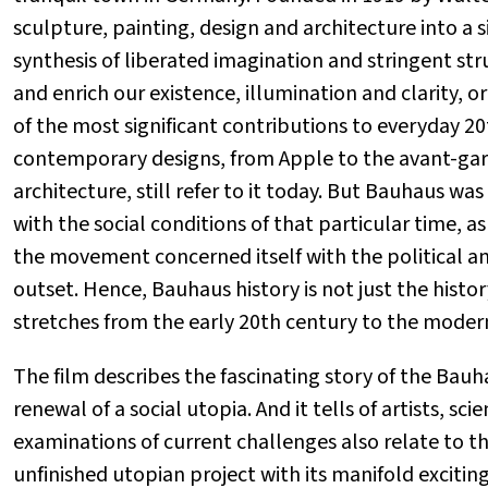
sculpture, painting, design and architecture into a s
synthesis of liberated imagination and stringent st
and enrich our existence, illumination and clarity, 
of the most significant contributions to everyday 20
contemporary designs, from Apple to the avant-gar
architecture, still refer to it today. But Bauhaus wa
with the social conditions of that particular time, a
the movement concerned itself with the political an
outset. Hence, Bauhaus history is not just the history
stretches from the early 20th century to the moder
The film describes the fascinating story of the Bauh
renewal of a social utopia. And it tells of artists, sci
examinations of current challenges also relate to th
unfinished utopian project with its manifold excitin