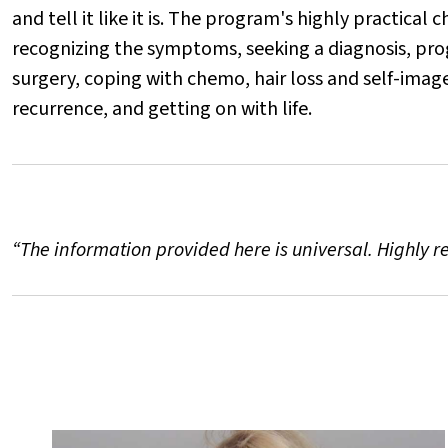
and tell it like it is. The program's highly practical
recognizing the symptoms, seeking a diagnosis, prog
surgery, coping with chemo, hair loss and self-imag
recurrence, and getting on with life.
“The information provided here is universal. Highly