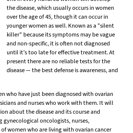
the disease, which usually occurs in women
over the age of 45, though it can occur in
younger women as well. Known as a "silent
killer" because its symptoms may be vague
and non-specific, it is often not diagnosed
until it's too late for effective treatment. At
present there are no reliable tests for the
disease — the best defense is awareness, and
n who have just been diagnosed with ovarian
hysicians and nurses who work with them. It will
ion about the disease and its course and
g gynecological oncologists, nurses,
e of women who are living with ovarian cancer