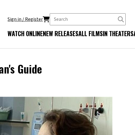
Sign in / Register
WATCH ONLINE
NEW RELEASES
ALL FILMS
IN THEATERS
an's Guide