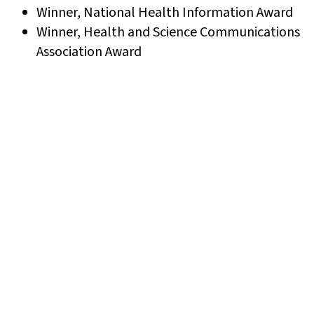
Winner, National Health Information Award
Winner, Health and Science Communications
Association Award