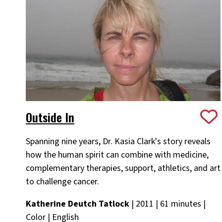
Outside In
Spanning nine years, Dr. Kasia Clark's story reveals
how the human spirit can combine with medicine,
complementary therapies, support, athletics, and art
to challenge cancer.
Katherine Deutch Tatlock
| 2011 | 61 minutes |
Color | English