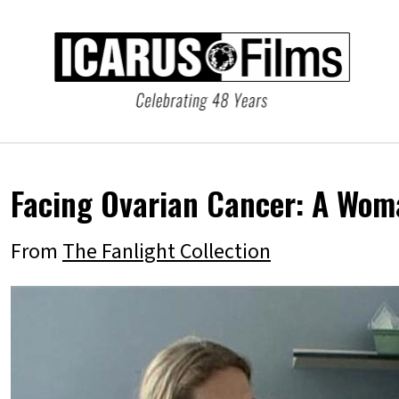
Facing Ovarian Cancer: A Wom
From
The Fanlight Collection