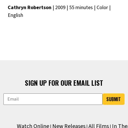
Cathryn Robertson
| 2009 | 55 minutes | Color |
English
SIGN UP FOR OUR EMAIL LIST
SUBMIT
Watch Online
New Releases
All Films
In The
|
|
|