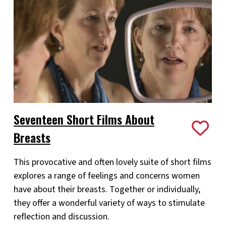
Seventeen Short Films About
Breasts
This provocative and often lovely suite of short films
explores a range of feelings and concerns women
have about their breasts. Together or individually,
they offer a wonderful variety of ways to stimulate
reflection and discussion.