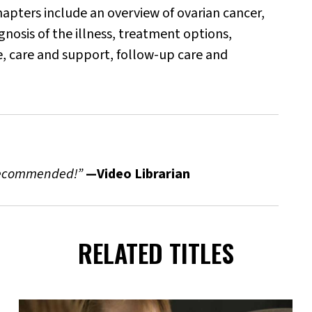
 chapters include an overview of ovarian cancer,
nosis of the illness, treatment options,
e, care and support, follow-up care and
 recommended!”
—Video Librarian
RELATED TITLES