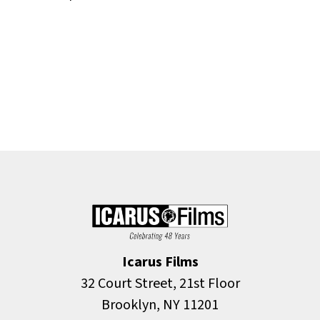
Icarus Films
32 Court Street, 21st Floor
Brooklyn, NY 11201