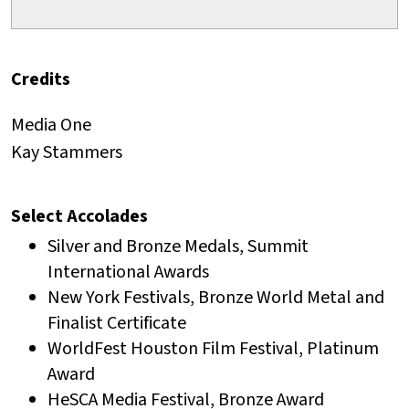
Credits
Media One
Kay Stammers
Select Accolades
Silver and Bronze Medals, Summit
International Awards
New York Festivals, Bronze World Metal and
Finalist Certificate
WorldFest Houston Film Festival, Platinum
Award
HeSCA Media Festival, Bronze Award