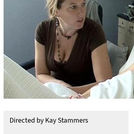
Directed by Kay Stammers