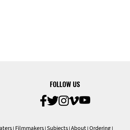
FOLLOW US
aters
Filmmakers
Subjects
About
Ordering
|
|
|
|
|