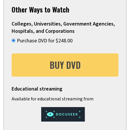
Other Ways to Watch
Colleges, Universities, Government Agencies,
Hospitals, and Corporations
Purchase DVD for $248.00
BUY DVD