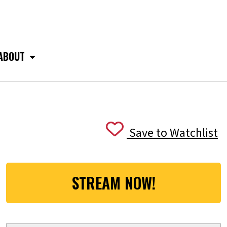
ABOUT
Save to Watchlist
STREAM NOW!