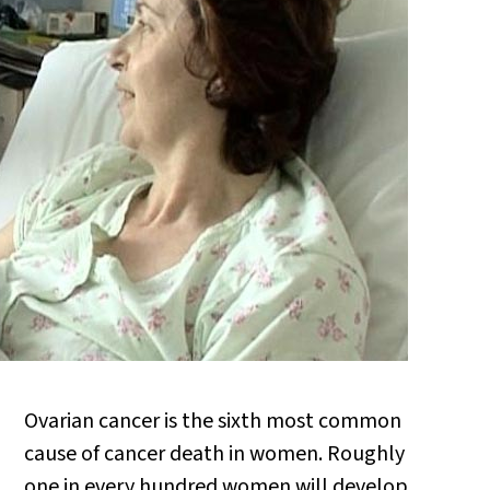
Ovarian cancer is the sixth most common
cause of cancer death in women. Roughly
one in every hundred women will develop