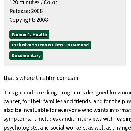
120 minutes / Color
Release: 2008
Copyright: 2008
Women's Health
Exclusive to Icarus Films On Demand
Documentary
that's where this film comes in.
This ground-breaking program is designed for wome
cancer, for their families and friends, and for the p
also be invaluable for everyone who wants informat
symptoms. It includes candid interviews with leadin
psychologists, and social workers, as well as a rang