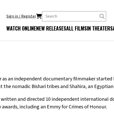
Sign in / Register
WATCH ONLINE
NEW RELEASES
ALL FILMS
IN THEATERS
er as an independent documentary filmmaker started br
 the nomadic Bishari tribes and Shahira, an Egyptian
s written and directed 10 independent international d
 awards, including an Emmy for Crimes of Honour.