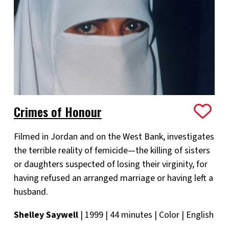
Crimes of Honour
Filmed in Jordan and on the West Bank, investigates
the terrible reality of femicide—the killing of sisters
or daughters suspected of losing their virginity, for
having refused an arranged marriage or having left a
husband.
Shelley Saywell
| 1999 | 44 minutes | Color | English