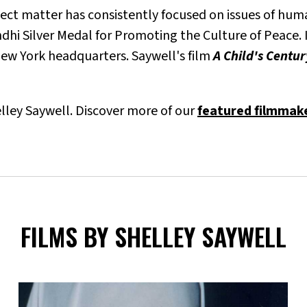
ject matter has consistently focused on issues of hum
i Silver Medal for Promoting the Culture of Peace. I
 New York headquarters. Saywell's film
A Child's Centu
helley Saywell. Discover more of our
featured filmmak
FILMS BY SHELLEY SAYWELL