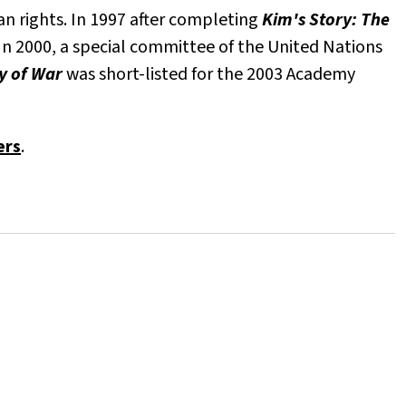
an rights. In 1997 after completing
Kim's Story: The
n 2000, a special committee of the United Nations
ry of War
was short-listed for the 2003 Academy
ers
.