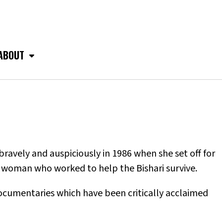
ABOUT
avely and auspiciously in 1986 when she set off for
 woman who worked to help the Bishari survive.
ocumentaries which have been critically acclaimed