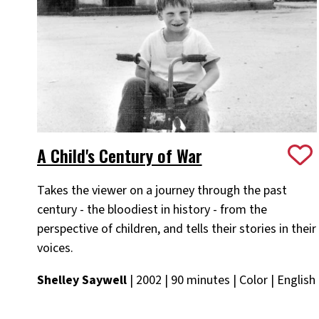
A Child's Century of War
Takes the viewer on a journey through the past
century - the bloodiest in history - from the
perspective of children, and tells their stories in their
voices.
Shelley Saywell
| 2002 | 90 minutes | Color | English