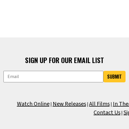
SIGN UP FOR OUR EMAIL LIST
SUBMIT
Watch Online
New Releases
All Films
In The
|
|
|
Contact Us
Si
|