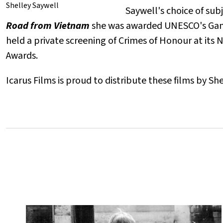
Shelley Saywell
Saywell's choice of sub
Road from Vietnam
she was awarded UNESCO's Gandh
held a private screening of Crimes of Honour at its
Awards.
Icarus Films is proud to distribute these films by S