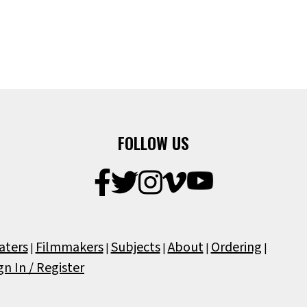
FOLLOW US
aters
Filmmakers
Subjects
About
Ordering
|
|
|
|
|
gn In / Register