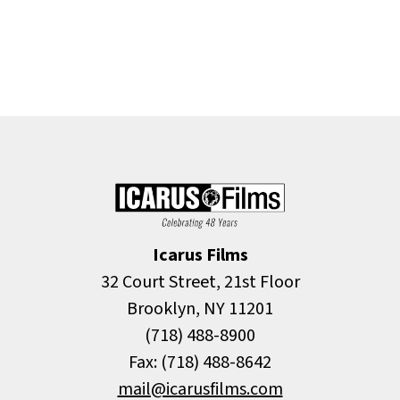
Icarus Films
32 Court Street, 21st Floor
Brooklyn, NY 11201
(718) 488-8900
Fax: (718) 488-8642
mail@icarusfilms.com