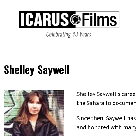
Shelley Saywell
Shelley Saywell's care
the Sahara to document
Since then, Saywell ha
and honored with many