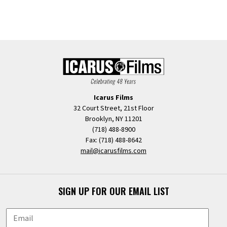
Icarus Films
32 Court Street, 21st Floor
Brooklyn, NY 11201
(718) 488-8900
Fax: (718) 488-8642
mail@icarusfilms.com
SIGN UP FOR OUR EMAIL LIST