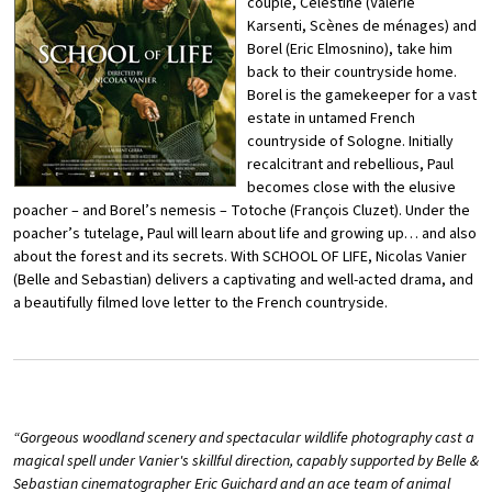
couple, Célestine (Valérie
Karsenti,
Scènes de ménages
) and
Borel (Eric Elmosnino
), take him
back to their countryside home.
Borel
is the gamekeeper for a vast
estate in untamed French
countryside of Sologne. Initially
recalcitrant and rebellious, Paul
becomes close with the elusive
poacher – and Borel’s nemesis – Totoche (François Cluzet
). Under the
poacher’s tutelage, Paul will learn about life and growing
up… and also
about the forest and its secrets. With
SCHOOL OF LIFE
, Nicolas
Vanier
(
Belle and Sebastian
) delivers a captivating and well-acted drama,
and
a beautifully filmed love letter to the French countryside.
“
Gorgeous woodland scenery and spectacular wildlife photography cast a
magical spell under Vanier's skillful direction, capably supported by Belle &
Sebastian cinematographer Eric Guichard and an ace team of animal