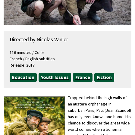
Directed by Nicolas Vanier
116 minutes / Color
French / English subtitles
Release: 2017
Education
Youth Issues
France
Fiction
Trapped behind the high walls of
an austere orphanage in
suburban Paris, Paul (Jean Scandel)
has only ever known one home. His
chance to discover the great wide
world comes when a bohemian