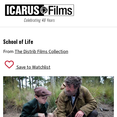
School of Life
From
The Distrib Films Collection
Save to Watchlist