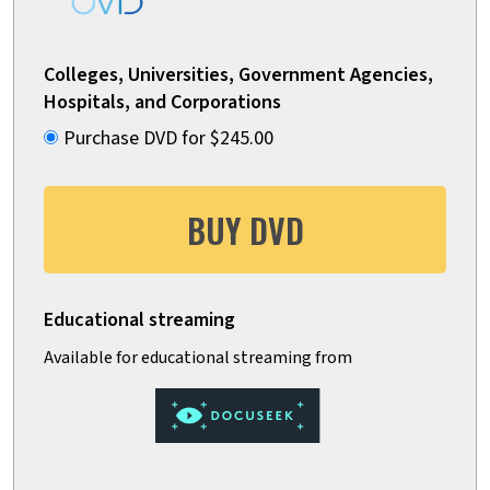
Colleges, Universities, Government Agencies,
Hospitals, and Corporations
Purchase DVD for $245.00
BUY DVD