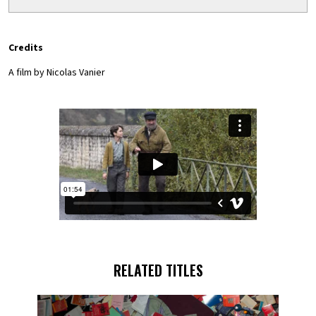
Credits
A film by Nicolas Vanier
RELATED TITLES