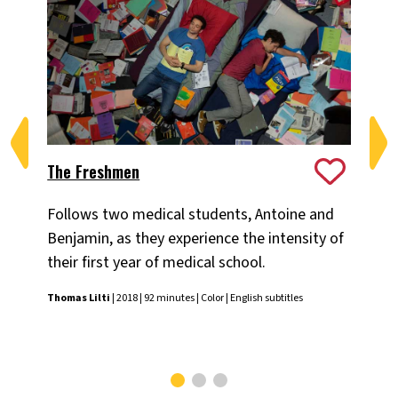
The Freshmen
On
Follows two medical students, Antoine and
Fol
Benjamin, as they experience the intensity of
cha
their first year of medical school.
Mo
Thomas Lilti
| 2018 | 92 minutes | Color | English subtitles
Pas
subt