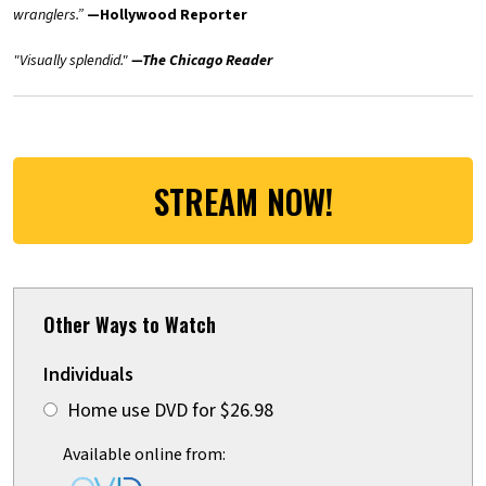
wranglers.”
—Hollywood Reporter
"Visually splendid."
—The Chicago Reader
STREAM NOW!
Other Ways to Watch
Individuals
Home use DVD for $26.98
Available online from: