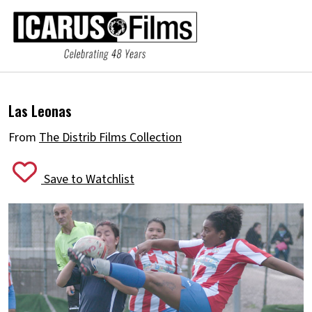
Las Leonas
From
The Distrib Films Collection
Save to Watchlist