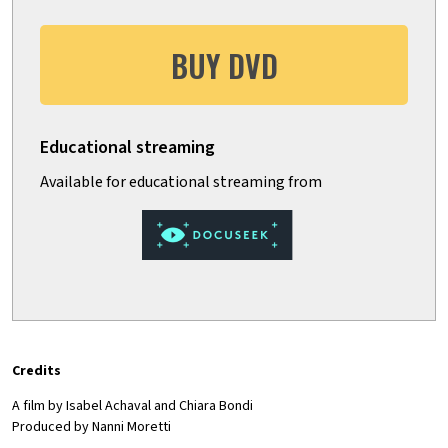
BUY DVD
Credits
A film by Isabel Achaval and Chiara Bondi
Produced by Nanni Moretti