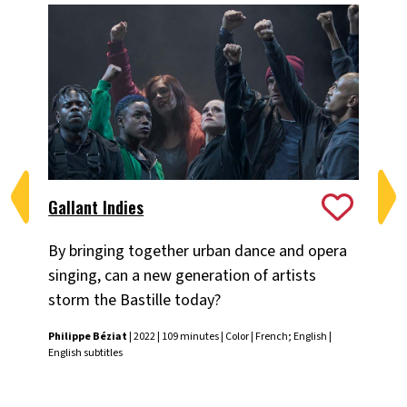
Gallant Indies
Ma
By bringing together urban dance and opera
Off
singing, can a new generation of artists
per
storm the Bastille today?
in
Ma
Philippe Béziat
| 2022 | 109 minutes | Color | French; English |
co
English subtitles
Dav
subt