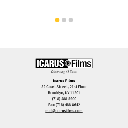
Icarus Films
32 Court Street, 21st Floor
Brooklyn, NY 11201
(718) 488-8900
Fax: (718) 488-8642
mail@icarusfilms.com