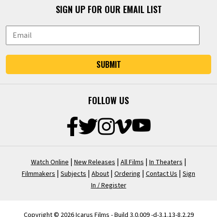
SIGN UP FOR OUR EMAIL LIST
SUBMIT
FOLLOW US
|
|
|
|
Watch Online
New Releases
All Films
In Theaters
|
|
|
|
|
Filmmakers
Subjects
About
Ordering
Contact Us
Sign
In / Register
Copyright © 2026 Icarus Films - Build 3.0.009 -d-3.1.13-8.2.29