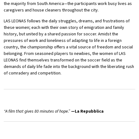
the majority from South America—the participants work busy lives as
caregivers and house cleaners throughout the city.
LAS LEONAS follows the daily struggles, dreams, and frustrations of
these women; each with their own story of emigration and family
history, but united by a shared passion for soccer. Amidst the
pressures of work and loneliness of adapting to life in a foreign
country, the championship offers a vital source of freedom and social
belonging. From seasoned players to newbies, the women of LAS
LEONAS find themselves transformed on the soccer field as the
demands of daily life fade into the background with the liberating rush
of comradery and competition.
“A film that gives 80 minutes of hope.”
—La Repubblica