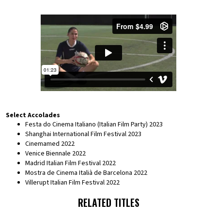
Select Accolades
Festa do Cinema Italiano (Italian Film Party) 2023
Shanghai International Film Festival 2023
Cinemamed 2022
Venice Biennale 2022
Madrid Italian Film Festival 2022
Mostra de Cinema Italià de Barcelona 2022
Villerupt Italian Film Festival 2022
RELATED TITLES