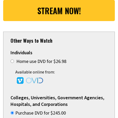
STREAM NOW!
Other Ways to Watch
Individuals
Home use DVD for $26.98
Available online from:
Colleges, Universities, Government Agencies,
Hospitals, and Corporations
Purchase DVD for $245.00