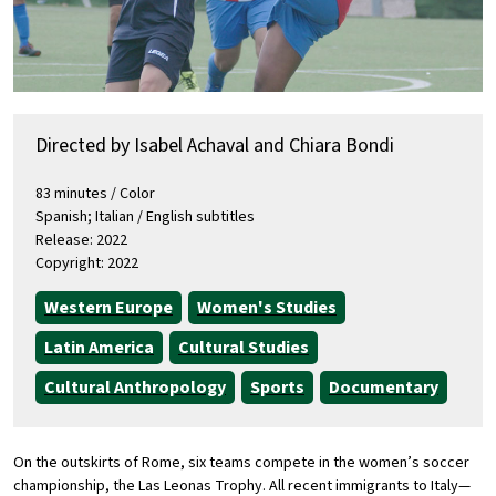
Directed by Isabel Achaval and Chiara Bondi
83 minutes / Color
Spanish; Italian / English subtitles
Release: 2022
Copyright: 2022
Western Europe
Women's Studies
Latin America
Cultural Studies
Cultural Anthropology
Sports
Documentary
On the outskirts of Rome, six teams compete in the women’s soccer
championship, the Las Leonas Trophy. All recent immigrants to Italy—