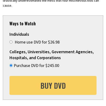
drastically underestimated the mess that four mischievous kids can
cause.
Ways to Watch
Individuals
Home use DVD for $26.98
Colleges, Universities, Government Agencies,
Hospitals, and Corporations
Purchase DVD for $245.00
BUY DVD