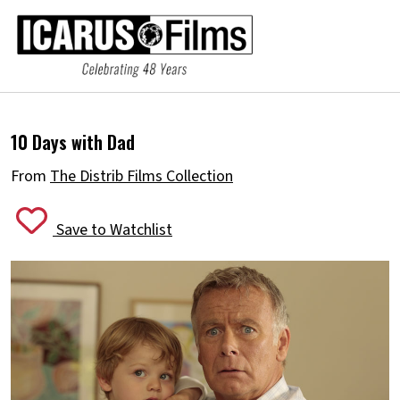
10 Days with Dad
From
The Distrib Films Collection
Save to Watchlist