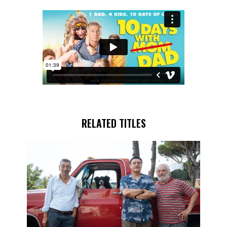
RELATED TITLES