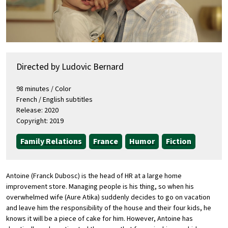
Directed by Ludovic Bernard
98 minutes / Color
French / English subtitles
Release: 2020
Copyright: 2019
Family Relations
France
Humor
Fiction
Antoine (Franck Dubosc) is the head of HR at a large home
improvement store. Managing people is his thing, so when his
overwhelmed wife (Aure Atika) suddenly decides to go on vacation
and leave him the responsibility of the house and their four kids, he
knows it will be a piece of cake for him. However, Antoine has