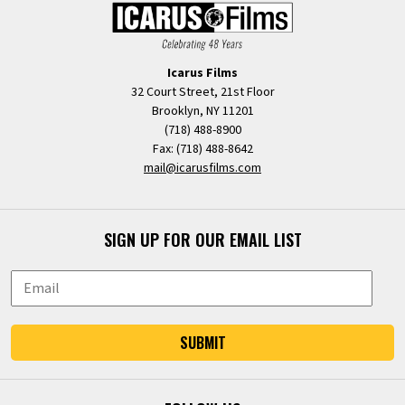
Icarus Films
32 Court Street, 21st Floor
Brooklyn, NY 11201
(718) 488-8900
Fax: (718) 488-8642
mail@icarusfilms.com
SIGN UP FOR OUR EMAIL LIST
SUBMIT