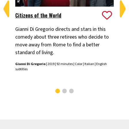
Citizens of the World
My
Gianni Di Gregorio directs and stars in this
A 
comedy about three retirees who decide to
sta
move away from Rome to find a better
lif
standard of living.
Att
Gianni Di Gregorio
| 2019 | 92 minutes | Color | Italian | English
Yva
subtitles