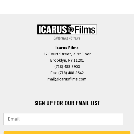
Icarus Films
32 Court Street, 21st Floor
Brooklyn, NY 11201
(718) 488-8900
Fax: (718) 488-8642
mail@icarusfilms.com
SIGN UP FOR OUR EMAIL LIST