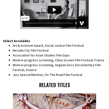
Select Accolades
Art & Activism Award, Social Justice Film Festival
Nevada City Film Festival
Association for Asian Studies Film Expo
Work-in-progress screening, China Screen Film Festival, France
Work-in-progress screening, Aegean Docs Documentary Film
Festival, Greece
Jury Special Mention, On The Road Film Festival
RELATED TITLES