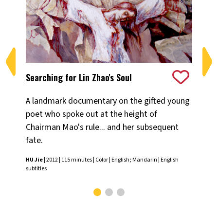
Searching for Lin Zhao's Soul
Sp
A landmark documentary on the gifted young
In 
poet who spoke out at the height of
tes
Chairman Mao's rule... and her subsequent
po
fate.
HU 
HU Jie
| 2012 | 115 minutes | Color | English; Mandarin | English
subtitles