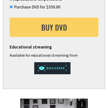
Purchase DVD for $350.00
BUY DVD