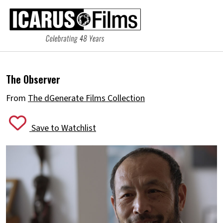
The Observer
From
The dGenerate Films Collection
Save to Watchlist