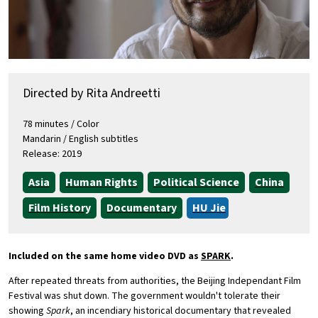
Directed by Rita Andreetti
78 minutes / Color
Mandarin / English subtitles
Release: 2019
Asia
Human Rights
Political Science
China
Film History
Documentary
HU Jie
Included on the same home video DVD as
SPARK
.
After repeated threats from authorities, the Beijing Independant Film
Festival was shut down. The government wouldn't tolerate their
showing
Spark
, an incendiary historical documentary that revealed