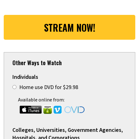
STREAM NOW!
Other Ways to Watch
Individuals
Home use DVD for $29.98
Available online from:
Colleges, Universities, Government Agencies,
Hospitals, and Corporations