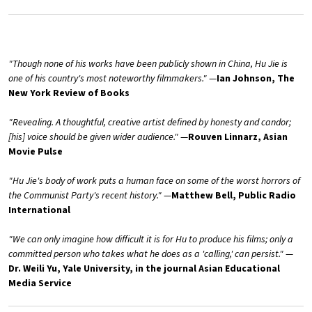
"Though none of his works have been publicly shown in China, Hu Jie is
one of his country's most noteworthy filmmakers."
—
Ian Johnson, The
New York Review of Books
"Revealing. A thoughtful, creative artist defined by honesty and candor;
[his] voice should be given wider audience."
—
Rouven Linnarz, Asian
Movie Pulse
"Hu Jie's body of work puts a human face on some of the worst horrors of
the Communist Party's recent history."
—
Matthew Bell, Public Radio
International
"We can only imagine how difficult it is for Hu to produce his films; only a
committed person who takes what he does as a 'calling,' can persist."
—
Dr. Weili Yu, Yale University, in the journal Asian Educational
Media Service