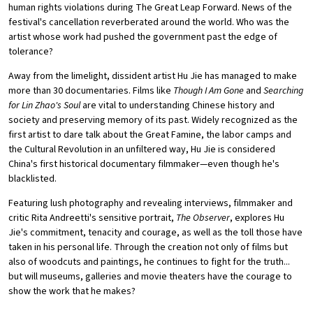
human rights violations during The Great Leap Forward. News of the
festival's cancellation reverberated around the world. Who was the
artist whose work had pushed the government past the edge of
tolerance?
Away from the limelight, dissident artist Hu Jie has managed to make
more than 30 documentaries. Films like
Though I Am Gone
and
Searching
for Lin Zhao's Soul
are vital to understanding Chinese history and
society and preserving memory of its past. Widely recognized as the
first artist to dare talk about the Great Famine, the labor camps and
the Cultural Revolution in an unfiltered way, Hu Jie is considered
China's first historical documentary filmmaker—even though he's
blacklisted.
Featuring lush photography and revealing interviews, filmmaker and
critic Rita Andreetti's sensitive portrait,
The Observer
, explores Hu
Jie's commitment, tenacity and courage, as well as the toll those have
taken in his personal life. Through the creation not only of films but
also of woodcuts and paintings, he continues to fight for the truth...
but will museums, galleries and movie theaters have the courage to
show the work that he makes?