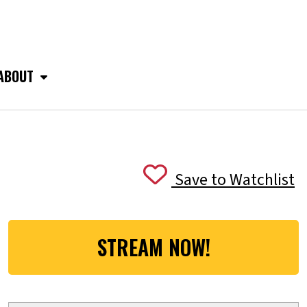
ABOUT
Save to Watchlist
STREAM NOW!