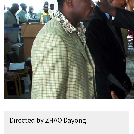
Directed by ZHAO Dayong