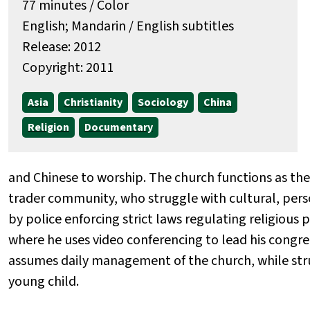
77 minutes / Color
English; Mandarin / English subtitles
Release: 2012
Copyright: 2011
Asia
Christianity
Sociology
China
Religion
Documentary
and Chinese to worship. The church functions as the 
trader community, who struggle with cultural, perso
by police enforcing strict laws regulating religious 
where he uses video conferencing to lead his congre
assumes daily management of the church, while stru
young child.