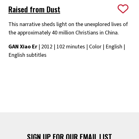
Raised from Dust
This narrative sheds light on the unexplored lives of
the approximately 40 million Christians in China.
GAN Xiao Er
| 2012 | 102 minutes | Color | English |
English subtitles
SIGN UP FOR OUR EMAIL LIST