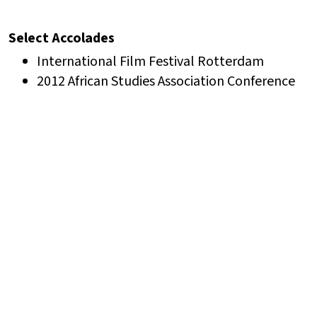
Select Accolades
International Film Festival Rotterdam
2012 African Studies Association Conference