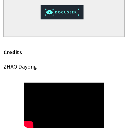
Credits
ZHAO Dayong