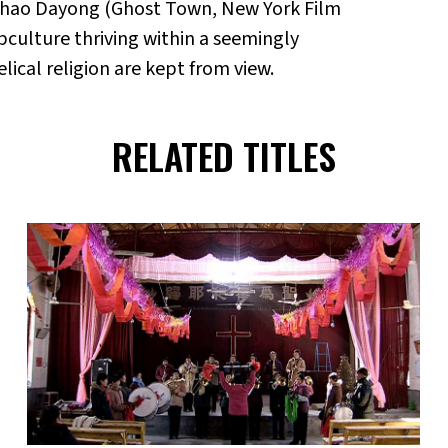
Zhao Dayong (Ghost Town, New York Film
culture thriving within a seemingly
cal religion are kept from view.
RELATED TITLES