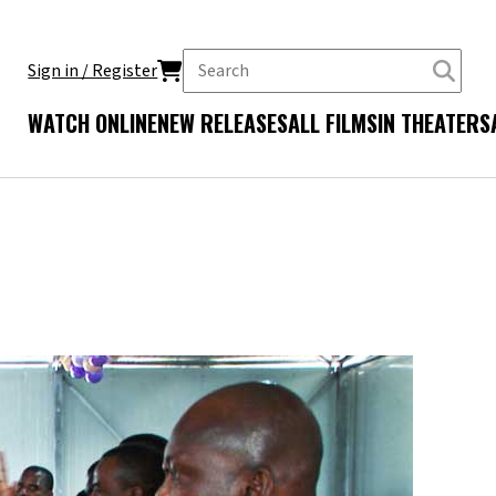
Sign in / Register
WATCH ONLINE
NEW RELEASES
ALL FILMS
IN THEATERS