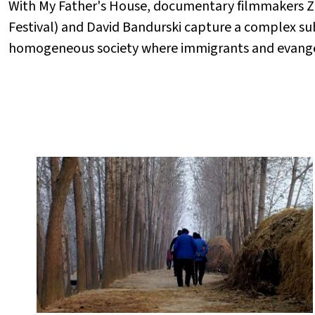
With My Father's House, documentary filmmakers 
Festival) and David Bandurski capture a complex sub
homogeneous society where immigrants and evangeli