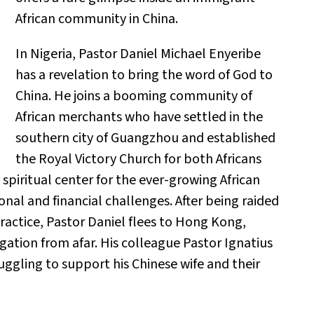
African community in China.
In Nigeria, Pastor Daniel Michael Enyeribe
has a revelation to bring the word of God to
China. He joins a booming community of
African merchants who have settled in the
southern city of Guangzhou and established
the Royal Victory Church for both Africans
spiritual center for the ever-growing African
nal and financial challenges. After being raided
practice, Pastor Daniel flees to Hong Kong,
gation from afar. His colleague Pastor Ignatius
ggling to support his Chinese wife and their