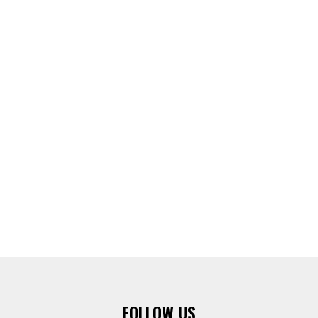
FOLLOW US