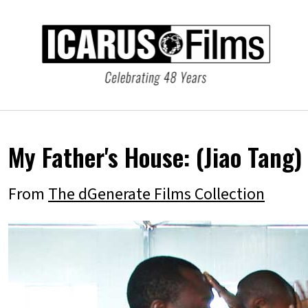
My Father's House:
(Jiao Tang)
From
The dGenerate Films Collection