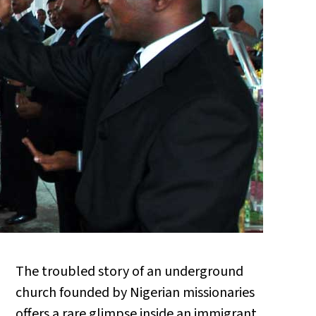
The troubled story of an underground
church founded by Nigerian missionaries
offers a rare glimpse inside an immigrant