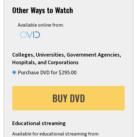
Other Ways to Watch
Available online from:
Colleges, Universities, Government Agencies,
Hospitals, and Corporations
Purchase DVD for $295.00
BUY DVD