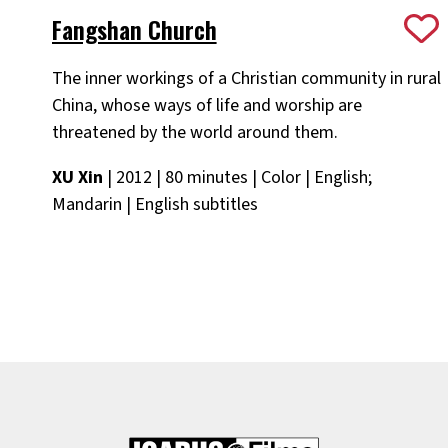
Fangshan Church
The inner workings of a Christian community in rural
China, whose ways of life and worship are
threatened by the world around them.
XU Xin
| 2012 | 80 minutes | Color | English;
Mandarin | English subtitles