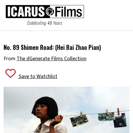
No. 89 Shimen Road:
(Hei Bai Zhao Pian)
From
The dGenerate Films Collection
Save to Watchlist