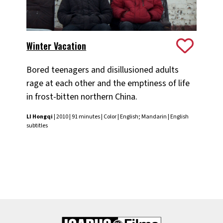
Winter Vacation
Bored teenagers and disillusioned adults
rage at each other and the emptiness of life
in frost-bitten northern China.
LI Hongqi
| 2010 | 91 minutes | Color | English; Mandarin | English
subtitles