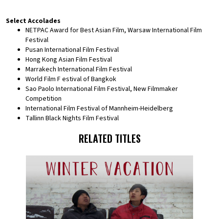
Select Accolades
NETPAC Award for Best Asian Film, Warsaw International Film
Festival
Pusan International Film Festival
Hong Kong Asian Film Festival
Marrakech International Film Festival
World Film F estival of Bangkok
Sao Paolo International Film Festival, New Filmmaker
Competition
International Film Festival of Mannheim-Heidelberg
Tallinn Black Nights Film Festival
RELATED TITLES