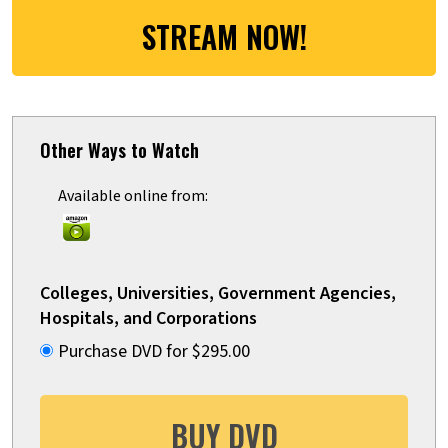
STREAM NOW!
Other Ways to Watch
Available online from:
Colleges, Universities, Government Agencies,
Hospitals, and Corporations
Purchase DVD for $295.00
BUY DVD