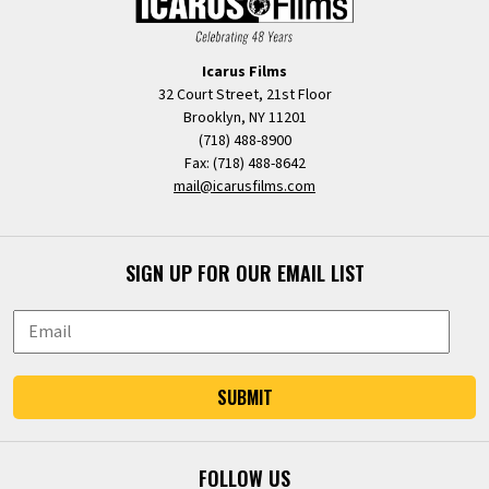
Icarus Films
32 Court Street, 21st Floor
Brooklyn, NY 11201
(718) 488-8900
Fax: (718) 488-8642
mail@icarusfilms.com
SIGN UP FOR OUR EMAIL LIST
SUBMIT
FOLLOW US