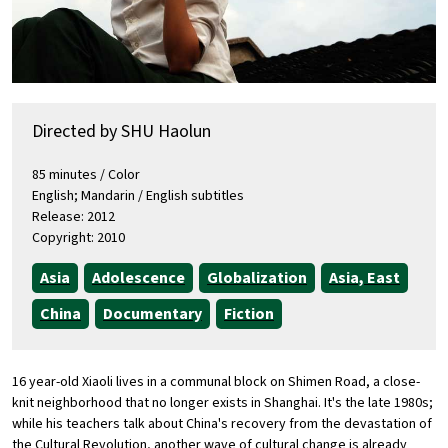
Directed by SHU Haolun
85 minutes / Color
English; Mandarin / English subtitles
Release: 2012
Copyright: 2010
Asia
Adolescence
Globalization
Asia, East
China
Documentary
Fiction
16 year-old Xiaoli lives in a communal block on Shimen Road, a close-
knit neighborhood that no longer exists in Shanghai. It's the late 1980s;
while his teachers talk about China's recovery from the devastation of
the Cultural Revolution, another wave of cultural change is already