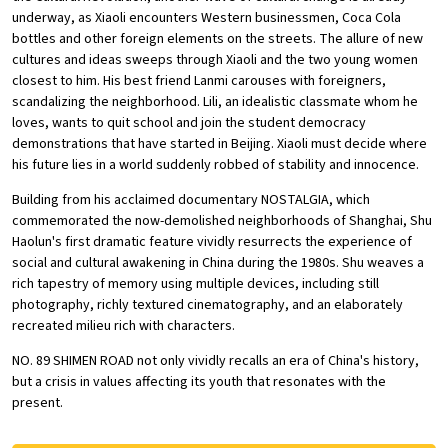
underway, as Xiaoli encounters Western businessmen, Coca Cola
bottles and other foreign elements on the streets. The allure of new
cultures and ideas sweeps through Xiaoli and the two young women
closest to him. His best friend Lanmi carouses with foreigners,
scandalizing the neighborhood. Lili, an idealistic classmate whom he
loves, wants to quit school and join the student democracy
demonstrations that have started in Beijing. Xiaoli must decide where
his future lies in a world suddenly robbed of stability and innocence.
Building from his acclaimed documentary NOSTALGIA, which
commemorated the now-demolished neighborhoods of Shanghai, Shu
Haolun's first dramatic feature vividly resurrects the experience of
social and cultural awakening in China during the 1980s. Shu weaves a
rich tapestry of memory using multiple devices, including still
photography, richly textured cinematography, and an elaborately
recreated milieu rich with characters.
NO. 89 SHIMEN ROAD not only vividly recalls an era of China's history,
but a crisis in values affecting its youth that resonates with the
present.