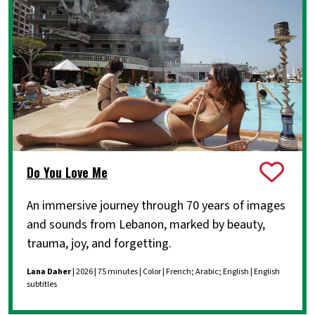
Do You Love Me
An immersive journey through 70 years of images
and sounds from Lebanon, marked by beauty,
trauma, joy, and forgetting.
Lana Daher
| 2026 | 75 minutes | Color | French; Arabic; English | English
subtitles