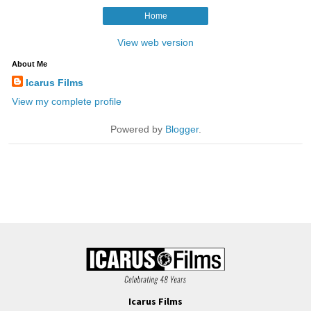
Icarus Films