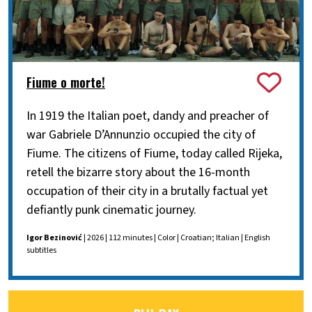
Fiume o morte!
In 1919 the Italian poet, dandy and preacher of
war Gabriele D’Annunzio occupied the city of
Fiume. The citizens of Fiume, today called Rijeka,
retell the bizarre story about the 16-month
occupation of their city in a brutally factual yet
defiantly punk cinematic journey.
Igor Bezinović
| 2026 | 112 minutes | Color | Croatian; Italian | English
subtitles