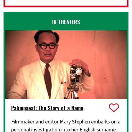
IN THEATERS
Palimpsest: The Story of a Name
Filmmaker and editor Mary Stephen embarks on a
personal investigation into her English surname.