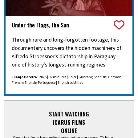
Under the Flags, the Sun
Through rare and long-forgotten footage, this
documentary uncovers the hidden machinery of
Alfredo Stroessner's dictatorship in Paraguay—
one of history's longest-running regimes.
Juanjo Pereira
| 2025 | 92 minutes | Color | Guarani; Spanish; German;
French; English; Portuguese | English subtitles
START WATCHING
ICARUS FILMS
ONLINE
Register for a free online account to purchase 72-hour