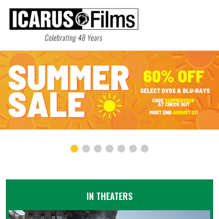
IN THEATERS