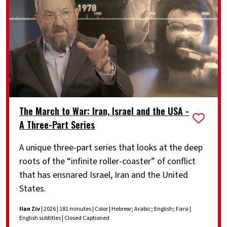
The March to War: Iran, Israel and the USA -
A Three-Part Series
A unique three-part series that looks at the deep
roots of the “infinite roller-coaster” of conflict
that has ensnared Israel, Iran and the United
States.
Ilan Ziv
| 2026 | 181 minutes | Color | Hebrew; Arabic; English; Farsi |
English subtitles | Closed Captioned