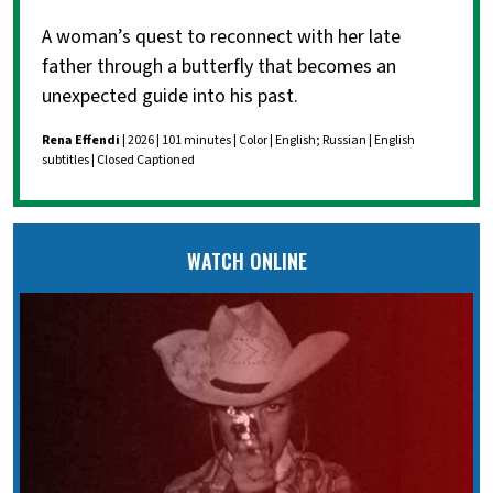
A woman’s quest to reconnect with her late
father through a butterfly that becomes an
unexpected guide into his past.
Rena Effendi
| 2026 | 101 minutes | Color | English; Russian | English
subtitles | Closed Captioned
WATCH ONLINE