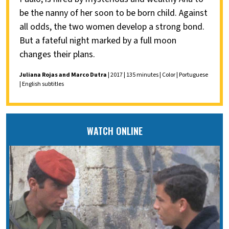
be the nanny of her soon to be born child. Against
all odds, the two women develop a strong bond.
But a fateful night marked by a full moon
changes their plans.
Juliana Rojas and Marco Dutra
| 2017 | 135 minutes | Color | Portuguese
| English subtitles
WATCH ONLINE