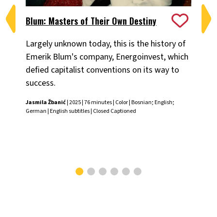
Blum: Masters of Their Own Destiny
Ch
Largely unknown today, this is the history of
Fiv
Emerik Blum's company, Energoinvest, which
ani
defied capitalist conventions on its way to
the
success.
Chr
Jasmila Žbanić
| 2025 | 76 minutes | Color | Bosnian; English;
German | English subtitles | Closed Captioned