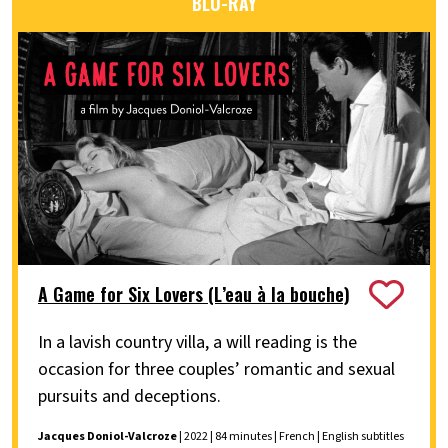
BLU-RAY
A Game for Six Lovers (L’eau à la bouche)
In a lavish country villa, a will reading is the
occasion for three couples’ romantic and sexual
pursuits and deceptions.
Jacques Doniol-Valcroze
| 2022 | 84 minutes | French | English subtitles