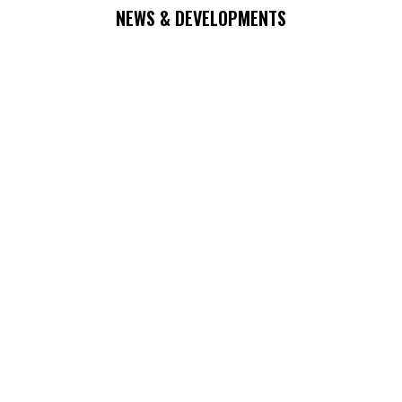
NEWS & DEVELOPMENTS