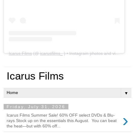
Icarus Films
(@
icarusfilms_
) • Instagram photos and videos