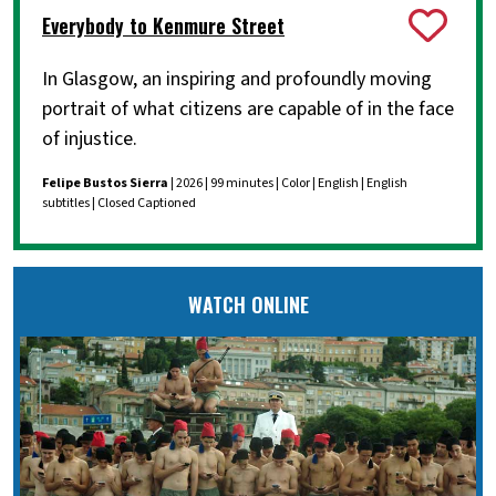
Everybody to Kenmure Street
In Glasgow, an inspiring and profoundly moving
portrait of what citizens are capable of in the face
of injustice.
Felipe Bustos Sierra
| 2026 | 99 minutes | Color | English | English
subtitles | Closed Captioned
WATCH ONLINE