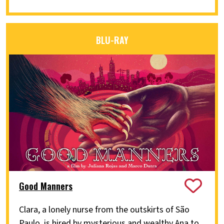
BLU-RAY
Good Manners
Clara, a lonely nurse from the outskirts of São
Paulo, is hired by mysterious and wealthy Ana to