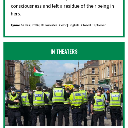
consciousness and left a residue of their being in
hers.
Lynne Sachs
| 2026 | 83 minutes | Color | English | Closed Captioned
IN THEATERS