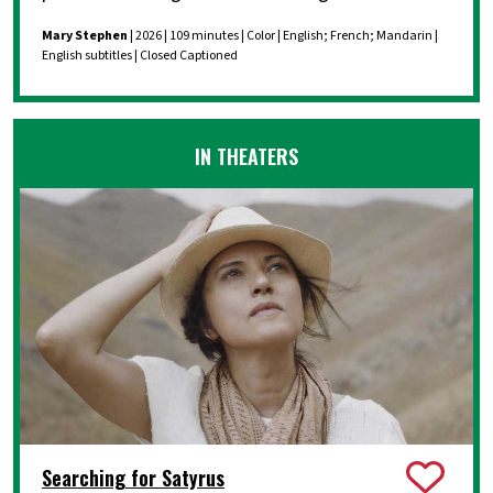
Mary Stephen
| 2026 | 109 minutes | Color | English; French; Mandarin |
English subtitles | Closed Captioned
IN THEATERS
Searching for Satyrus