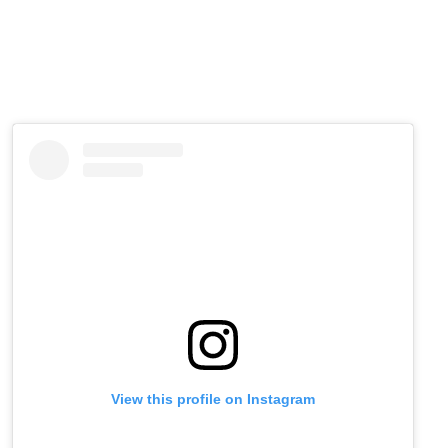
View this profile on Instagram