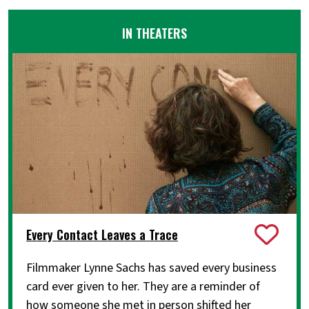
IN THEATERS
Every Contact Leaves a Trace
Filmmaker Lynne Sachs has saved every business
card ever given to her. They are a reminder of
how someone she met in person shifted her