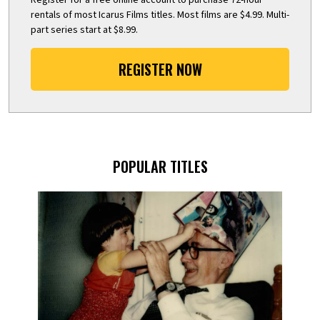
rentals of most Icarus Films titles. Most films are $4.99. Multi-
part series start at $8.99.
REGISTER NOW
POPULAR TITLES