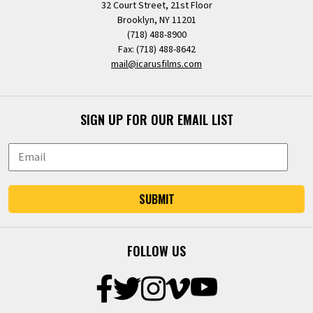
32 Court Street, 21st Floor
Brooklyn, NY 11201
(718) 488-8900
Fax: (718) 488-8642
mail@icarusfilms.com
SIGN UP FOR OUR EMAIL LIST
SUBMIT
FOLLOW US