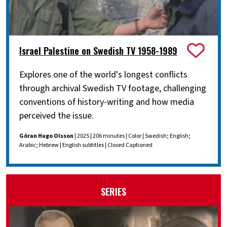
Israel Palestine on Swedish TV 1958-1989
Explores one of the world's longest conflicts
through archival Swedish TV footage, challenging
conventions of history-writing and how media
perceived the issue.
Göran Hugo Olsson
| 2025 | 206 minutes | Color | Swedish; English;
Arabic; Hebrew | English subtitles | Closed Captioned
SERIES