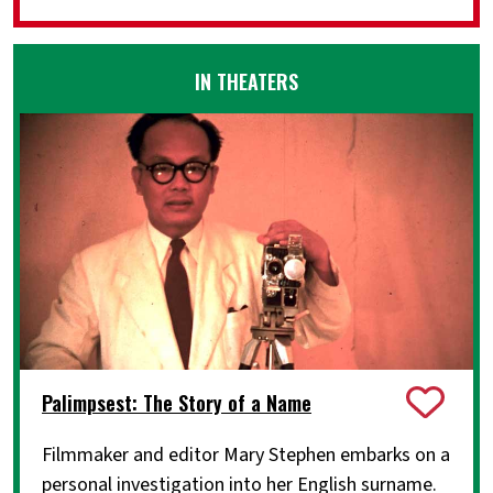
IN THEATERS
Palimpsest: The Story of a Name
Filmmaker and editor Mary Stephen embarks on a
personal investigation into her English surname.