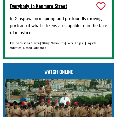
Everybody to Kenmure Street
In Glasgow, an inspiring and profoundly moving
portrait of what citizens are capable of in the face
of injustice.
Felipe Bustos Sierra
| 2026 | 99 minutes | Color | English | English
subtitles | Closed Captioned
WATCH ONLINE