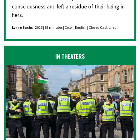
consciousness and left a residue of their being in
hers.
Lynne Sachs
| 2026 | 83 minutes | Color | English | Closed Captioned
IN THEATERS