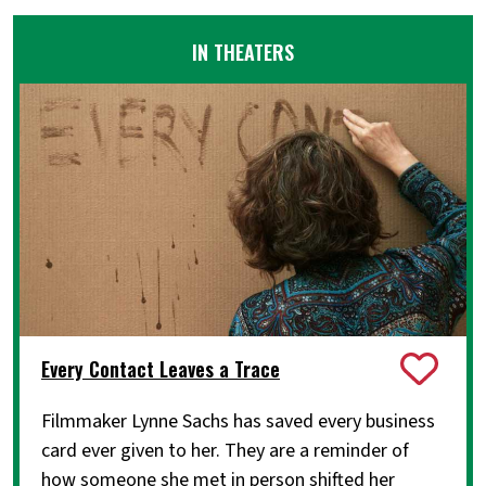
IN THEATERS
Every Contact Leaves a Trace
Filmmaker Lynne Sachs has saved every business
card ever given to her. They are a reminder of
how someone she met in person shifted her