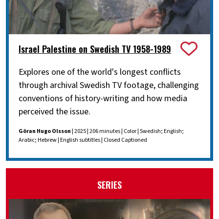
Israel Palestine on Swedish TV 1958-1989
Explores one of the world's longest conflicts
through archival Swedish TV footage, challenging
conventions of history-writing and how media
perceived the issue.
Göran Hugo Olsson
| 2025 | 206 minutes | Color | Swedish; English;
Arabic; Hebrew | English subtitles | Closed Captioned
SERIES