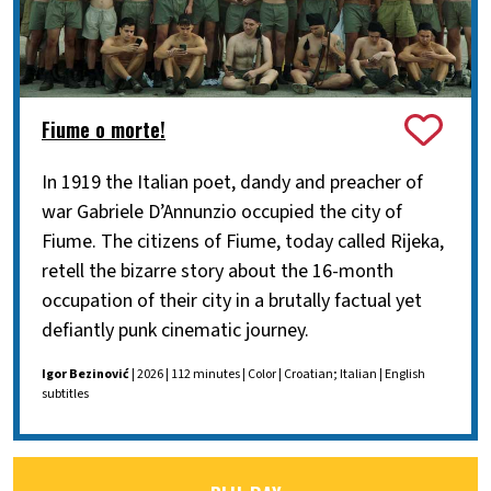
Fiume o morte!
In 1919 the Italian poet, dandy and preacher of
war Gabriele D’Annunzio occupied the city of
Fiume. The citizens of Fiume, today called Rijeka,
retell the bizarre story about the 16-month
occupation of their city in a brutally factual yet
defiantly punk cinematic journey.
Igor Bezinović
| 2026 | 112 minutes | Color | Croatian; Italian | English
subtitles