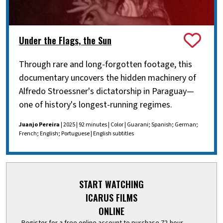
Under the Flags, the Sun
Through rare and long-forgotten footage, this
documentary uncovers the hidden machinery of
Alfredo Stroessner's dictatorship in Paraguay—
one of history's longest-running regimes.
Juanjo Pereira
| 2025 | 92 minutes | Color | Guarani; Spanish; German;
French; English; Portuguese | English subtitles
START WATCHING
ICARUS FILMS
ONLINE
Register for a free online account to purchase 72-hour