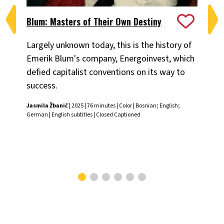
Blum: Masters of Their Own Destiny
Ch
Largely unknown today, this is the history of
Fiv
Emerik Blum's company, Energoinvest, which
ani
defied capitalist conventions on its way to
the
success.
Chr
Jasmila Žbanić
| 2025 | 76 minutes | Color | Bosnian; English;
German | English subtitles | Closed Captioned