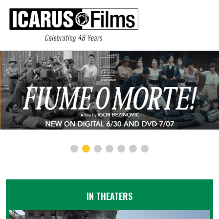
IN THEATERS