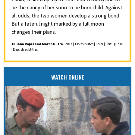
be the nanny of her soon to be born child. Against
all odds, the two women develop a strong bond.
But a fateful night marked by a full moon
changes their plans.
Juliana Rojas and Marco Dutra
| 2017 | 135 minutes | Color | Portuguese
| English subtitles
WATCH ONLINE