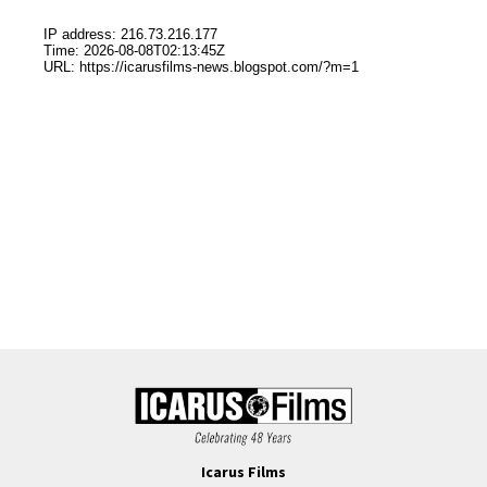
Icarus Films