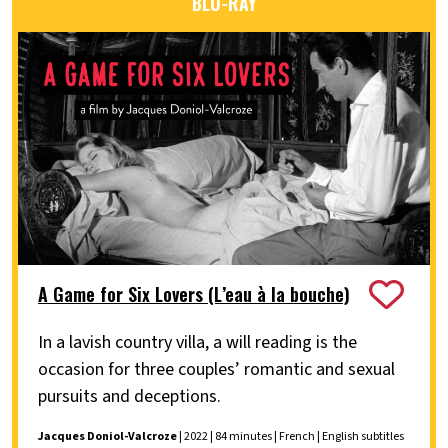
BLU-RAY
A Game for Six Lovers (L’eau à la bouche)
In a lavish country villa, a will reading is the
occasion for three couples’ romantic and sexual
pursuits and deceptions.
Jacques Doniol-Valcroze
| 2022 | 84 minutes | French | English subtitles