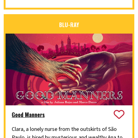
BLU-RAY
Good Manners
Clara, a lonely nurse from the outskirts of São
Paulo, is hired by mysterious and wealthy Ana to