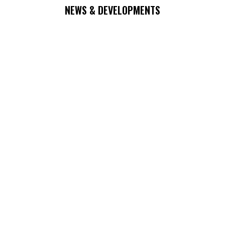
NEWS & DEVELOPMENTS