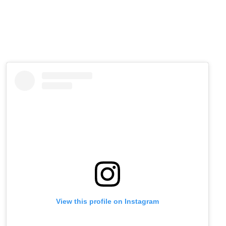
View this profile on Instagram