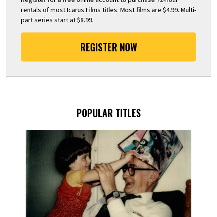
rentals of most Icarus Films titles. Most films are $4.99. Multi-
part series start at $8.99.
REGISTER NOW
POPULAR TITLES