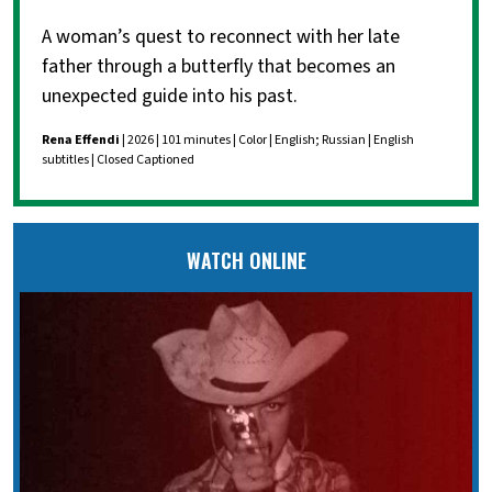
A woman’s quest to reconnect with her late
father through a butterfly that becomes an
unexpected guide into his past.
Rena Effendi
| 2026 | 101 minutes | Color | English; Russian | English
subtitles | Closed Captioned
WATCH ONLINE