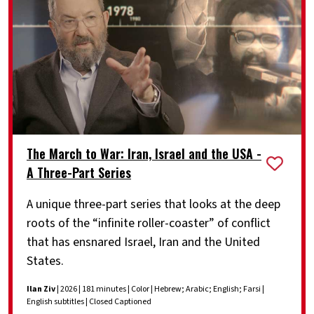
The March to War: Iran, Israel and the USA -
A Three-Part Series
A unique three-part series that looks at the deep
roots of the “infinite roller-coaster” of conflict
that has ensnared Israel, Iran and the United
States.
Ilan Ziv
| 2026 | 181 minutes | Color | Hebrew; Arabic; English; Farsi |
English subtitles | Closed Captioned