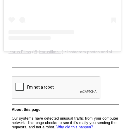
Icarus Films
(@
icarusfilms_
) • Instagram photos and videos