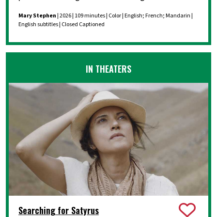
Mary Stephen
| 2026 | 109 minutes | Color | English; French; Mandarin |
English subtitles | Closed Captioned
IN THEATERS
Searching for Satyrus