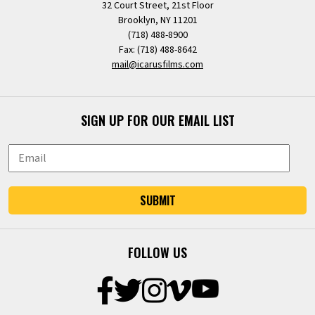
32 Court Street, 21st Floor
Brooklyn, NY 11201
(718) 488-8900
Fax: (718) 488-8642
mail@icarusfilms.com
SIGN UP FOR OUR EMAIL LIST
SUBMIT
FOLLOW US