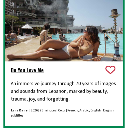
Do You Love Me
An immersive journey through 70 years of images
and sounds from Lebanon, marked by beauty,
trauma, joy, and forgetting.
Lana Daher
| 2026 | 75 minutes | Color | French; Arabic; English | English
subtitles