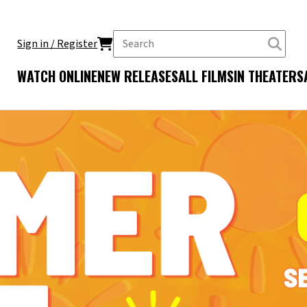
Sign in / Register
WATCH ONLINE
NEW RELEASES
ALL FILMS
IN THEATERS