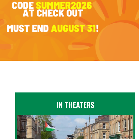
IN THEATERS