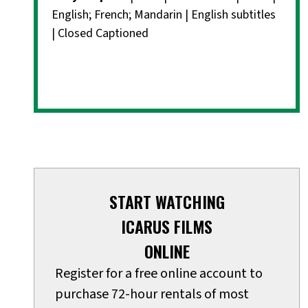
English; French; Mandarin | English subtitles
| Closed Captioned
START WATCHING
ICARUS FILMS
ONLINE
Register for a free online account to
purchase 72-hour rentals of most