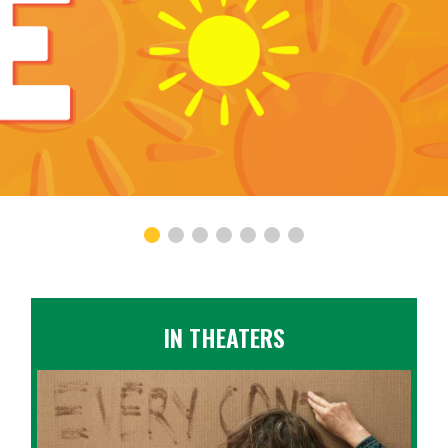
IN THEATERS