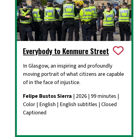
Everybody to Kenmure Street
In Glasgow, an inspiring and profoundly
moving portrait of what citizens are capable
of in the face of injustice.
Felipe Bustos Sierra
| 2026 | 99 minutes |
Color | English | English subtitles | Closed
Captioned