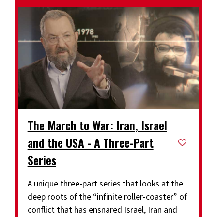
The March to War: Iran, Israel
and the USA - A Three-Part
Series
A unique three-part series that looks at the
deep roots of the “infinite roller-coaster” of
conflict that has ensnared Israel, Iran and