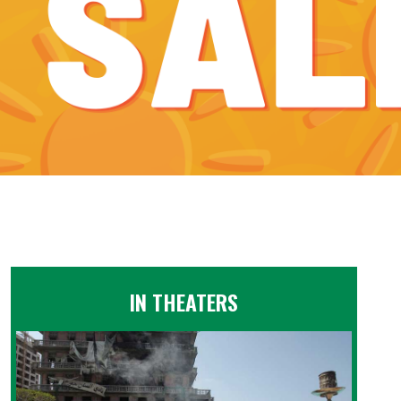
IN THEATERS