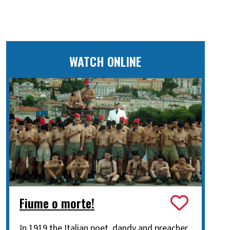
WATCH ONLINE
Fiume o morte!
In 1919 the Italian poet, dandy and preacher