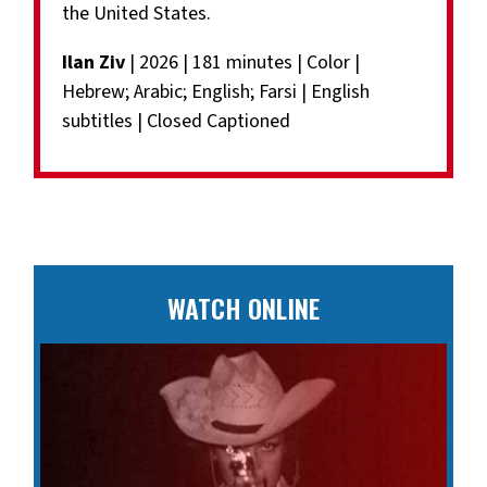
the United States.
Ilan Ziv
| 2026 | 181 minutes | Color |
Hebrew; Arabic; English; Farsi | English
subtitles | Closed Captioned
WATCH ONLINE