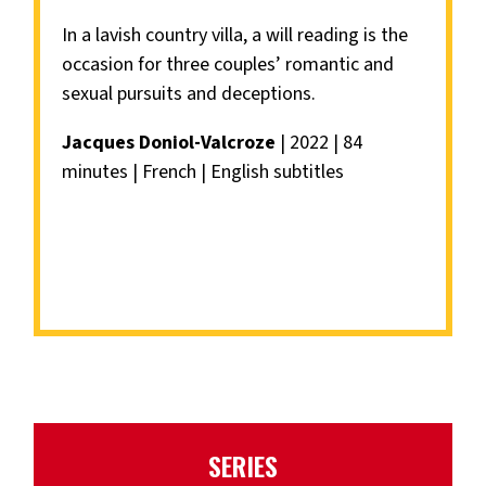
In a lavish country villa, a will reading is the
occasion for three couples’ romantic and
sexual pursuits and deceptions.
Jacques Doniol-Valcroze
| 2022 | 84
minutes | French | English subtitles
SERIES