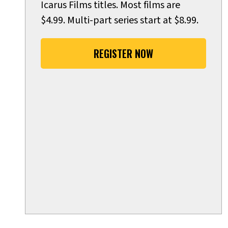
Icarus Films titles. Most films are
$4.99. Multi-part series start at $8.99.
REGISTER NOW