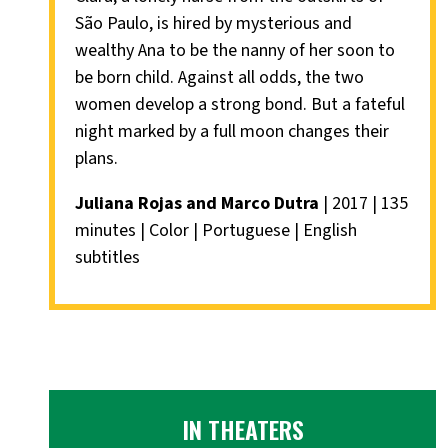
São Paulo, is hired by mysterious and
wealthy Ana to be the nanny of her soon to
be born child. Against all odds, the two
women develop a strong bond. But a fateful
night marked by a full moon changes their
plans.
Juliana Rojas and Marco Dutra
| 2017 | 135
minutes | Color | Portuguese | English
subtitles
IN THEATERS