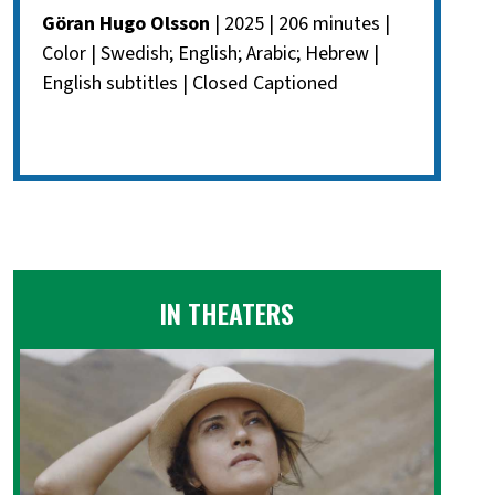
Göran Hugo Olsson
| 2025 | 206 minutes |
Color | Swedish; English; Arabic; Hebrew |
English subtitles | Closed Captioned
IN THEATERS