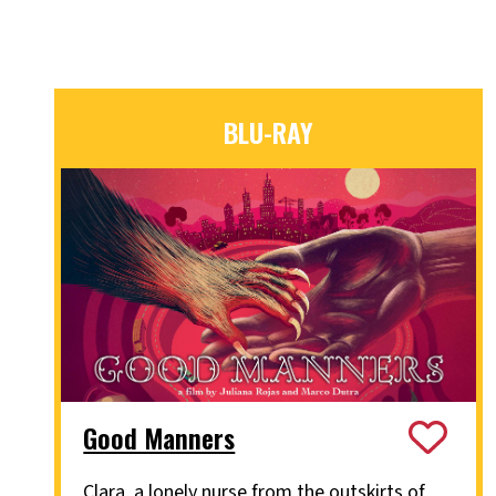
BLU-RAY
Good Manners
Clara, a lonely nurse from the outskirts of