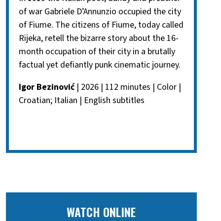
of war Gabriele D’Annunzio occupied the city
of Fiume. The citizens of Fiume, today called
Rijeka, retell the bizarre story about the 16-
month occupation of their city in a brutally
factual yet defiantly punk cinematic journey.
Igor Bezinović
| 2026 | 112 minutes | Color |
Croatian; Italian | English subtitles
WATCH ONLINE