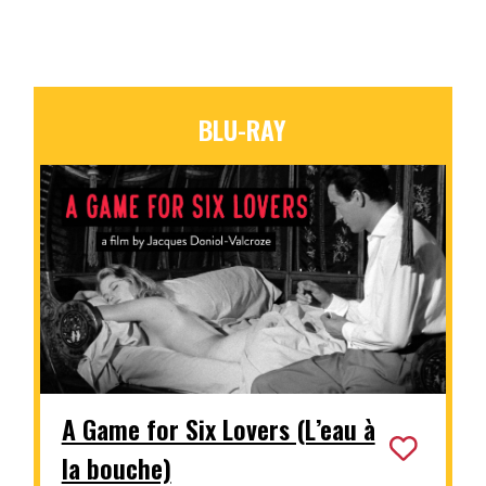
BLU-RAY
A Game for Six Lovers (L’eau à
la bouche)