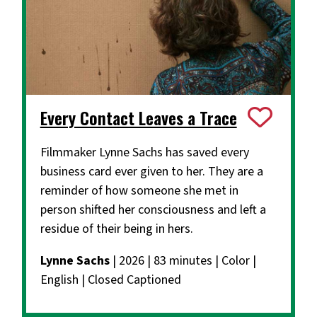
Every Contact Leaves a Trace
Filmmaker Lynne Sachs has saved every
business card ever given to her. They are a
reminder of how someone she met in
person shifted her consciousness and left a
residue of their being in hers.
Lynne Sachs
| 2026 | 83 minutes | Color |
English | Closed Captioned