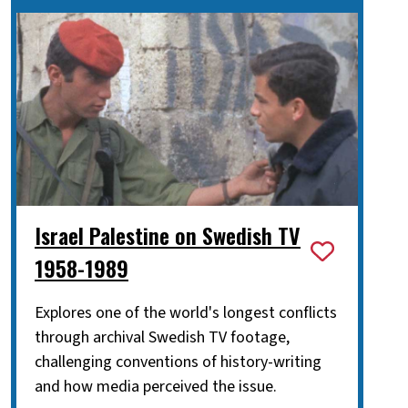
Israel Palestine on Swedish TV
1958-1989
Explores one of the world's longest conflicts
through archival Swedish TV footage,
challenging conventions of history-writing
and how media perceived the issue.