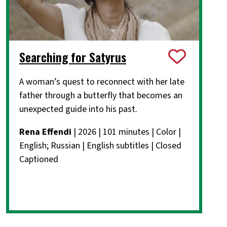
Searching for Satyrus
A woman’s quest to reconnect with her late
father through a butterfly that becomes an
unexpected guide into his past.
Rena Effendi
| 2026 | 101 minutes | Color |
English; Russian | English subtitles | Closed
Captioned