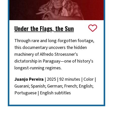
Under the Flags, the Sun
Through rare and long-forgotten footage,
this documentary uncovers the hidden
machinery of Alfredo Stroessner's
dictatorship in Paraguay—one of history's
longest-running regimes.
Juanjo Pereira
| 2025 | 92 minutes | Color |
Guarani; Spanish; German; French; English;
Portuguese | English subtitles