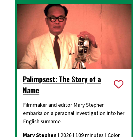
Palimpsest: The Story of a
Name
Filmmaker and editor Mary Stephen
embarks on a personal investigation into her
English surname.
Mary Stephen
| 2026 | 109 minutes | Color |