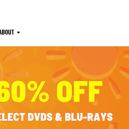
ABOUT