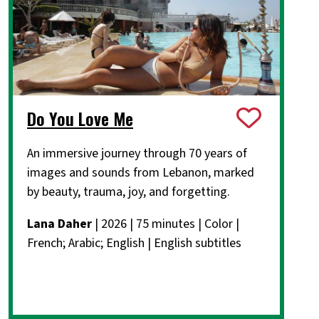
Do You Love Me
An immersive journey through 70 years of
images and sounds from Lebanon, marked
by beauty, trauma, joy, and forgetting.
Lana Daher
| 2026 | 75 minutes | Color |
French; Arabic; English | English subtitles