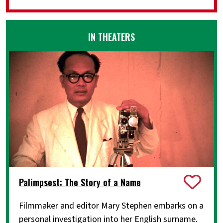
IN THEATERS
Palimpsest: The Story of a Name
Filmmaker and editor Mary Stephen embarks on a
personal investigation into her English surname.