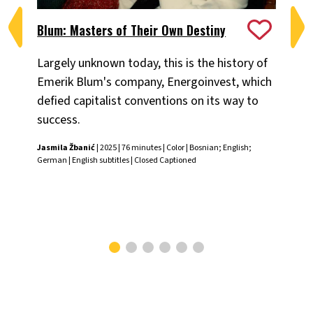
Blum: Masters of Their Own Destiny
Ch
Largely unknown today, this is the history of
Fiv
Emerik Blum's company, Energoinvest, which
ani
defied capitalist conventions on its way to
the
success.
Chr
Jasmila Žbanić
| 2025 | 76 minutes | Color | Bosnian; English;
German | English subtitles | Closed Captioned