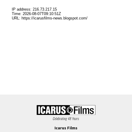
Icarus Films