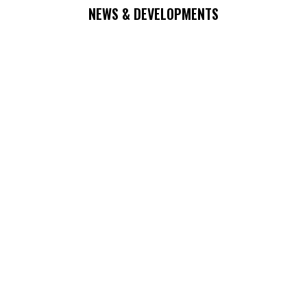
NEWS & DEVELOPMENTS