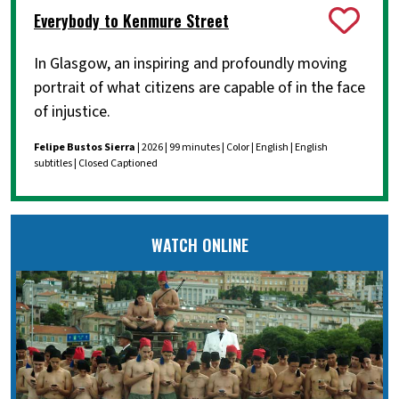
Everybody to Kenmure Street
In Glasgow, an inspiring and profoundly moving
portrait of what citizens are capable of in the face
of injustice.
Felipe Bustos Sierra
| 2026 | 99 minutes | Color | English | English
subtitles | Closed Captioned
WATCH ONLINE