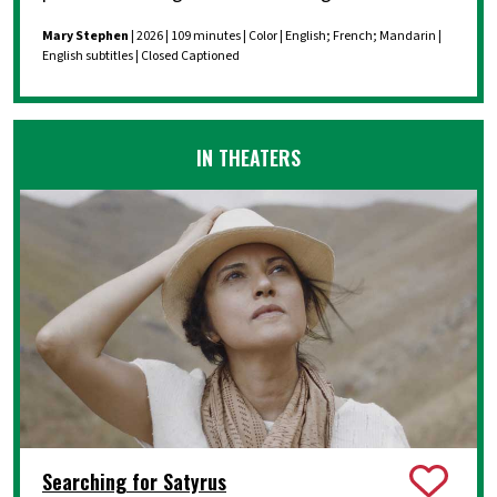
Mary Stephen
| 2026 | 109 minutes | Color | English; French; Mandarin |
English subtitles | Closed Captioned
IN THEATERS
Searching for Satyrus