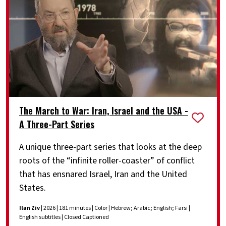
The March to War: Iran, Israel and the USA -
A Three-Part Series
A unique three-part series that looks at the deep
roots of the “infinite roller-coaster” of conflict
that has ensnared Israel, Iran and the United
States.
Ilan Ziv
| 2026 | 181 minutes | Color | Hebrew; Arabic; English; Farsi |
English subtitles | Closed Captioned