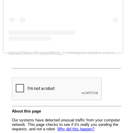
Icarus Films
(@
icarusfilms_
) • Instagram photos and videos