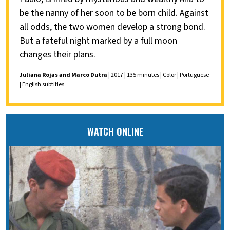
be the nanny of her soon to be born child. Against
all odds, the two women develop a strong bond.
But a fateful night marked by a full moon
changes their plans.
Juliana Rojas and Marco Dutra
| 2017 | 135 minutes | Color | Portuguese
| English subtitles
WATCH ONLINE