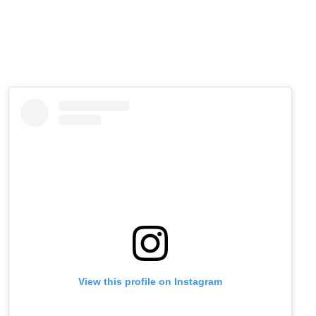
View this profile on Instagram