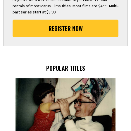
rentals of most Icarus Films titles. Most films are $4.99. Multi-
part series start at $8.99.
REGISTER NOW
POPULAR TITLES