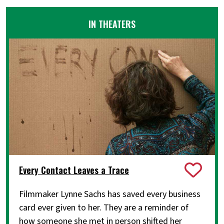
IN THEATERS
Every Contact Leaves a Trace
Filmmaker Lynne Sachs has saved every business
card ever given to her. They are a reminder of
how someone she met in person shifted her