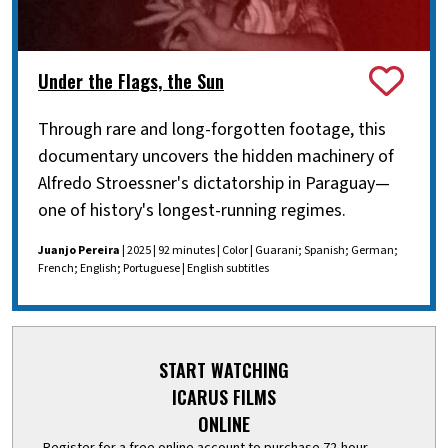
Under the Flags, the Sun
Through rare and long-forgotten footage, this
documentary uncovers the hidden machinery of
Alfredo Stroessner's dictatorship in Paraguay—
one of history's longest-running regimes.
Juanjo Pereira
| 2025 | 92 minutes | Color | Guarani; Spanish; German;
French; English; Portuguese | English subtitles
START WATCHING
ICARUS FILMS
ONLINE
Register for a free online account to purchase 72-hour