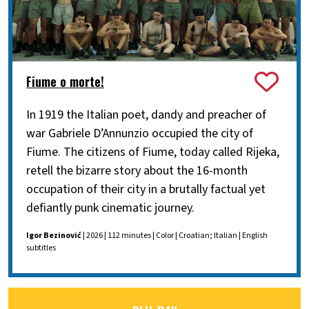
Fiume o morte!
In 1919 the Italian poet, dandy and preacher of
war Gabriele D’Annunzio occupied the city of
Fiume. The citizens of Fiume, today called Rijeka,
retell the bizarre story about the 16-month
occupation of their city in a brutally factual yet
defiantly punk cinematic journey.
Igor Bezinović
| 2026 | 112 minutes | Color | Croatian; Italian | English
subtitles