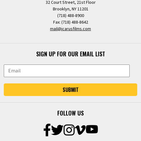
32 Court Street, 21st Floor
Brooklyn, NY 11201
(718) 488-8900
Fax: (718) 488-8642
mail@icarusfilms.com
SIGN UP FOR OUR EMAIL LIST
SUBMIT
FOLLOW US