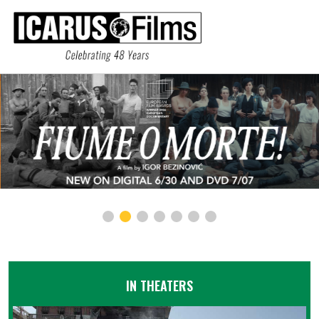
IN THEATERS