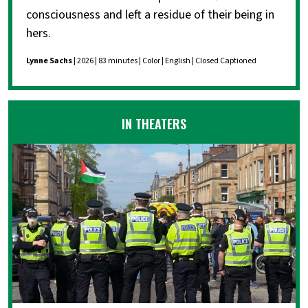
consciousness and left a residue of their being in
hers.
Lynne Sachs
| 2026 | 83 minutes | Color | English | Closed Captioned
IN THEATERS