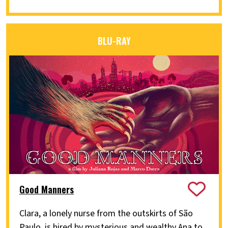
BLU-RAY
Good Manners
Clara, a lonely nurse from the outskirts of São
Paulo, is hired by mysterious and wealthy Ana to