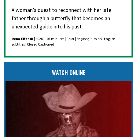
A woman’s quest to reconnect with her late
father through a butterfly that becomes an
unexpected guide into his past.
Rena Effendi
| 2026 | 101 minutes | Color | English; Russian | English
subtitles | Closed Captioned
WATCH ONLINE