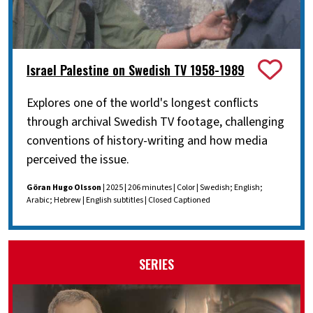
Israel Palestine on Swedish TV 1958-1989
Explores one of the world's longest conflicts
through archival Swedish TV footage, challenging
conventions of history-writing and how media
perceived the issue.
Göran Hugo Olsson
| 2025 | 206 minutes | Color | Swedish; English;
Arabic; Hebrew | English subtitles | Closed Captioned
SERIES