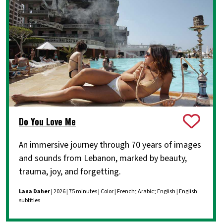
Do You Love Me
An immersive journey through 70 years of images
and sounds from Lebanon, marked by beauty,
trauma, joy, and forgetting.
Lana Daher
| 2026 | 75 minutes | Color | French; Arabic; English | English
subtitles