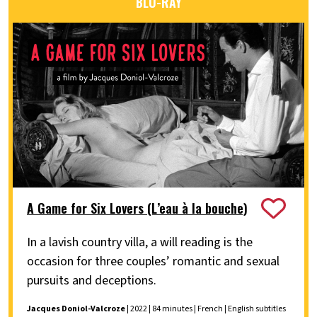
BLU-RAY
A Game for Six Lovers (L’eau à la bouche)
In a lavish country villa, a will reading is the
occasion for three couples’ romantic and sexual
pursuits and deceptions.
Jacques Doniol-Valcroze
| 2022 | 84 minutes | French | English subtitles