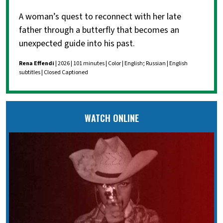
A woman’s quest to reconnect with her late
father through a butterfly that becomes an
unexpected guide into his past.
Rena Effendi
| 2026 | 101 minutes | Color | English; Russian | English
subtitles | Closed Captioned
WATCH ONLINE