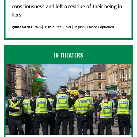
consciousness and left a residue of their being in
hers.
Lynne Sachs
| 2026 | 83 minutes | Color | English | Closed Captioned
IN THEATERS