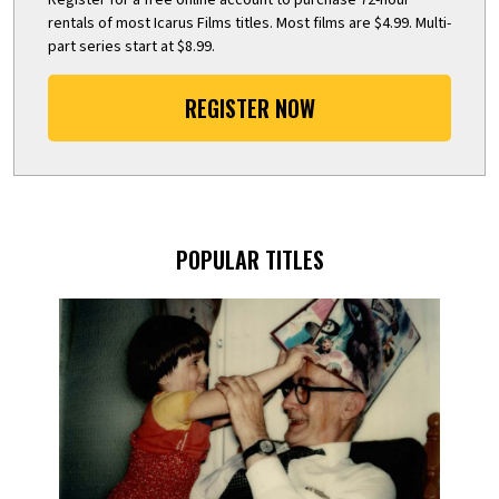
rentals of most Icarus Films titles. Most films are $4.99. Multi-
part series start at $8.99.
REGISTER NOW
POPULAR TITLES