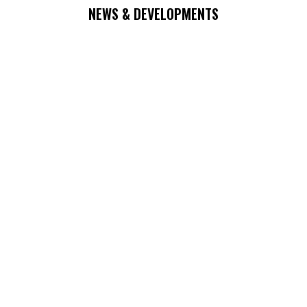
NEWS & DEVELOPMENTS