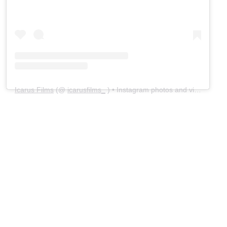
Icarus Films
(@
icarusfilms_
) • Instagram photos and videos