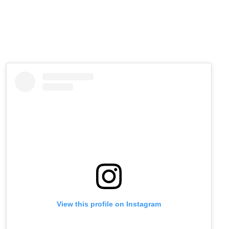
View this profile on Instagram