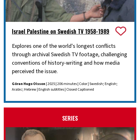
Israel Palestine on Swedish TV 1958-1989
Explores one of the world's longest conflicts
through archival Swedish TV footage, challenging
conventions of history-writing and how media
perceived the issue.
Göran Hugo Olsson
| 2025 | 206 minutes | Color | Swedish; English;
Arabic; Hebrew | English subtitles | Closed Captioned
SERIES