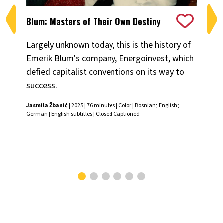
Blum: Masters of Their Own Destiny
Ch
Largely unknown today, this is the history of
Fiv
Emerik Blum's company, Energoinvest, which
ani
defied capitalist conventions on its way to
the
success.
Chr
Jasmila Žbanić
| 2025 | 76 minutes | Color | Bosnian; English;
German | English subtitles | Closed Captioned