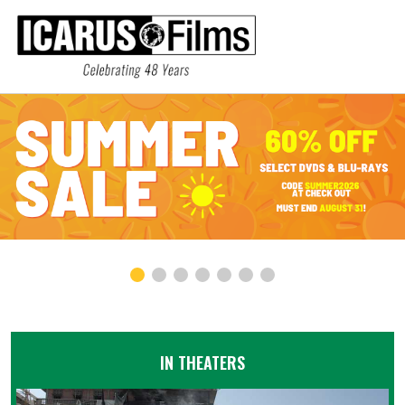
IN THEATERS