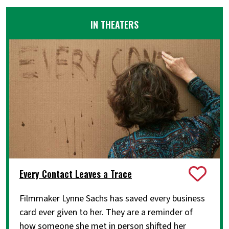
IN THEATERS
Every Contact Leaves a Trace
Filmmaker Lynne Sachs has saved every business
card ever given to her. They are a reminder of
how someone she met in person shifted her