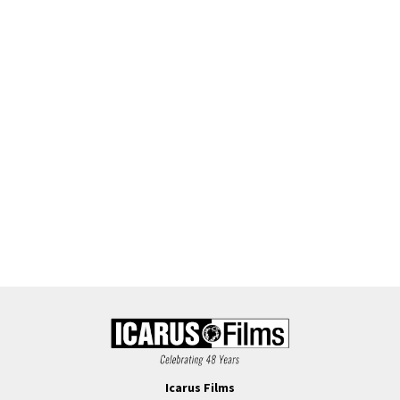
Icarus Films