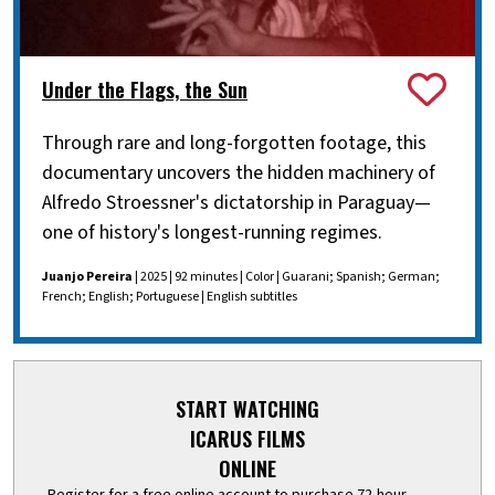
Under the Flags, the Sun
Through rare and long-forgotten footage, this
documentary uncovers the hidden machinery of
Alfredo Stroessner's dictatorship in Paraguay—
one of history's longest-running regimes.
Juanjo Pereira
| 2025 | 92 minutes | Color | Guarani; Spanish; German;
French; English; Portuguese | English subtitles
START WATCHING
ICARUS FILMS
ONLINE
Register for a free online account to purchase 72-hour