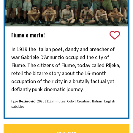
Fiume o morte!
In 1919 the Italian poet, dandy and preacher of
war Gabriele D’Annunzio occupied the city of
Fiume. The citizens of Fiume, today called Rijeka,
retell the bizarre story about the 16-month
occupation of their city in a brutally factual yet
defiantly punk cinematic journey.
Igor Bezinović
| 2026 | 112 minutes | Color | Croatian; Italian | English
subtitles