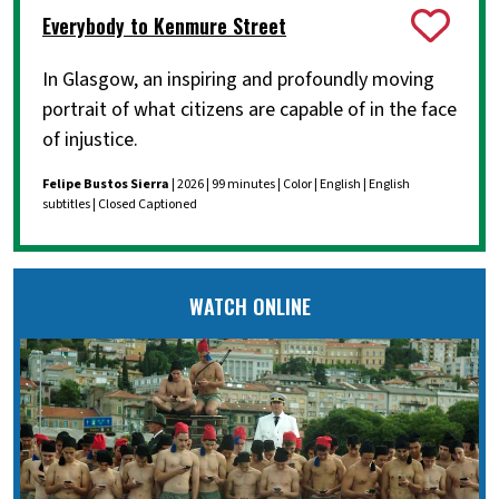
Everybody to Kenmure Street
In Glasgow, an inspiring and profoundly moving
portrait of what citizens are capable of in the face
of injustice.
Felipe Bustos Sierra
| 2026 | 99 minutes | Color | English | English
subtitles | Closed Captioned
WATCH ONLINE