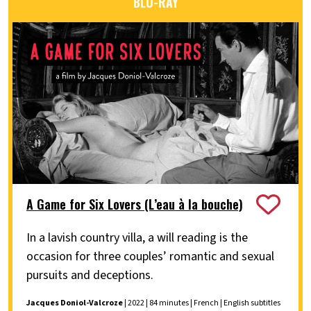
BLU-RAY
A Game for Six Lovers (L’eau à la bouche)
In a lavish country villa, a will reading is the
occasion for three couples’ romantic and sexual
pursuits and deceptions.
Jacques Doniol-Valcroze
| 2022 | 84 minutes | French | English subtitles