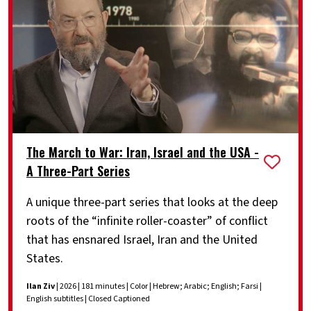
The March to War: Iran, Israel and the USA -
A Three-Part Series
A unique three-part series that looks at the deep
roots of the “infinite roller-coaster” of conflict
that has ensnared Israel, Iran and the United
States.
Ilan Ziv
| 2026 | 181 minutes | Color | Hebrew; Arabic; English; Farsi |
English subtitles | Closed Captioned