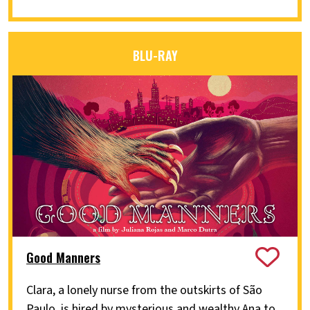
BLU-RAY
Good Manners
Clara, a lonely nurse from the outskirts of São
Paulo, is hired by mysterious and wealthy Ana to