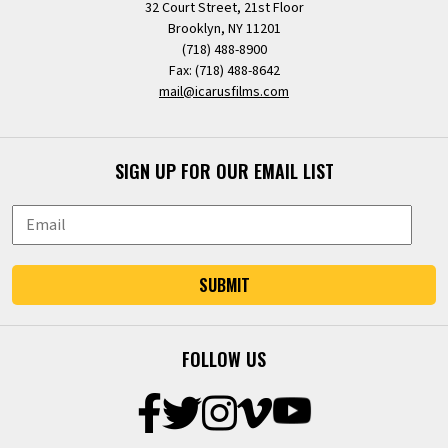
32 Court Street, 21st Floor
Brooklyn, NY 11201
(718) 488-8900
Fax: (718) 488-8642
mail@icarusfilms.com
SIGN UP FOR OUR EMAIL LIST
SUBMIT
FOLLOW US