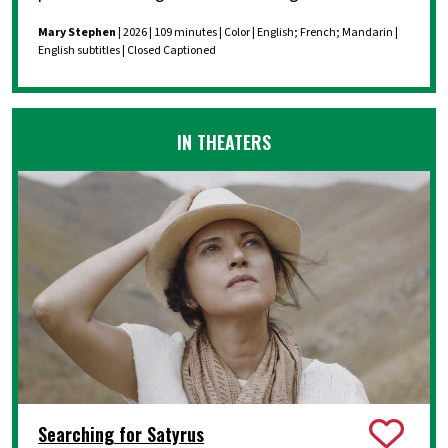
Mary Stephen
| 2026 | 109 minutes | Color | English; French; Mandarin |
English subtitles | Closed Captioned
IN THEATERS
Searching for Satyrus