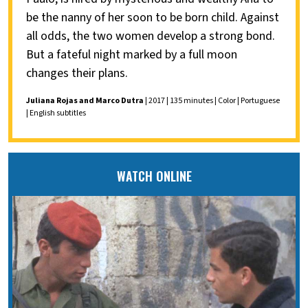
be the nanny of her soon to be born child. Against
all odds, the two women develop a strong bond.
But a fateful night marked by a full moon
changes their plans.
Juliana Rojas and Marco Dutra
| 2017 | 135 minutes | Color | Portuguese
| English subtitles
WATCH ONLINE