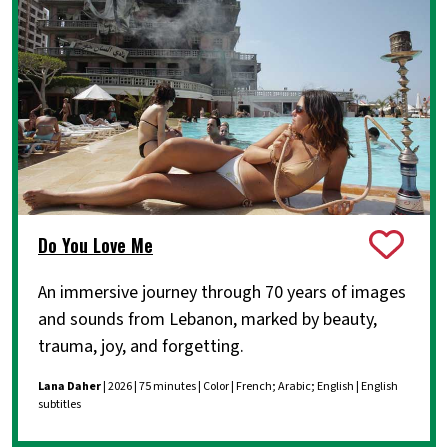
Do You Love Me
An immersive journey through 70 years of images
and sounds from Lebanon, marked by beauty,
trauma, joy, and forgetting.
Lana Daher
| 2026 | 75 minutes | Color | French; Arabic; English | English
subtitles