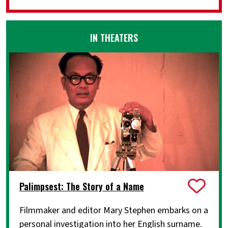
IN THEATERS
Palimpsest: The Story of a Name
Filmmaker and editor Mary Stephen embarks on a
personal investigation into her English surname.