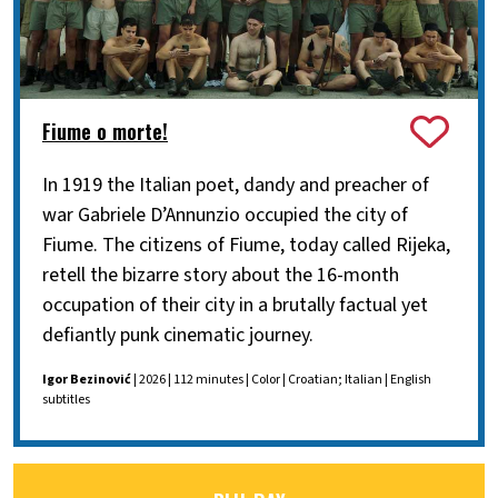
Fiume o morte!
In 1919 the Italian poet, dandy and preacher of
war Gabriele D’Annunzio occupied the city of
Fiume. The citizens of Fiume, today called Rijeka,
retell the bizarre story about the 16-month
occupation of their city in a brutally factual yet
defiantly punk cinematic journey.
Igor Bezinović
| 2026 | 112 minutes | Color | Croatian; Italian | English
subtitles