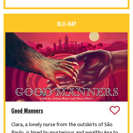
BLU-RAY
Good Manners
Clara, a lonely nurse from the outskirts of São
Paulo, is hired by mysterious and wealthy Ana to