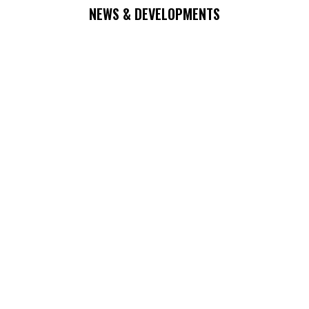
NEWS & DEVELOPMENTS