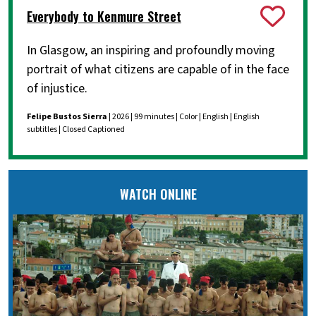
Everybody to Kenmure Street
In Glasgow, an inspiring and profoundly moving
portrait of what citizens are capable of in the face
of injustice.
Felipe Bustos Sierra
| 2026 | 99 minutes | Color | English | English
subtitles | Closed Captioned
WATCH ONLINE