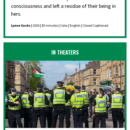
consciousness and left a residue of their being in
hers.
Lynne Sachs
| 2026 | 83 minutes | Color | English | Closed Captioned
IN THEATERS