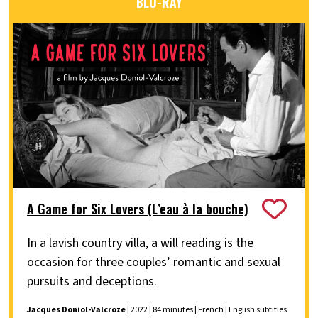
BLU-RAY
A Game for Six Lovers (L’eau à la bouche)
In a lavish country villa, a will reading is the
occasion for three couples’ romantic and sexual
pursuits and deceptions.
Jacques Doniol-Valcroze
| 2022 | 84 minutes | French | English subtitles