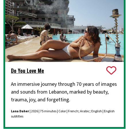
Do You Love Me
An immersive journey through 70 years of images
and sounds from Lebanon, marked by beauty,
trauma, joy, and forgetting.
Lana Daher
| 2026 | 75 minutes | Color | French; Arabic; English | English
subtitles