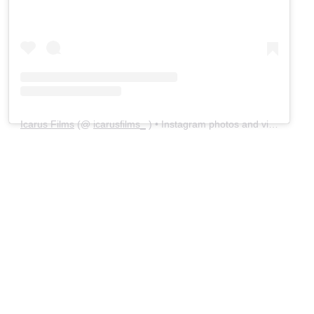
Icarus Films
(@
icarusfilms_
) • Instagram photos and videos