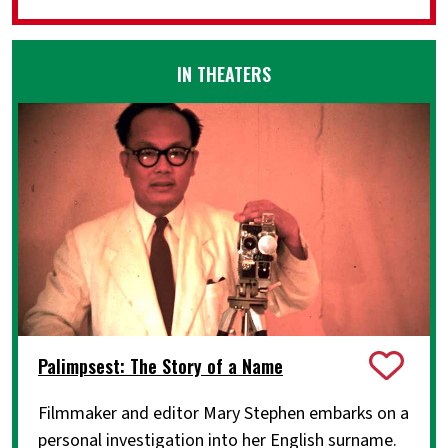
IN THEATERS
Palimpsest: The Story of a Name
Filmmaker and editor Mary Stephen embarks on a
personal investigation into her English surname.