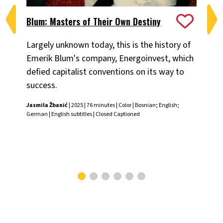
Blum: Masters of Their Own Destiny
Ch
Largely unknown today, this is the history of
Fiv
Emerik Blum's company, Energoinvest, which
ani
defied capitalist conventions on its way to
the
success.
Chr
Jasmila Žbanić
| 2025 | 76 minutes | Color | Bosnian; English;
German | English subtitles | Closed Captioned