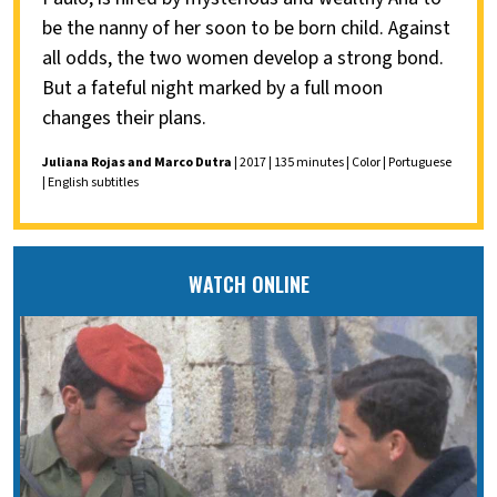
be the nanny of her soon to be born child. Against
all odds, the two women develop a strong bond.
But a fateful night marked by a full moon
changes their plans.
Juliana Rojas and Marco Dutra
| 2017 | 135 minutes | Color | Portuguese
| English subtitles
WATCH ONLINE