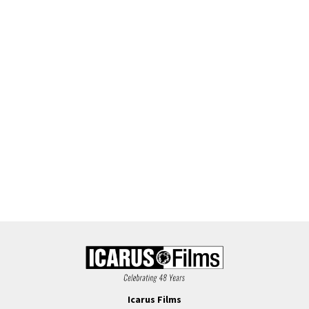
Icarus Films