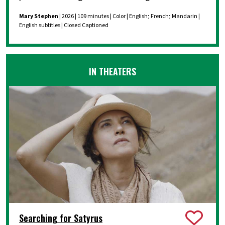
Mary Stephen
| 2026 | 109 minutes | Color | English; French; Mandarin |
English subtitles | Closed Captioned
IN THEATERS
Searching for Satyrus