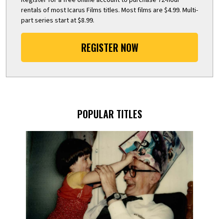
rentals of most Icarus Films titles. Most films are $4.99. Multi-
part series start at $8.99.
REGISTER NOW
POPULAR TITLES