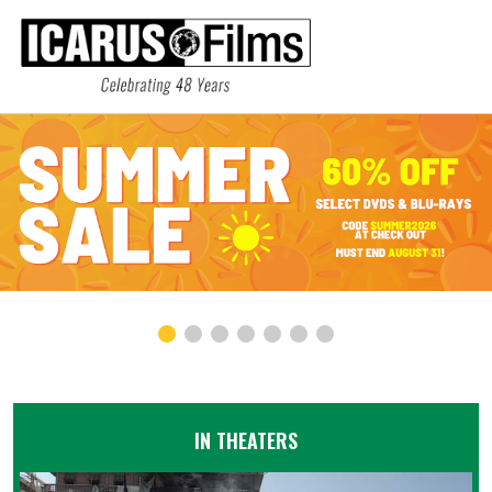
IN THEATERS