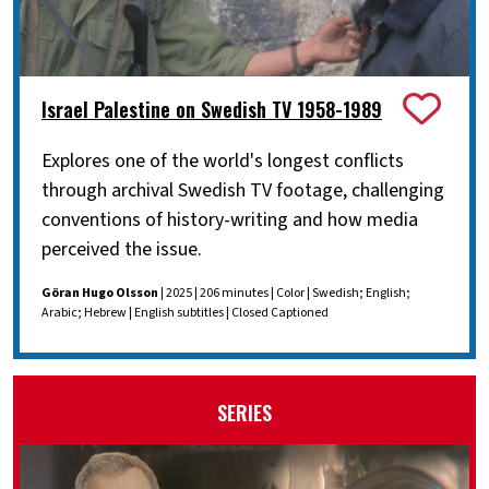
Israel Palestine on Swedish TV 1958-1989
Explores one of the world's longest conflicts
through archival Swedish TV footage, challenging
conventions of history-writing and how media
perceived the issue.
Göran Hugo Olsson
| 2025 | 206 minutes | Color | Swedish; English;
Arabic; Hebrew | English subtitles | Closed Captioned
SERIES