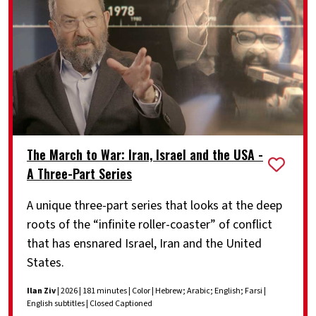
The March to War: Iran, Israel and the USA -
A Three-Part Series
A unique three-part series that looks at the deep
roots of the “infinite roller-coaster” of conflict
that has ensnared Israel, Iran and the United
States.
Ilan Ziv
| 2026 | 181 minutes | Color | Hebrew; Arabic; English; Farsi |
English subtitles | Closed Captioned