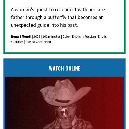
A woman’s quest to reconnect with her late
father through a butterfly that becomes an
unexpected guide into his past.
Rena Effendi
| 2026 | 101 minutes | Color | English; Russian | English
subtitles | Closed Captioned
WATCH ONLINE