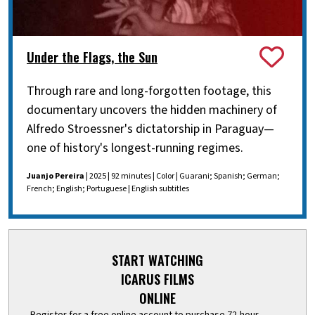
Under the Flags, the Sun
Through rare and long-forgotten footage, this
documentary uncovers the hidden machinery of
Alfredo Stroessner's dictatorship in Paraguay—
one of history's longest-running regimes.
Juanjo Pereira
| 2025 | 92 minutes | Color | Guarani; Spanish; German;
French; English; Portuguese | English subtitles
START WATCHING
ICARUS FILMS
ONLINE
Register for a free online account to purchase 72-hour