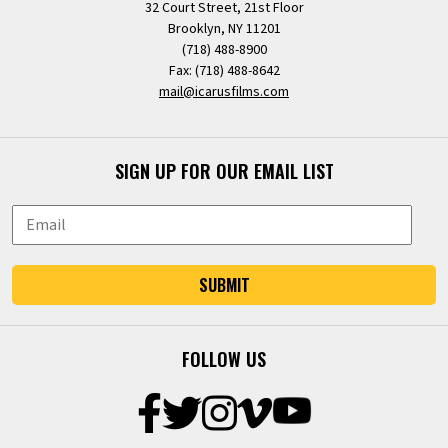
32 Court Street, 21st Floor
Brooklyn, NY 11201
(718) 488-8900
Fax: (718) 488-8642
mail@icarusfilms.com
SIGN UP FOR OUR EMAIL LIST
SUBMIT
FOLLOW US