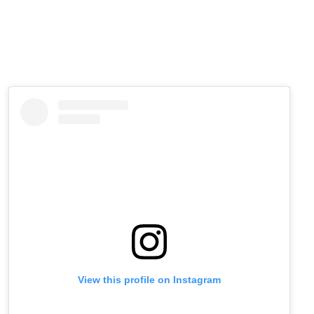
View this profile on Instagram