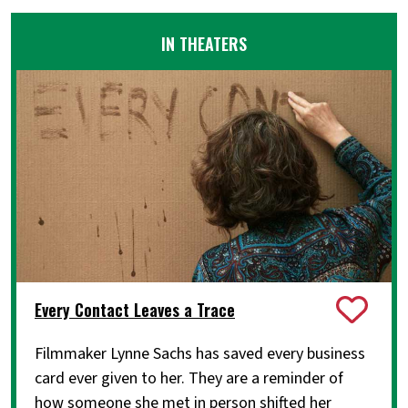
IN THEATERS
Every Contact Leaves a Trace
Filmmaker Lynne Sachs has saved every business
card ever given to her. They are a reminder of
how someone she met in person shifted her