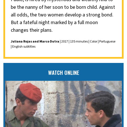
be the nanny of her soon to be born child. Against
all odds, the two women develop a strong bond.
But a fateful night marked by a full moon
changes their plans.
Juliana Rojas and Marco Dutra
| 2017 | 135 minutes | Color | Portuguese
| English subtitles
WATCH ONLINE