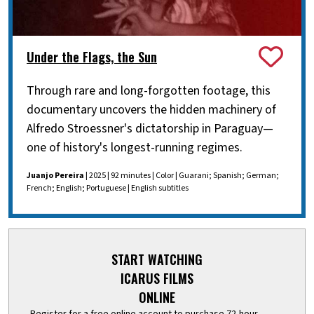
Under the Flags, the Sun
Through rare and long-forgotten footage, this
documentary uncovers the hidden machinery of
Alfredo Stroessner's dictatorship in Paraguay—
one of history's longest-running regimes.
Juanjo Pereira
| 2025 | 92 minutes | Color | Guarani; Spanish; German;
French; English; Portuguese | English subtitles
START WATCHING
ICARUS FILMS
ONLINE
Register for a free online account to purchase 72-hour