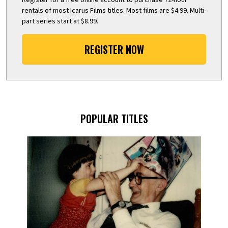
rentals of most Icarus Films titles. Most films are $4.99. Multi-
part series start at $8.99.
REGISTER NOW
POPULAR TITLES