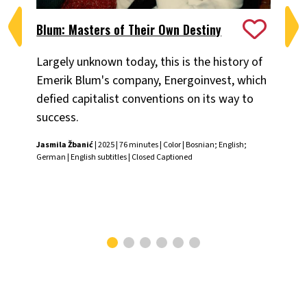
Blum: Masters of Their Own Destiny
Ch
Largely unknown today, this is the history of
Fiv
Emerik Blum's company, Energoinvest, which
ani
defied capitalist conventions on its way to
the
success.
Chr
Jasmila Žbanić
| 2025 | 76 minutes | Color | Bosnian; English;
German | English subtitles | Closed Captioned