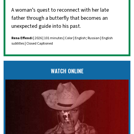
A woman’s quest to reconnect with her late
father through a butterfly that becomes an
unexpected guide into his past.
Rena Effendi
| 2026 | 101 minutes | Color | English; Russian | English
subtitles | Closed Captioned
WATCH ONLINE