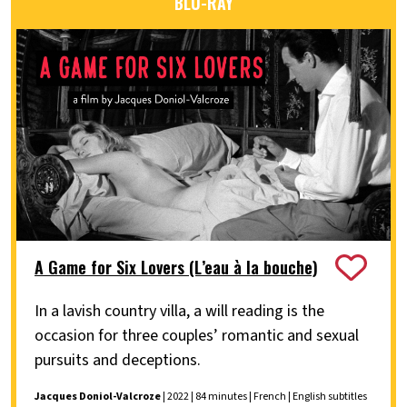
BLU-RAY
A Game for Six Lovers (L’eau à la bouche)
In a lavish country villa, a will reading is the
occasion for three couples’ romantic and sexual
pursuits and deceptions.
Jacques Doniol-Valcroze
| 2022 | 84 minutes | French | English subtitles