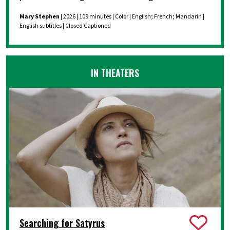
Mary Stephen
| 2026 | 109 minutes | Color | English; French; Mandarin |
English subtitles | Closed Captioned
IN THEATERS
Searching for Satyrus