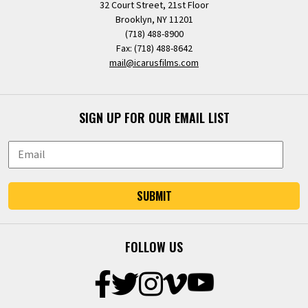
32 Court Street, 21st Floor
Brooklyn, NY 11201
(718) 488-8900
Fax: (718) 488-8642
mail@icarusfilms.com
SIGN UP FOR OUR EMAIL LIST
SUBMIT
FOLLOW US