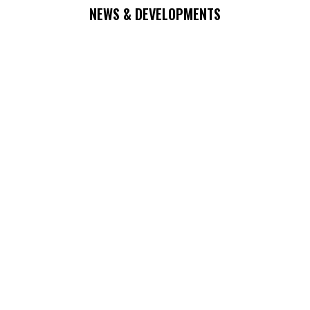
NEWS & DEVELOPMENTS