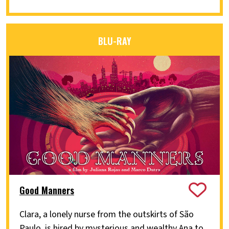
BLU-RAY
Good Manners
Clara, a lonely nurse from the outskirts of São
Paulo, is hired by mysterious and wealthy Ana to