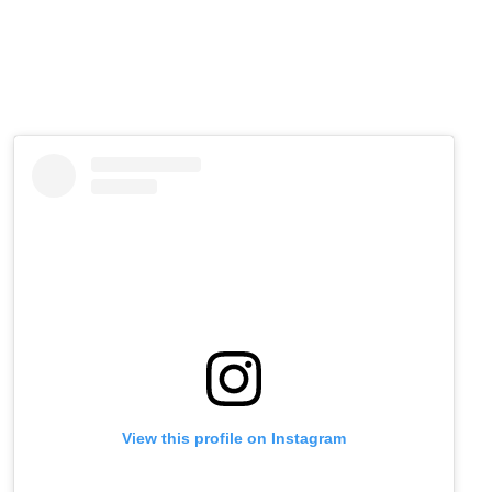
View this profile on Instagram