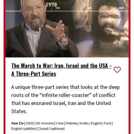
The March to War: Iran, Israel and the USA -
A Three-Part Series
A unique three-part series that looks at the deep
roots of the “infinite roller-coaster” of conflict
that has ensnared Israel, Iran and the United
States.
Ilan Ziv
| 2026 | 181 minutes | Color | Hebrew; Arabic; English; Farsi |
English subtitles | Closed Captioned