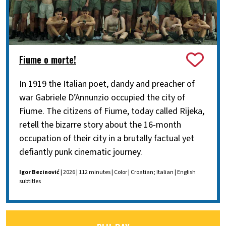
Fiume o morte!
In 1919 the Italian poet, dandy and preacher of
war Gabriele D’Annunzio occupied the city of
Fiume. The citizens of Fiume, today called Rijeka,
retell the bizarre story about the 16-month
occupation of their city in a brutally factual yet
defiantly punk cinematic journey.
Igor Bezinović
| 2026 | 112 minutes | Color | Croatian; Italian | English
subtitles