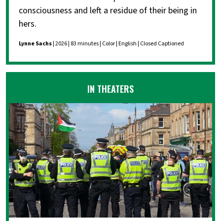
consciousness and left a residue of their being in
hers.
Lynne Sachs
| 2026 | 83 minutes | Color | English | Closed Captioned
IN THEATERS