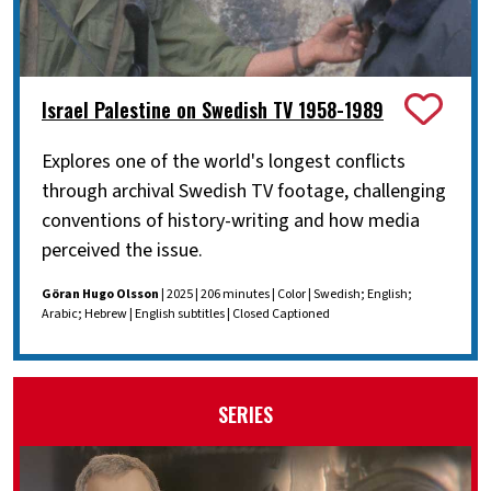
Israel Palestine on Swedish TV 1958-1989
Explores one of the world's longest conflicts
through archival Swedish TV footage, challenging
conventions of history-writing and how media
perceived the issue.
Göran Hugo Olsson
| 2025 | 206 minutes | Color | Swedish; English;
Arabic; Hebrew | English subtitles | Closed Captioned
SERIES