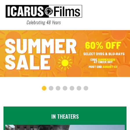
IN THEATERS