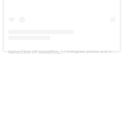
Icarus Films
(@
icarusfilms_
) • Instagram photos and videos