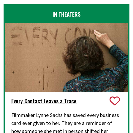
IN THEATERS
Every Contact Leaves a Trace
Filmmaker Lynne Sachs has saved every business
card ever given to her. They are a reminder of
how someone she met in person shifted her