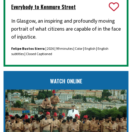
Everybody to Kenmure Street
In Glasgow, an inspiring and profoundly moving
portrait of what citizens are capable of in the face
of injustice.
Felipe Bustos Sierra
| 2026 | 99 minutes | Color | English | English
subtitles | Closed Captioned
WATCH ONLINE