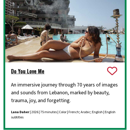
Do You Love Me
An immersive journey through 70 years of images
and sounds from Lebanon, marked by beauty,
trauma, joy, and forgetting.
Lana Daher
| 2026 | 75 minutes | Color | French; Arabic; English | English
subtitles