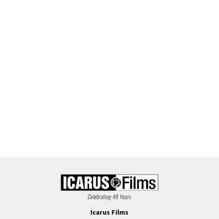
Icarus Films