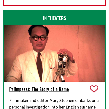
IN THEATERS
Palimpsest: The Story of a Name
Filmmaker and editor Mary Stephen embarks on a
personal investigation into her English surname.