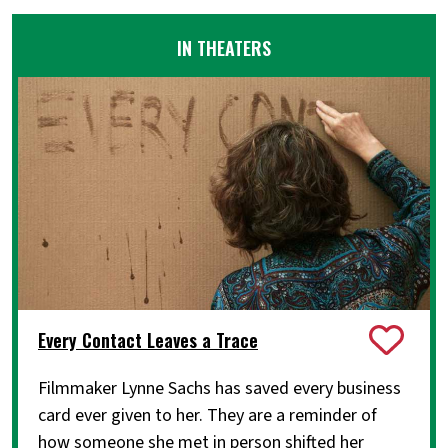
IN THEATERS
Every Contact Leaves a Trace
Filmmaker Lynne Sachs has saved every business
card ever given to her. They are a reminder of
how someone she met in person shifted her