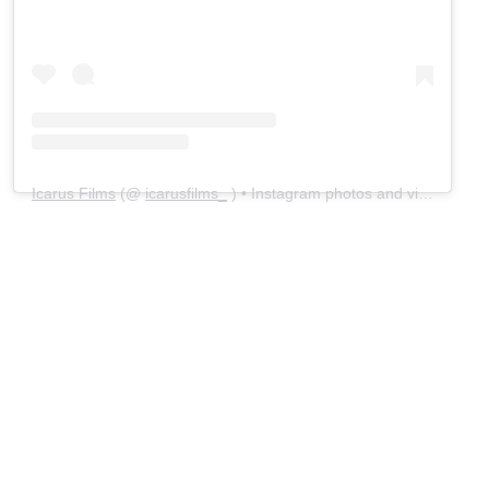
Icarus Films
(@
icarusfilms_
) • Instagram photos and videos