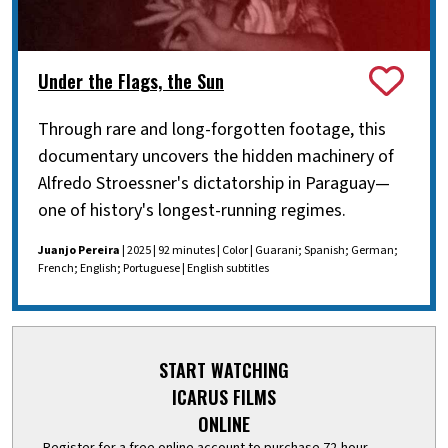
Under the Flags, the Sun
Through rare and long-forgotten footage, this
documentary uncovers the hidden machinery of
Alfredo Stroessner's dictatorship in Paraguay—
one of history's longest-running regimes.
Juanjo Pereira
| 2025 | 92 minutes | Color | Guarani; Spanish; German;
French; English; Portuguese | English subtitles
START WATCHING
ICARUS FILMS
ONLINE
Register for a free online account to purchase 72-hour