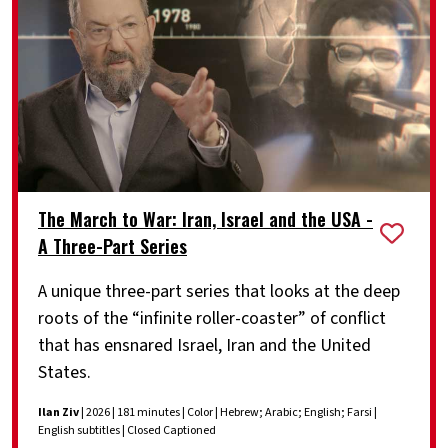
The March to War: Iran, Israel and the USA -
A Three-Part Series
A unique three-part series that looks at the deep
roots of the “infinite roller-coaster” of conflict
that has ensnared Israel, Iran and the United
States.
Ilan Ziv
| 2026 | 181 minutes | Color | Hebrew; Arabic; English; Farsi |
English subtitles | Closed Captioned