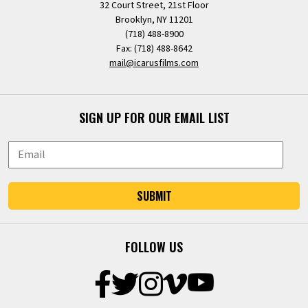
32 Court Street, 21st Floor
Brooklyn, NY 11201
(718) 488-8900
Fax: (718) 488-8642
mail@icarusfilms.com
SIGN UP FOR OUR EMAIL LIST
SUBMIT
FOLLOW US