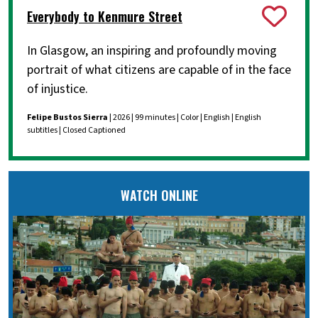
Everybody to Kenmure Street
In Glasgow, an inspiring and profoundly moving
portrait of what citizens are capable of in the face
of injustice.
Felipe Bustos Sierra
| 2026 | 99 minutes | Color | English | English
subtitles | Closed Captioned
WATCH ONLINE