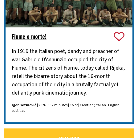
Fiume o morte!
In 1919 the Italian poet, dandy and preacher of
war Gabriele D’Annunzio occupied the city of
Fiume. The citizens of Fiume, today called Rijeka,
retell the bizarre story about the 16-month
occupation of their city in a brutally factual yet
defiantly punk cinematic journey.
Igor Bezinović
| 2026 | 112 minutes | Color | Croatian; Italian | English
subtitles