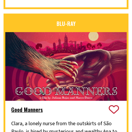
BLU-RAY
Good Manners
Clara, a lonely nurse from the outskirts of São
Paulo, is hired by mysterious and wealthy Ana to