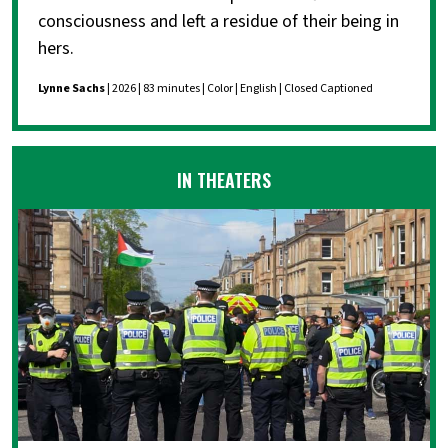
consciousness and left a residue of their being in
hers.
Lynne Sachs
| 2026 | 83 minutes | Color | English | Closed Captioned
IN THEATERS