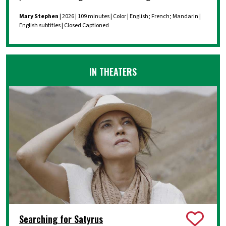
Mary Stephen
| 2026 | 109 minutes | Color | English; French; Mandarin |
English subtitles | Closed Captioned
IN THEATERS
Searching for Satyrus