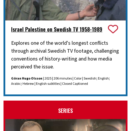
Israel Palestine on Swedish TV 1958-1989
Explores one of the world's longest conflicts
through archival Swedish TV footage, challenging
conventions of history-writing and how media
perceived the issue.
Göran Hugo Olsson
| 2025 | 206 minutes | Color | Swedish; English;
Arabic; Hebrew | English subtitles | Closed Captioned
SERIES