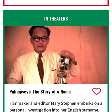
IN THEATERS
Palimpsest: The Story of a Name
Filmmaker and editor Mary Stephen embarks on a
personal investigation into her English surname.