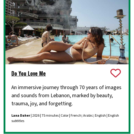
Do You Love Me
An immersive journey through 70 years of images
and sounds from Lebanon, marked by beauty,
trauma, joy, and forgetting.
Lana Daher
| 2026 | 75 minutes | Color | French; Arabic; English | English
subtitles