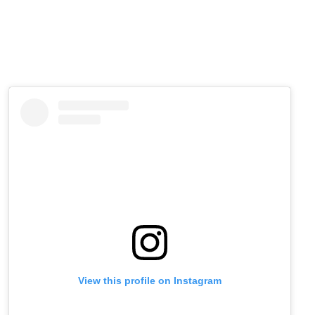
View this profile on Instagram