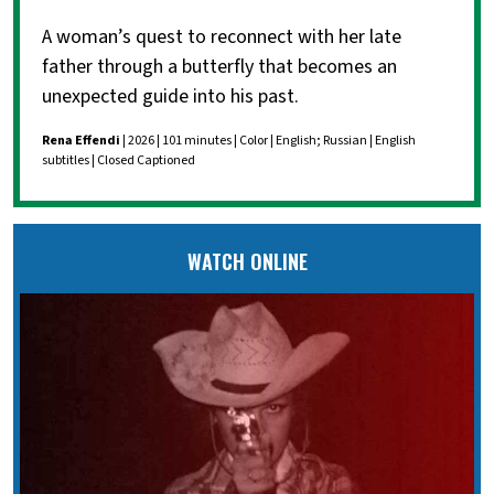
A woman’s quest to reconnect with her late
father through a butterfly that becomes an
unexpected guide into his past.
Rena Effendi
| 2026 | 101 minutes | Color | English; Russian | English
subtitles | Closed Captioned
WATCH ONLINE