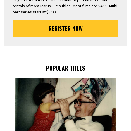
rentals of most Icarus Films titles. Most films are $4.99. Multi-
part series start at $8.99.
REGISTER NOW
POPULAR TITLES