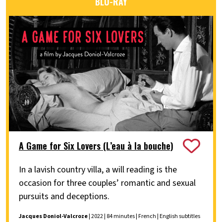
BLU-RAY
A Game for Six Lovers (L’eau à la bouche)
In a lavish country villa, a will reading is the
occasion for three couples’ romantic and sexual
pursuits and deceptions.
Jacques Doniol-Valcroze
| 2022 | 84 minutes | French | English subtitles