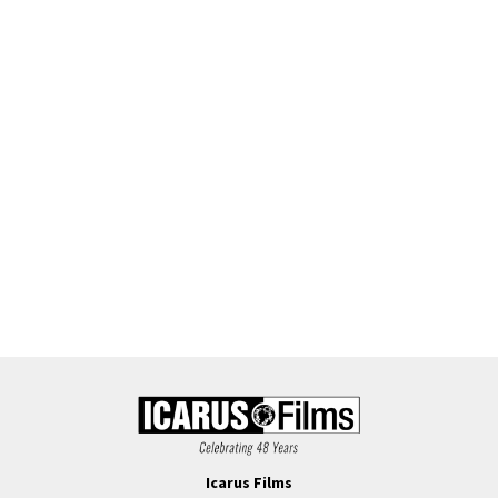
Icarus Films