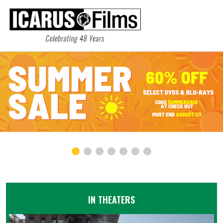
IN THEATERS