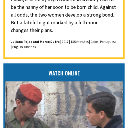
be the nanny of her soon to be born child. Against
all odds, the two women develop a strong bond.
But a fateful night marked by a full moon
changes their plans.
Juliana Rojas and Marco Dutra
| 2017 | 135 minutes | Color | Portuguese
| English subtitles
WATCH ONLINE