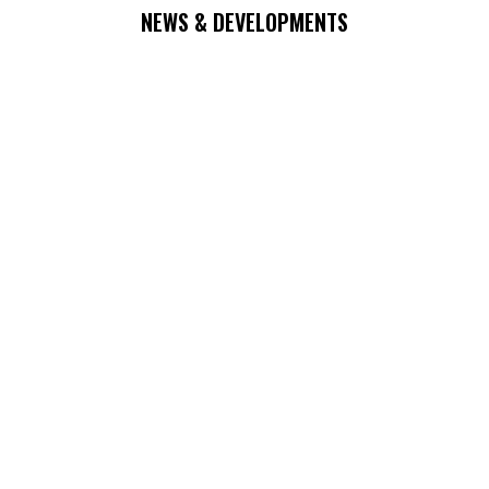
NEWS & DEVELOPMENTS