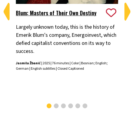
Blum: Masters of Their Own Destiny
Ch
Largely unknown today, this is the history of
Fiv
Emerik Blum's company, Energoinvest, which
ani
defied capitalist conventions on its way to
the
success.
Chr
Jasmila Žbanić
| 2025 | 76 minutes | Color | Bosnian; English;
German | English subtitles | Closed Captioned