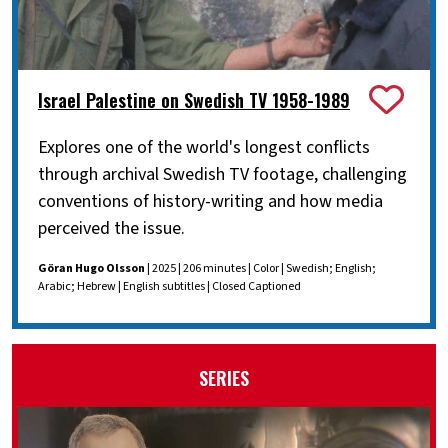
Israel Palestine on Swedish TV 1958-1989
Explores one of the world's longest conflicts
through archival Swedish TV footage, challenging
conventions of history-writing and how media
perceived the issue.
Göran Hugo Olsson
| 2025 | 206 minutes | Color | Swedish; English;
Arabic; Hebrew | English subtitles | Closed Captioned
SERIES