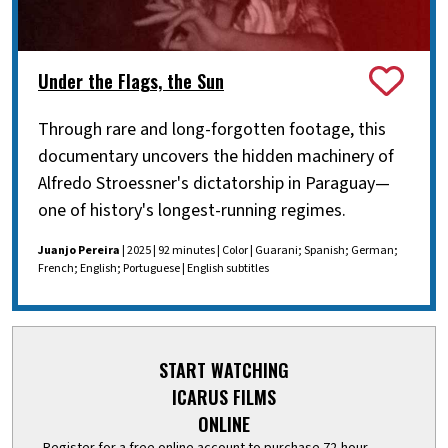
Under the Flags, the Sun
Through rare and long-forgotten footage, this
documentary uncovers the hidden machinery of
Alfredo Stroessner's dictatorship in Paraguay—
one of history's longest-running regimes.
Juanjo Pereira
| 2025 | 92 minutes | Color | Guarani; Spanish; German;
French; English; Portuguese | English subtitles
START WATCHING
ICARUS FILMS
ONLINE
Register for a free online account to purchase 72-hour