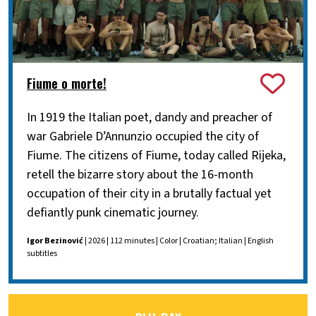
Fiume o morte!
In 1919 the Italian poet, dandy and preacher of
war Gabriele D’Annunzio occupied the city of
Fiume. The citizens of Fiume, today called Rijeka,
retell the bizarre story about the 16-month
occupation of their city in a brutally factual yet
defiantly punk cinematic journey.
Igor Bezinović
| 2026 | 112 minutes | Color | Croatian; Italian | English
subtitles