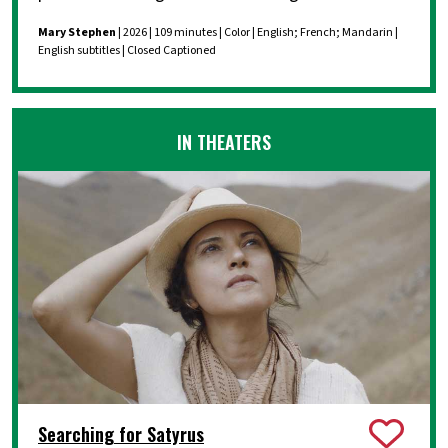
Mary Stephen
| 2026 | 109 minutes | Color | English; French; Mandarin |
English subtitles | Closed Captioned
IN THEATERS
Searching for Satyrus