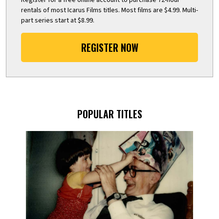
rentals of most Icarus Films titles. Most films are $4.99. Multi-
part series start at $8.99.
REGISTER NOW
POPULAR TITLES