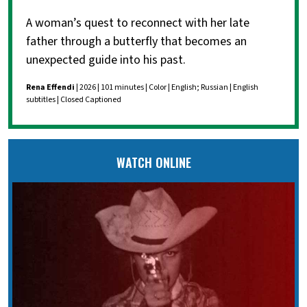
A woman’s quest to reconnect with her late
father through a butterfly that becomes an
unexpected guide into his past.
Rena Effendi
| 2026 | 101 minutes | Color | English; Russian | English
subtitles | Closed Captioned
WATCH ONLINE