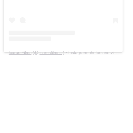
Icarus Films
(@
icarusfilms_
) • Instagram photos and videos