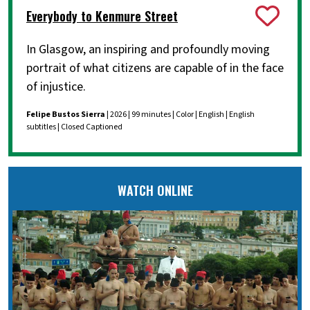
Everybody to Kenmure Street
In Glasgow, an inspiring and profoundly moving
portrait of what citizens are capable of in the face
of injustice.
Felipe Bustos Sierra
| 2026 | 99 minutes | Color | English | English
subtitles | Closed Captioned
WATCH ONLINE