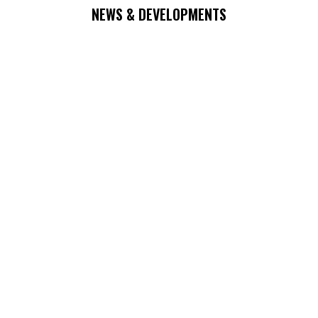
NEWS & DEVELOPMENTS