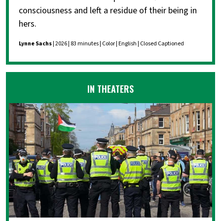
consciousness and left a residue of their being in
hers.
Lynne Sachs
| 2026 | 83 minutes | Color | English | Closed Captioned
IN THEATERS