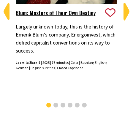
Blum: Masters of Their Own Destiny
Ch
Largely unknown today, this is the history of
Fiv
Emerik Blum's company, Energoinvest, which
ani
defied capitalist conventions on its way to
the
success.
Chr
Jasmila Žbanić
| 2025 | 76 minutes | Color | Bosnian; English;
German | English subtitles | Closed Captioned