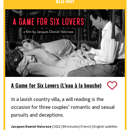
BLU-RAY
A Game for Six Lovers (L’eau à la bouche)
In a lavish country villa, a will reading is the
occasion for three couples’ romantic and sexual
pursuits and deceptions.
Jacques Doniol-Valcroze
| 2022 | 84 minutes | French | English subtitles