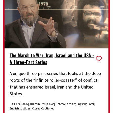
The March to War: Iran, Israel and the USA -
A Three-Part Series
A unique three-part series that looks at the deep
roots of the “infinite roller-coaster” of conflict
that has ensnared Israel, Iran and the United
States.
Ilan Ziv
| 2026 | 181 minutes | Color | Hebrew; Arabic; English; Farsi |
English subtitles | Closed Captioned