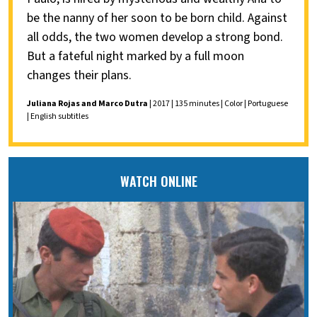
be the nanny of her soon to be born child. Against
all odds, the two women develop a strong bond.
But a fateful night marked by a full moon
changes their plans.
Juliana Rojas and Marco Dutra
| 2017 | 135 minutes | Color | Portuguese
| English subtitles
WATCH ONLINE