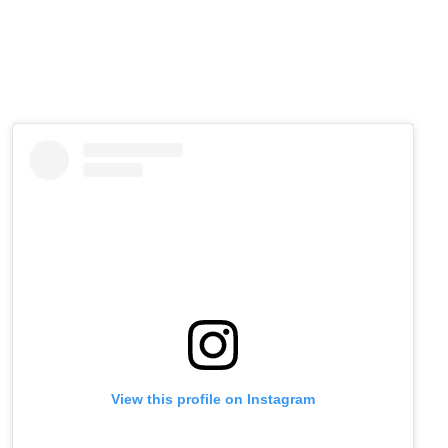
View this profile on Instagram