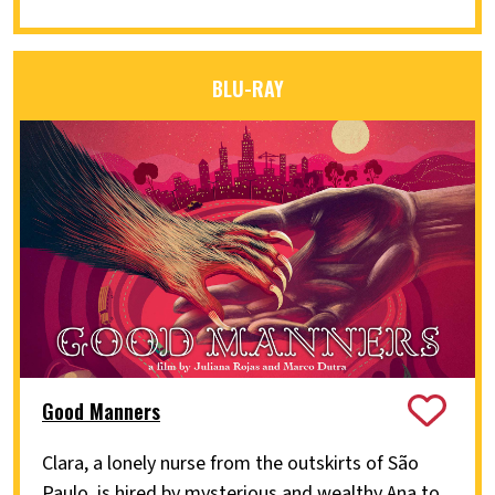
BLU-RAY
Good Manners
Clara, a lonely nurse from the outskirts of São
Paulo, is hired by mysterious and wealthy Ana to