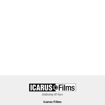
Icarus Films