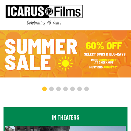
IN THEATERS