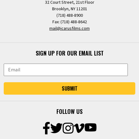
32 Court Street, 21st Floor
Brooklyn, NY 11201
(718) 488-8900
Fax: (718) 488-8642
mail@icarusfilms.com
SIGN UP FOR OUR EMAIL LIST
SUBMIT
FOLLOW US