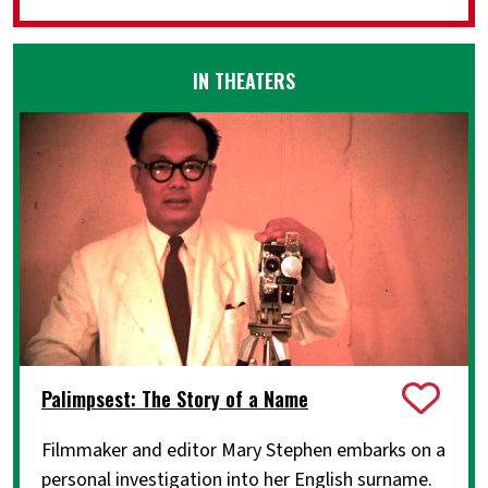
IN THEATERS
Palimpsest: The Story of a Name
Filmmaker and editor Mary Stephen embarks on a
personal investigation into her English surname.