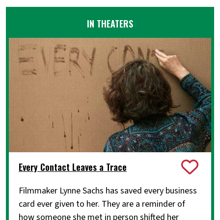
IN THEATERS
Every Contact Leaves a Trace
Filmmaker Lynne Sachs has saved every business
card ever given to her. They are a reminder of
how someone she met in person shifted her