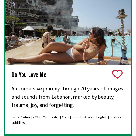
Do You Love Me
An immersive journey through 70 years of images
and sounds from Lebanon, marked by beauty,
trauma, joy, and forgetting.
Lana Daher
| 2026 | 75 minutes | Color | French; Arabic; English | English
subtitles