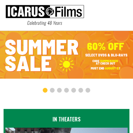
IN THEATERS