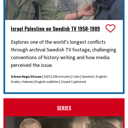
Israel Palestine on Swedish TV 1958-1989
Explores one of the world's longest conflicts
through archival Swedish TV footage, challenging
conventions of history-writing and how media
perceived the issue.
Göran Hugo Olsson
| 2025 | 206 minutes | Color | Swedish; English;
Arabic; Hebrew | English subtitles | Closed Captioned
SERIES