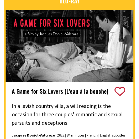
BLU-RAY
A Game for Six Lovers (L’eau à la bouche)
In a lavish country villa, a will reading is the
occasion for three couples’ romantic and sexual
pursuits and deceptions.
Jacques Doniol-Valcroze
| 2022 | 84 minutes | French | English subtitles