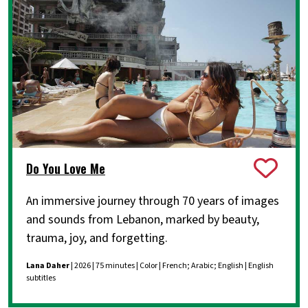
Do You Love Me
An immersive journey through 70 years of images
and sounds from Lebanon, marked by beauty,
trauma, joy, and forgetting.
Lana Daher
| 2026 | 75 minutes | Color | French; Arabic; English | English
subtitles