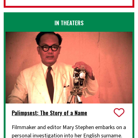
IN THEATERS
Palimpsest: The Story of a Name
Filmmaker and editor Mary Stephen embarks on a
personal investigation into her English surname.