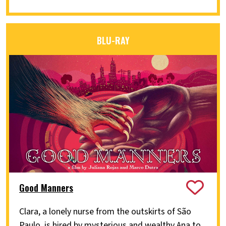
BLU-RAY
Good Manners
Clara, a lonely nurse from the outskirts of São
Paulo, is hired by mysterious and wealthy Ana to