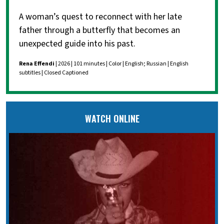
A woman’s quest to reconnect with her late
father through a butterfly that becomes an
unexpected guide into his past.
Rena Effendi
| 2026 | 101 minutes | Color | English; Russian | English
subtitles | Closed Captioned
WATCH ONLINE