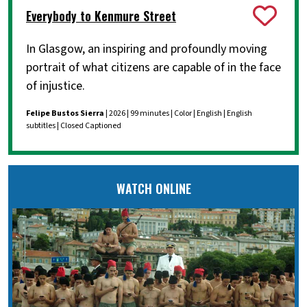
Everybody to Kenmure Street
In Glasgow, an inspiring and profoundly moving
portrait of what citizens are capable of in the face
of injustice.
Felipe Bustos Sierra
| 2026 | 99 minutes | Color | English | English
subtitles | Closed Captioned
WATCH ONLINE