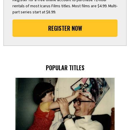
rentals of most Icarus Films titles. Most films are $4.99. Multi-
part series start at $8.99.
REGISTER NOW
POPULAR TITLES