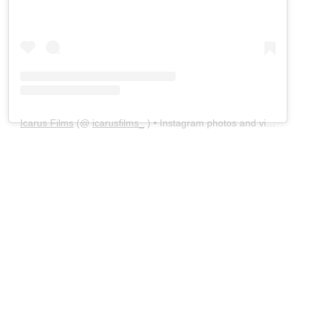
Icarus Films
(@
icarusfilms_
) • Instagram photos and videos