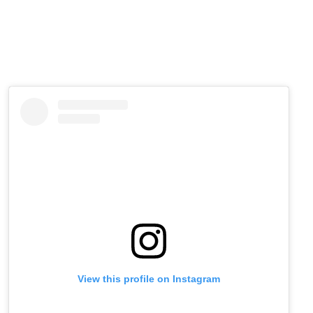
View this profile on Instagram