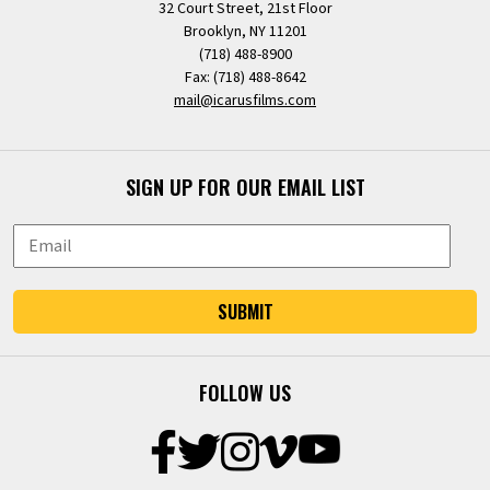
32 Court Street, 21st Floor
Brooklyn, NY 11201
(718) 488-8900
Fax: (718) 488-8642
mail@icarusfilms.com
SIGN UP FOR OUR EMAIL LIST
SUBMIT
FOLLOW US