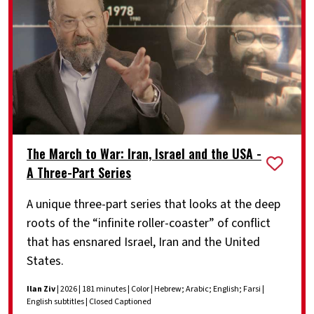
The March to War: Iran, Israel and the USA -
A Three-Part Series
A unique three-part series that looks at the deep
roots of the “infinite roller-coaster” of conflict
that has ensnared Israel, Iran and the United
States.
Ilan Ziv
| 2026 | 181 minutes | Color | Hebrew; Arabic; English; Farsi |
English subtitles | Closed Captioned