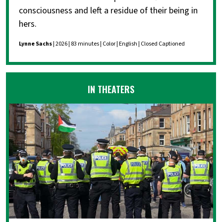
consciousness and left a residue of their being in
hers.
Lynne Sachs
| 2026 | 83 minutes | Color | English | Closed Captioned
IN THEATERS