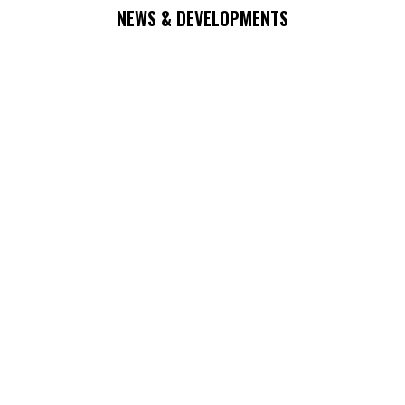
NEWS & DEVELOPMENTS