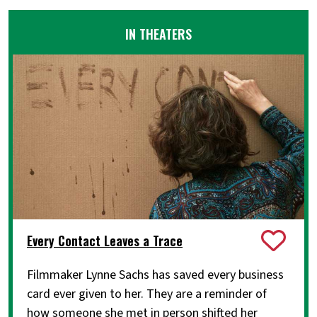
IN THEATERS
Every Contact Leaves a Trace
Filmmaker Lynne Sachs has saved every business
card ever given to her. They are a reminder of
how someone she met in person shifted her