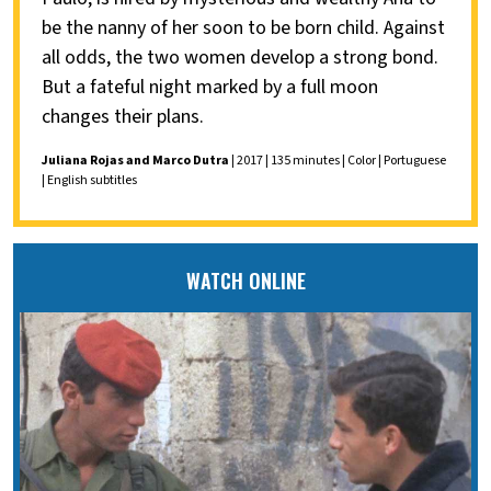
be the nanny of her soon to be born child. Against
all odds, the two women develop a strong bond.
But a fateful night marked by a full moon
changes their plans.
Juliana Rojas and Marco Dutra
| 2017 | 135 minutes | Color | Portuguese
| English subtitles
WATCH ONLINE