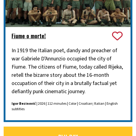
Fiume o morte!
In 1919 the Italian poet, dandy and preacher of
war Gabriele D’Annunzio occupied the city of
Fiume. The citizens of Fiume, today called Rijeka,
retell the bizarre story about the 16-month
occupation of their city in a brutally factual yet
defiantly punk cinematic journey.
Igor Bezinović
| 2026 | 112 minutes | Color | Croatian; Italian | English
subtitles