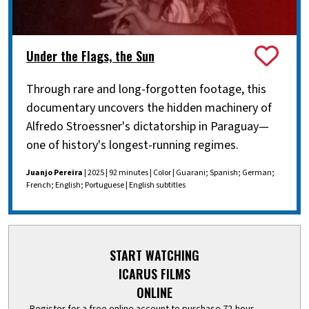
Under the Flags, the Sun
Through rare and long-forgotten footage, this
documentary uncovers the hidden machinery of
Alfredo Stroessner's dictatorship in Paraguay—
one of history's longest-running regimes.
Juanjo Pereira
| 2025 | 92 minutes | Color | Guarani; Spanish; German;
French; English; Portuguese | English subtitles
START WATCHING
ICARUS FILMS
ONLINE
Register for a free online account to purchase 72-hour