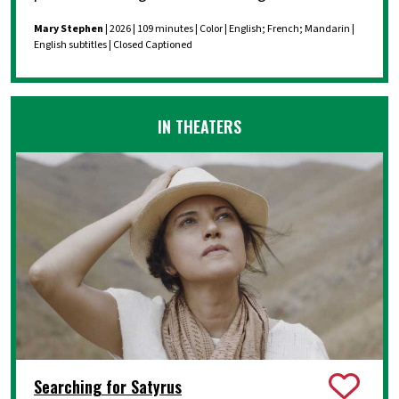
Mary Stephen
| 2026 | 109 minutes | Color | English; French; Mandarin |
English subtitles | Closed Captioned
IN THEATERS
Searching for Satyrus