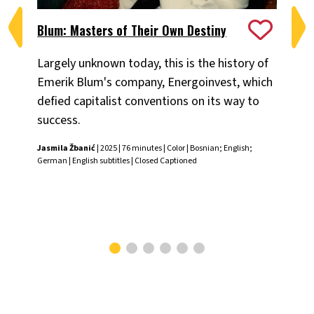
Blum: Masters of Their Own Destiny
Ch
Largely unknown today, this is the history of
Fiv
Emerik Blum's company, Energoinvest, which
ani
defied capitalist conventions on its way to
the
success.
Chr
Jasmila Žbanić
| 2025 | 76 minutes | Color | Bosnian; English;
German | English subtitles | Closed Captioned