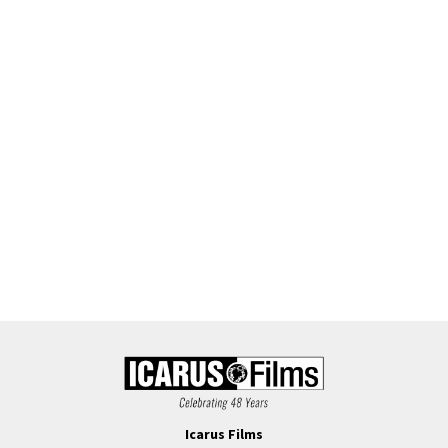
Icarus Films