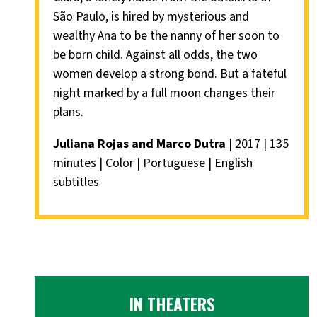
São Paulo, is hired by mysterious and
wealthy Ana to be the nanny of her soon to
be born child. Against all odds, the two
women develop a strong bond. But a fateful
night marked by a full moon changes their
plans.
Juliana Rojas and Marco Dutra
| 2017 | 135
minutes | Color | Portuguese | English
subtitles
IN THEATERS