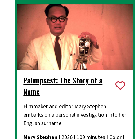
Palimpsest: The Story of a
Name
Filmmaker and editor Mary Stephen
embarks on a personal investigation into her
English surname.
Mary Stephen
| 2026 | 109 minutes | Color |