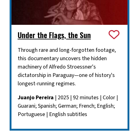
Under the Flags, the Sun
Through rare and long-forgotten footage,
this documentary uncovers the hidden
machinery of Alfredo Stroessner's
dictatorship in Paraguay—one of history's
longest-running regimes.
Juanjo Pereira
| 2025 | 92 minutes | Color |
Guarani; Spanish; German; French; English;
Portuguese | English subtitles