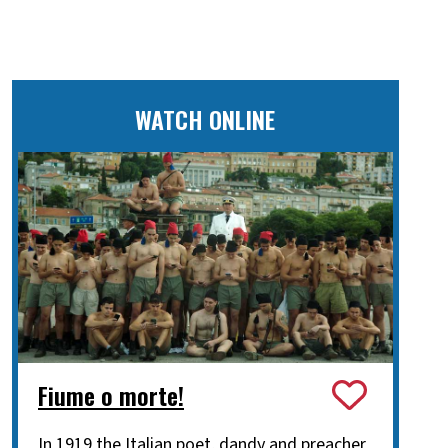
WATCH ONLINE
Fiume o morte!
In 1919 the Italian poet, dandy and preacher