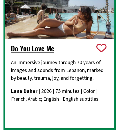
Do You Love Me
An immersive journey through 70 years of
images and sounds from Lebanon, marked
by beauty, trauma, joy, and forgetting.
Lana Daher
| 2026 | 75 minutes | Color |
French; Arabic; English | English subtitles