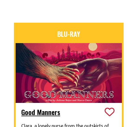
BLU-RAY
Good Manners
Clara, a lonely nurse from the outskirts of