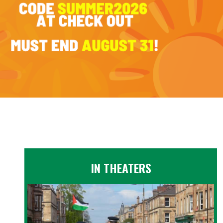
IN THEATERS