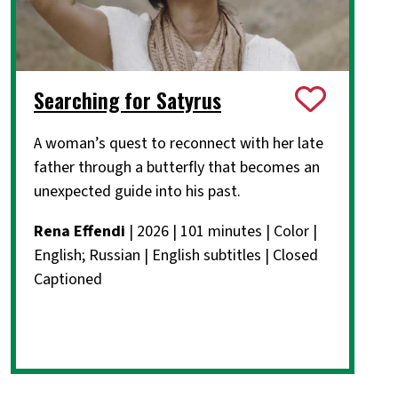
Searching for Satyrus
A woman’s quest to reconnect with her late
father through a butterfly that becomes an
unexpected guide into his past.
Rena Effendi
| 2026 | 101 minutes | Color |
English; Russian | English subtitles | Closed
Captioned