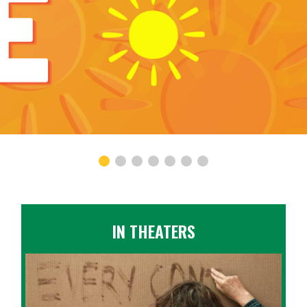
IN THEATERS