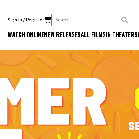
Sign in / Register
WATCH ONLINE
NEW RELEASES
ALL FILMS
IN THEATERS