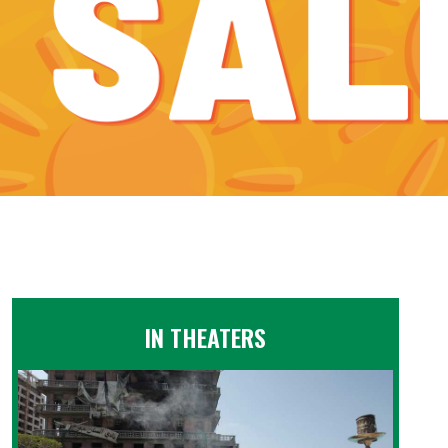
IN THEATERS