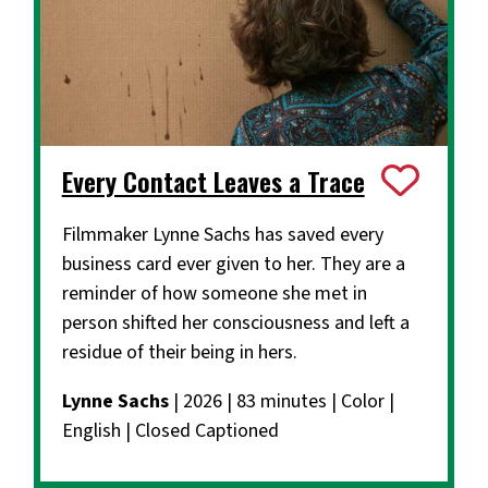
Every Contact Leaves a Trace
Filmmaker Lynne Sachs has saved every
business card ever given to her. They are a
reminder of how someone she met in
person shifted her consciousness and left a
residue of their being in hers.
Lynne Sachs
| 2026 | 83 minutes | Color |
English | Closed Captioned