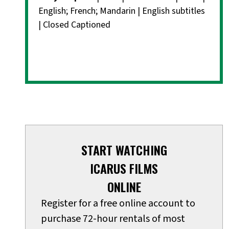
English; French; Mandarin | English subtitles
| Closed Captioned
START WATCHING
ICARUS FILMS
ONLINE
Register for a free online account to
purchase 72-hour rentals of most