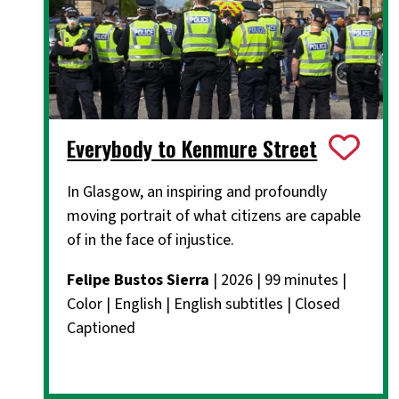
Everybody to Kenmure Street
In Glasgow, an inspiring and profoundly
moving portrait of what citizens are capable
of in the face of injustice.
Felipe Bustos Sierra
| 2026 | 99 minutes |
Color | English | English subtitles | Closed
Captioned