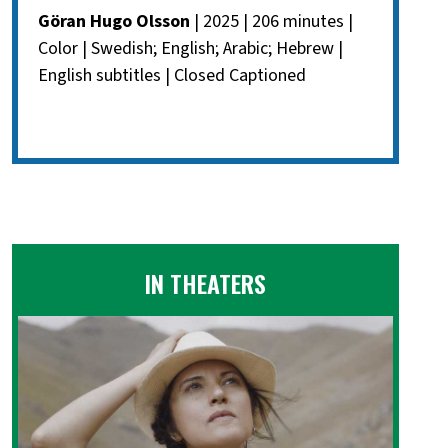
Göran Hugo Olsson
| 2025 | 206 minutes |
Color | Swedish; English; Arabic; Hebrew |
English subtitles | Closed Captioned
IN THEATERS