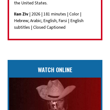
the United States.
Ilan Ziv
| 2026 | 181 minutes | Color |
Hebrew; Arabic; English; Farsi | English
subtitles | Closed Captioned
WATCH ONLINE