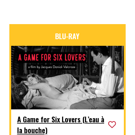
BLU-RAY
A Game for Six Lovers (L’eau à
la bouche)