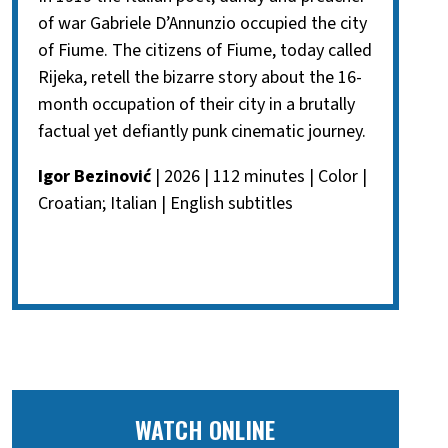
of war Gabriele D’Annunzio occupied the city
of Fiume. The citizens of Fiume, today called
Rijeka, retell the bizarre story about the 16-
month occupation of their city in a brutally
factual yet defiantly punk cinematic journey.
Igor Bezinović
| 2026 | 112 minutes | Color |
Croatian; Italian | English subtitles
WATCH ONLINE