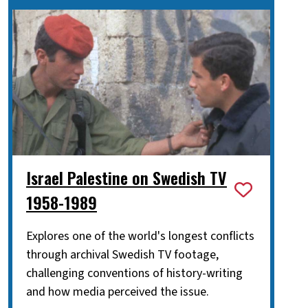
Israel Palestine on Swedish TV
1958-1989
Explores one of the world's longest conflicts
through archival Swedish TV footage,
challenging conventions of history-writing
and how media perceived the issue.