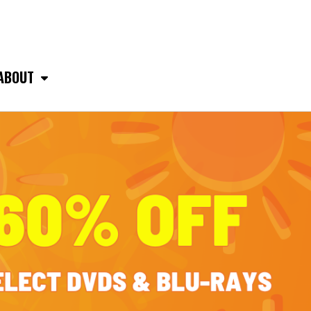
ABOUT