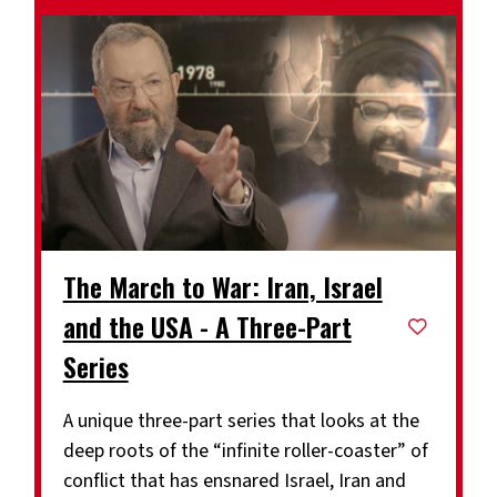
The March to War: Iran, Israel
and the USA - A Three-Part
Series
A unique three-part series that looks at the
deep roots of the “infinite roller-coaster” of
conflict that has ensnared Israel, Iran and