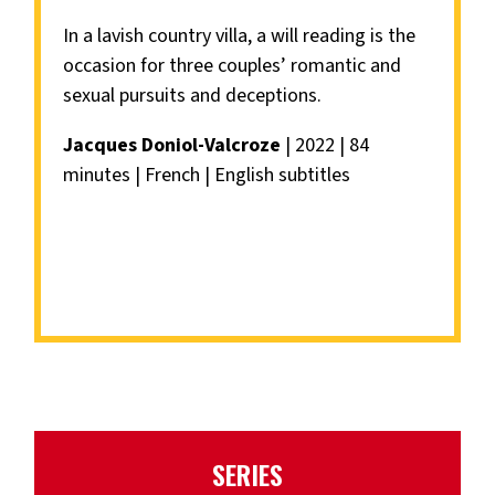
In a lavish country villa, a will reading is the
occasion for three couples’ romantic and
sexual pursuits and deceptions.
Jacques Doniol-Valcroze
| 2022 | 84
minutes | French | English subtitles
SERIES