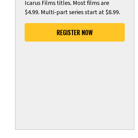
Icarus Films titles. Most films are
$4.99. Multi-part series start at $8.99.
REGISTER NOW